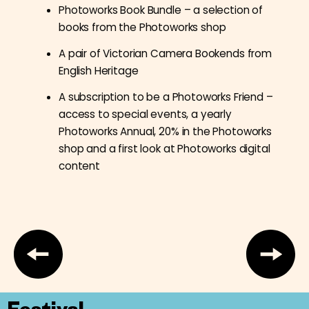
Photoworks Book Bundle – a selection of
books from the Photoworks shop
A pair of Victorian Camera Bookends from
English Heritage
A subscription to be a Photoworks Friend –
access to special events, a yearly
Photoworks Annual, 20% in the Photoworks
shop and a first look at Photoworks digital
content
Festival