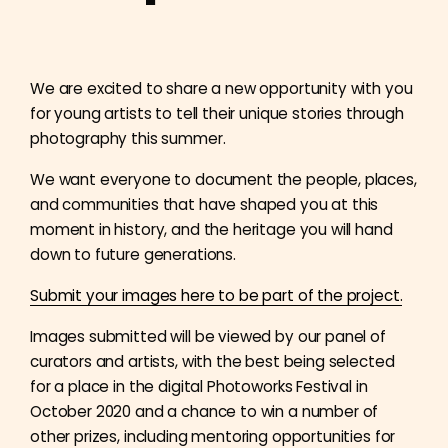
We are excited to share a new opportunity with you
for young artists to tell their unique stories through
photography this summer.
We want everyone to document the people, places,
and communities that have shaped you at this
moment in history, and the heritage you will hand
down to future generations.
Submit your images here to be part of the project.
Images submitted will be viewed by our panel of
curators and artists, with the best being selected
for a place in the digital Photoworks Festival in
October 2020 and a chance to win a number of
other prizes, including mentoring opportunities for