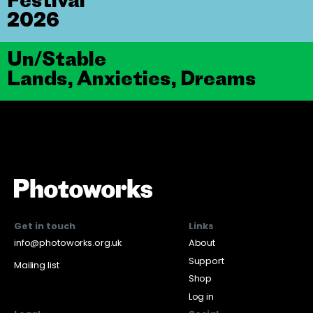
2026
Un/Stable
Lands, Anxieties, Dreams
Get in touch
Links
info@photoworks.org.uk
About
Support
Mailing list
Shop
Log in