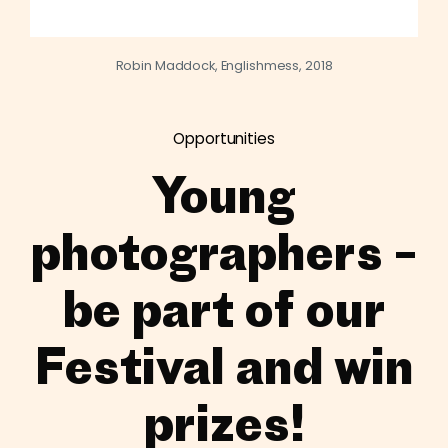
Robin Maddock, Englishmess, 2018
Opportunities
Young
photographers –
be part of our
Festival and win
prizes!