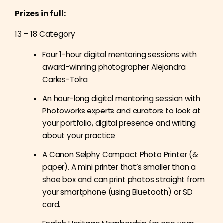
Prizes in full:
13 – 18 Category
Four 1-hour digital mentoring sessions with
award-winning photographer
Alejandra
Carles-Tolra
An hour-long digital mentoring session with
Photoworks experts and curators to look at
your portfolio, digital presence and writing
about your practice
A Canon Selphy Compact Photo Printer (&
paper). A mini printer that’s smaller than a
shoe box and can print photos straight from
your smartphone (using Bluetooth) or SD
card.