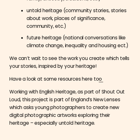
untold heritage (community stories, stories
about work, places of significance,
community, etc.)
future heritage (national conversations like
climate change, inequality and housing ect.)
We can’t wait to see the work you create which tells
your stories, inspired by your heritage!
Have a look at some resources here to
o
Working with English Heritage, as part of Shout Out
Loud, this project is part of England’s New Lenses
which asks young photographers to create new
digital photographic artworks exploring their
heritage – especially untold heritage.