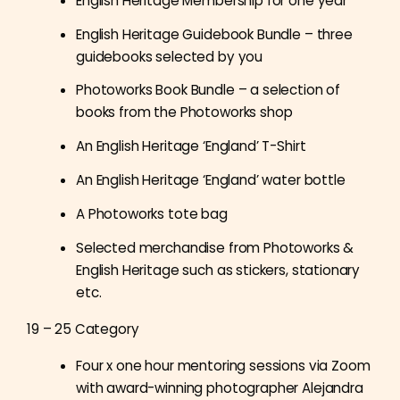
English Heritage Membership for one year
English Heritage Guidebook Bundle – three
guidebooks selected by you
Photoworks Book Bundle – a selection of
books from the Photoworks shop
An English Heritage ‘England’ T-Shirt
An English Heritage ‘England’ water bottle
A Photoworks tote bag
Selected merchandise from Photoworks &
English Heritage such as stickers, stationary
etc.
19 – 25 Category
Four x one hour mentoring sessions via Zoom
with award-winning photographer
Alejandra