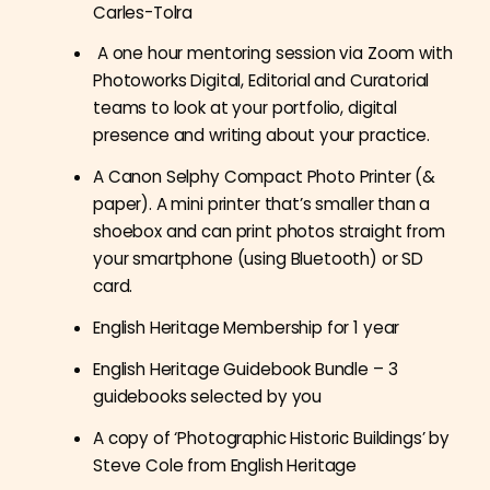
Carles-Tolra
A one hour mentoring session via Zoom with
Photoworks Digital, Editorial and Curatorial
teams to look at your portfolio, digital
presence and writing about your practice.
A Canon Selphy Compact Photo Printer (&
paper). A mini printer that’s smaller than a
shoebox and can print photos straight from
your smartphone (using Bluetooth) or SD
card.
English Heritage Membership for 1 year
English Heritage Guidebook Bundle – 3
guidebooks selected by you
A copy of ‘Photographic Historic Buildings’ by
Steve Cole from English Heritage