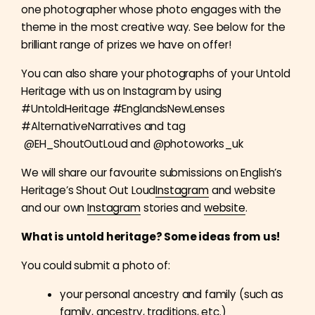
one photographer whose photo engages with the
theme in the most creative way. See below for the
brilliant range of prizes we have on offer!
You can also share your photographs of your Untold
Heritage with us on Instagram by using
#UntoldHeritage #EnglandsNewLenses
#AlternativeNarratives and tag
@EH_ShoutOutLoud and @photoworks_uk
We will share our favourite submissions on English’s
Heritage’s Shout Out Loud
Instagram
and website
and our own
Instagram
stories and
website
.
What is untold heritage? Some ideas from us!
You could submit a photo of:
your personal ancestry and family (such as
family, ancestry, traditions, etc.)