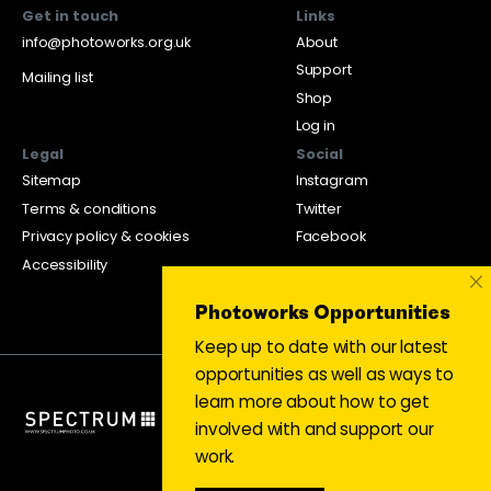
Get in touch
Links
info@photoworks.org.uk
About
Support
Mailing list
Shop
Log in
Legal
Social
Sitemap
Instagram
Terms & conditions
Twitter
Privacy policy & cookies
Facebook
Accessibility
×
Photoworks Opportunities
Keep up to date with our latest
opportunities as well as ways to
learn more about how to get
involved with and support our
work.