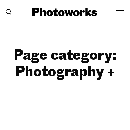
Page category:
Photography +