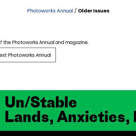
Photoworks Annual
/
Older Issues
of the Photoworks Annual and magazine.
test Photoworks Annual
Un/Stable
Lands, Anxieties,