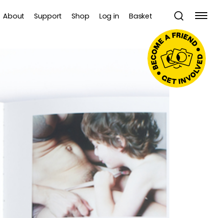
About
Support
Shop
Log in
Basket