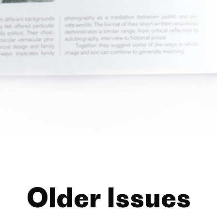
Older Issues