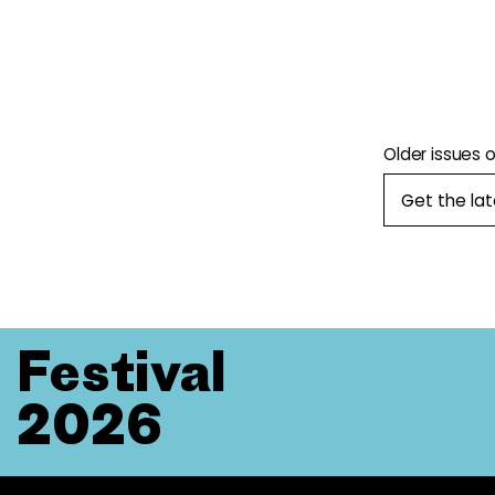
Older issues 
Get the la
Festival
2026