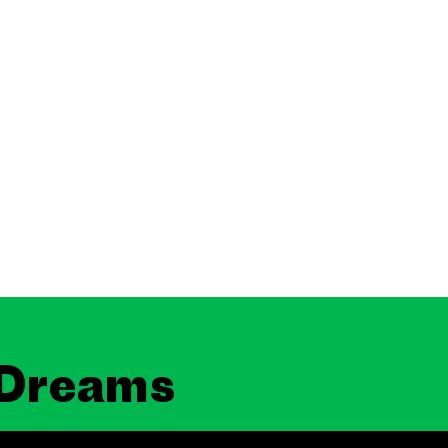
 Dreams