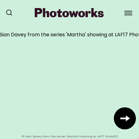
© Sian Davey from the series 'Martha' showing at LAF17 Photo50