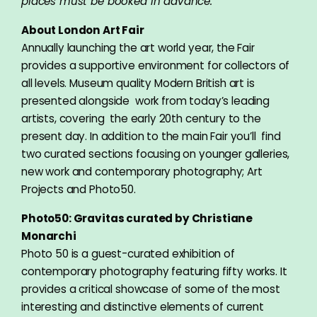
places must be booked in advance.
About London Art Fair
Annually launching the art world year, the Fair
provides a supportive environment for collectors of
all levels. Museum quality Modern British art is
presented alongside work from today’s leading
artists, covering the early 20th century to the
present day. In addition to the main Fair you’ll find
two curated sections focusing on younger galleries,
new work and contemporary photography; Art
Projects and Photo50.
Photo50:
Gravitas curated by Christiane
Monarchi
Photo 50 is a guest-curated exhibition of
contemporary photography featuring fifty works. It
provides a critical showcase of some of the most
interesting and distinctive elements of current