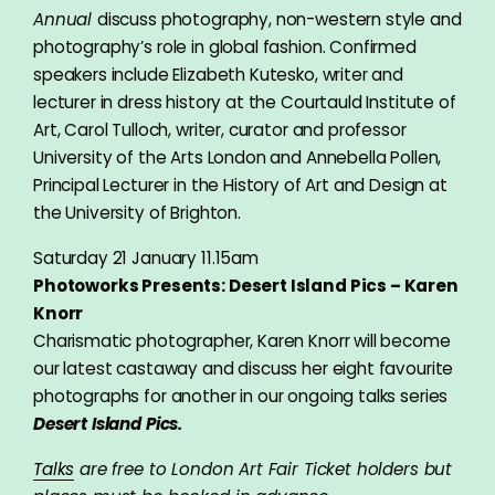
Annual
discuss photography, non-western style and
photography’s role in global fashion. Confirmed
speakers include Elizabeth Kutesko, writer and
lecturer in dress history at the Courtauld Institute of
Art, Carol Tulloch, writer, curator and professor
University of the Arts London and Annebella Pollen,
Principal Lecturer in the History of Art and Design at
the University of Brighton.
Saturday 21 January 11.15am
Photoworks Presents: Desert Island Pics – Karen
Knorr
Charismatic photographer, Karen Knorr will become
our latest castaway and discuss her eight favourite
photographs for another in our ongoing talks series
Desert Island Pics.
Talks
are free to London Art Fair Ticket holders but