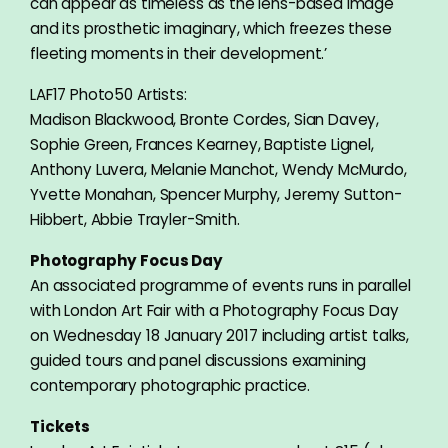
can appear as timeless as the lens-based image
and its prosthetic imaginary, which freezes these
fleeting moments in their development.’
LAF17 Photo50 Artists:
Madison Blackwood, Bronte Cordes, Sian Davey,
Sophie Green, Frances Kearney, Baptiste Lignel,
Anthony Luvera, Melanie Manchot, Wendy McMurdo,
Yvette Monahan, Spencer Murphy, Jeremy Sutton-
Hibbert, Abbie Trayler-Smith.
Photography Focus Day
An associated programme of events runs in parallel
with London Art Fair with a Photography Focus Day
on Wednesday 18 January 2017 including artist talks,
guided tours and panel discussions examining
contemporary photographic practice.
Tickets