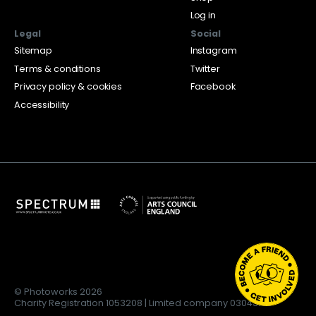
Log in
Legal
Social
Sitemap
Instagram
Terms & conditions
Twitter
Privacy policy & cookies
Facebook
Accessibility
© Photoworks 2026
Charity Registration 1053208 | Limited company 03043169