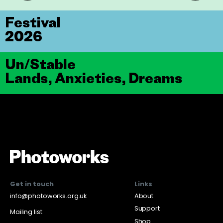
Festival
2026
Un/Stable
Lands, Anxieties, Dreams
Get in touch
Links
info@photoworks.org.uk
About
Support
Mailing list
Shop