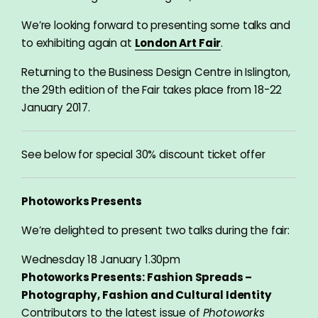
We’re looking forward to presenting some talks and
to exhibiting again at
London Art Fair
.
Returning to the Business Design Centre in Islington,
the 29th edition of the Fair takes place from 18-22
January 2017.
See below for special 30% discount ticket offer
Photoworks Presents
We’re delighted to present two talks during the fair:
Wednesday 18 January 1.30pm
Photoworks Presents: Fashion Spreads –
Photography, Fashion and Cultural Identity
Contributors to the latest issue of
Photoworks