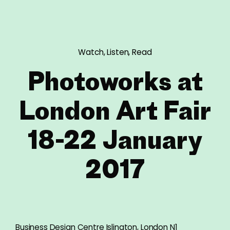
Watch, Listen, Read
Photoworks at
London Art Fair
18-22 January
2017
Business Design Centre Islington, London N1