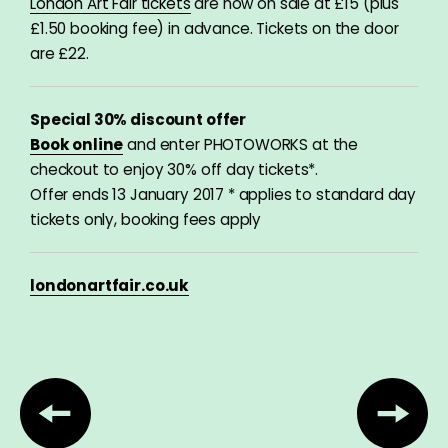
London Art Fair tickets
are now on sale at £15 (plus
£1.50 booking fee) in advance
. Tickets on the door
are £22.
Special 30% discount offer
Book online
and enter PHOTOWORKS at the
checkout to enjoy 30% off day tickets*.
Offer ends 13 January 2017 * applies to standard day
tickets only, booking fees apply
londonartfair.co.uk