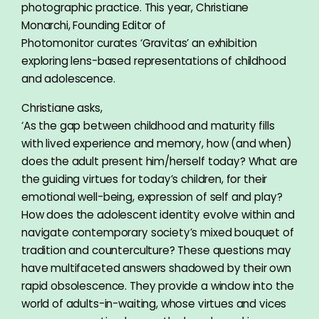
photographic practice. This year, Christiane
Monarchi, Founding Editor of
Photomonitor curates ‘Gravitas’ an exhibition
exploring lens-based representations of childhood
and adolescence.
Christiane asks,
‘As the gap between childhood and maturity fills
with lived experience and memory, how (and when)
does the adult present him/herself today? What are
the guiding virtues for today’s children, for their
emotional well-being, expression of self and play?
How does the adolescent identity evolve within and
navigate contemporary society’s mixed bouquet of
tradition and counterculture? These questions may
have multifaceted answers shadowed by their own
rapid obsolescence. They provide a window into the
world of adults-in-waiting, whose virtues and vices