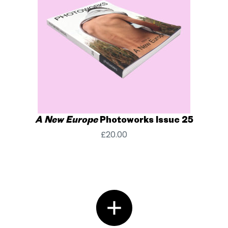
A New Europe
Photoworks Issue 25
£
20.00