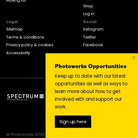
Mailing list
Shop
Log in
Legal
Social
Sitemap
Instagram
Terms & conditions
Twitter
Privacy policy & cookies
Facebook
Accessibility
×
Photoworks Opportunities
Keep up to date with our latest
opportunities as well as ways to
learn more about how to get
involved with and support our
work.
Sign up here
© Photoworks 2026