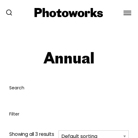
Annual
Search
Filter
Showing all 3 results