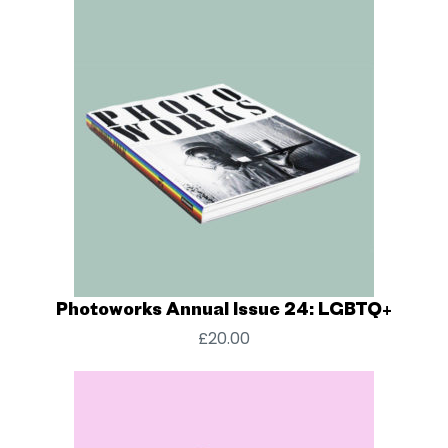
Photoworks Annual Issue 24: LGBTQ+
£
20.00