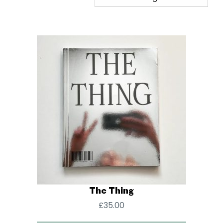
The Thing
£
35.00