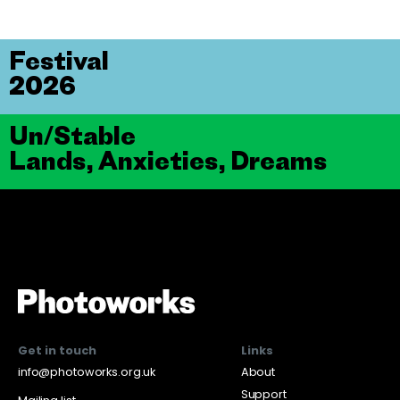
Festival
2026
Un/Stable
Lands, Anxieties, Dreams
Get in touch
Links
info@photoworks.org.uk
About
Support