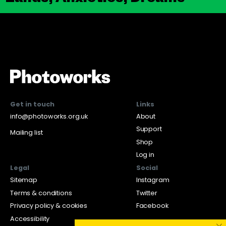
Get in touch
Links
info@photoworks.org.uk
About
Support
Mailing list
Shop
Log in
Legal
Social
Sitemap
Instagram
Terms & conditions
Twitter
Privacy policy & cookies
Facebook
Accessibility