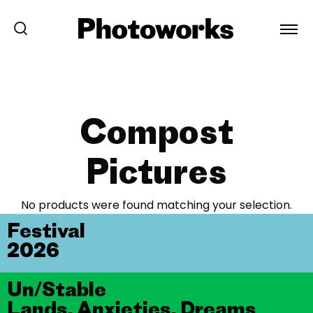
Compost
Pictures
No products were found matching your selection.
Festival
2026
Un/Stable
Lands, Anxieties, Dreams