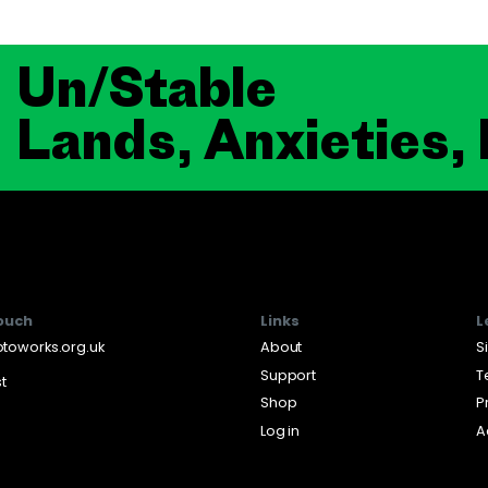
Un/Stable
Lands, Anxieties,
touch
Links
L
toworks.org.uk
About
S
Support
T
st
Shop
P
Log in
A