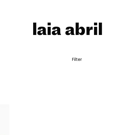
laia abril
Filter