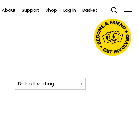
About
Support
Shop
Log in
Basket