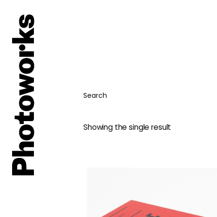
Search
Showing the single result