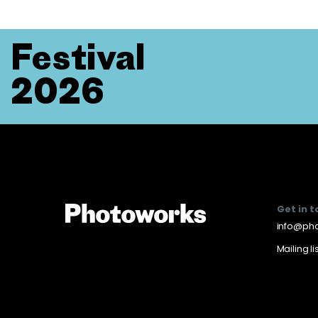
Festival
2026
Get in 
info@pho
Mailing li