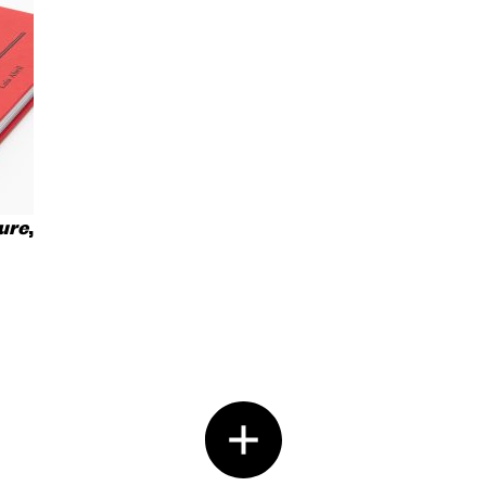
ure
,