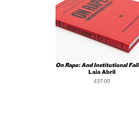
On Rape: And Institutional Fail
Laia Abril
£
37.00