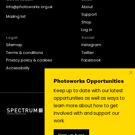
info@photoworks.org.uk
About
Support
Mailing list
Shop
Log in
Legal
Social
Sitemap
Instagram
Terms & conditions
Twitter
Privacy policy & cookies
Facebook
Accessibility
×
Photoworks Opportunities
Keep up to date with our latest
opportunities as well as ways to
learn more about how to get
involved with and support our
work.