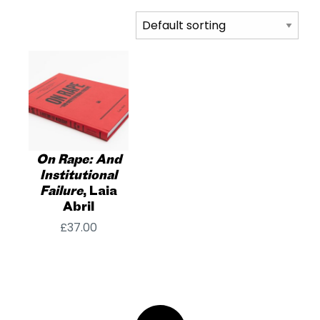
On Rape: And
Institutional
Failure
, Laia
Abril
£
37.00