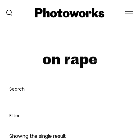
on rape
Search
Filter
Showing the single result