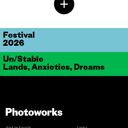
Festival
2026
Un/Stable
Lands, Anxieties, Dreams
Get in touch
Links