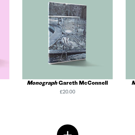
Monograph
Gareth McConnell
M
£
20.00