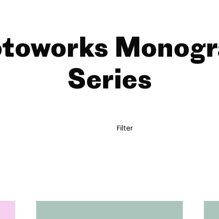
toworks Monog
Series
Filter