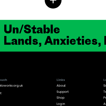
Un/Stable
Lands, Anxieties,
touch
Links
L
toworks.org.uk
About
S
Support
T
st
Shop
P
Log in
A