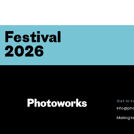
Festival
2026
Get in 
info@pho
Mailing li