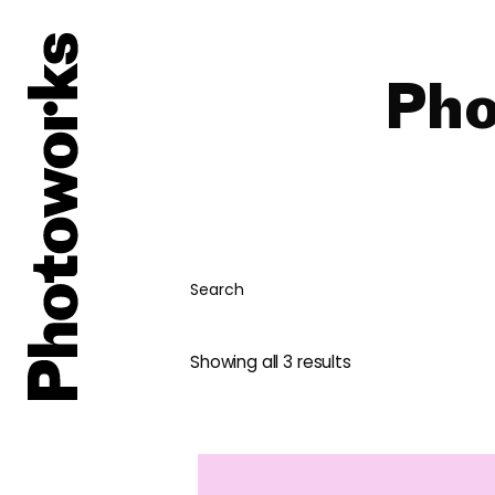
Pho
Search
Showing all 3 results