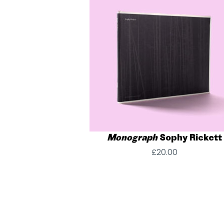
Monograph
Sophy Rickett
£
20.00