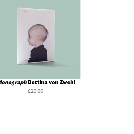
onograph
Bettina von Zwehl
£
20.00