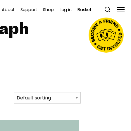
About
Support
Shop
Log in
Basket
raph