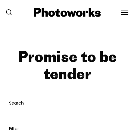
Promise to be
tender
Search
Filter