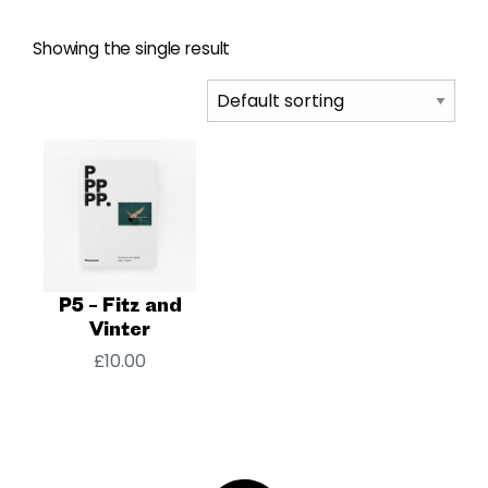
Showing the single result
P5 – Fitz and
Vinter
£
10.00