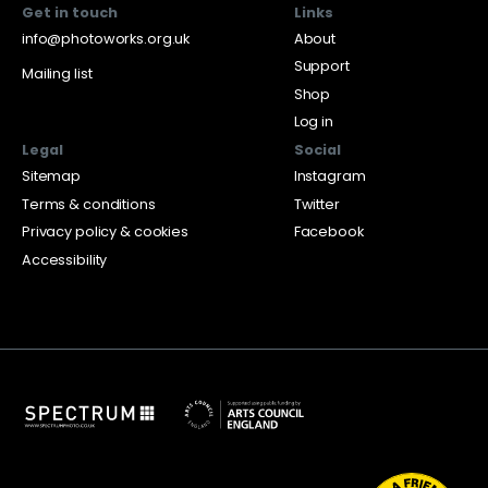
Get in touch
Links
info@photoworks.org.uk
About
Support
Mailing list
Shop
Log in
Legal
Social
Sitemap
Instagram
Terms & conditions
Twitter
Privacy policy & cookies
Facebook
Accessibility