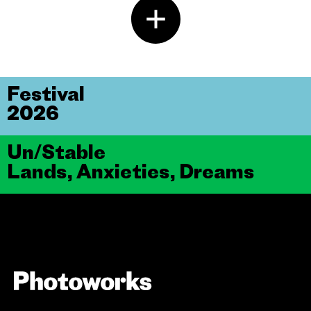
Festival
2026
Un/Stable
Lands, Anxieties, Dreams