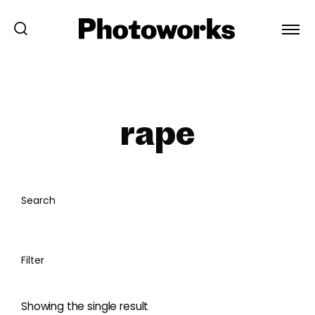
rape
Search
Filter
Showing the single result