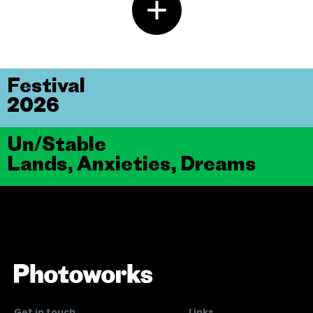
Festival
2026
Un/Stable
Lands, Anxieties, Dreams
Get in touch
Links