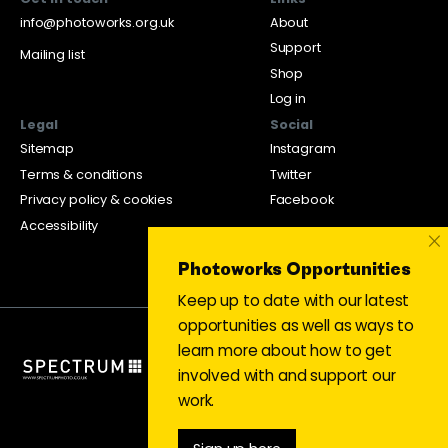
info@photoworks.org.uk
About
Support
Mailing list
Shop
Log in
Legal
Social
Sitemap
Instagram
Terms & conditions
Twitter
Privacy policy & cookies
Facebook
Accessibility
×
Photoworks Opportunities
Keep up to date with our latest
opportunities as well as ways to
learn more about how to get
involved with and support our
work.