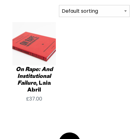
On Rape: And
Institutional
Failure
, Laia
Abril
£
37.00