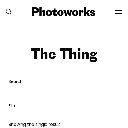
The Thing
Search
Filter
Showing the single result