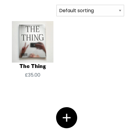
The Thing
£
35.00