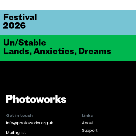
Festival
2026
Un/Stable
Lands, Anxieties, Dreams
Get in touch
Links
info@photoworks.org.uk
About
Support
Mailing list