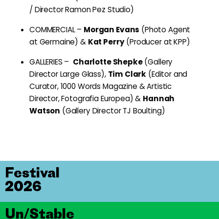
/ Director Ramon Pez Studio)
COMMERCIAL –
Morgan Evans
(Photo Agent
at Germaine) &
Kat Perry
(Producer at KPP)
GALLERIES –
Charlotte Shepke
(Gallery
Director Large Glass),
Tim Clark
(Editor and
Curator, 1000 Words Magazine & Artistic
Director, Fotografia Europea) &
Hannah
Watson
(Gallery Director TJ Boulting)
Festival
2026
Un/Stable