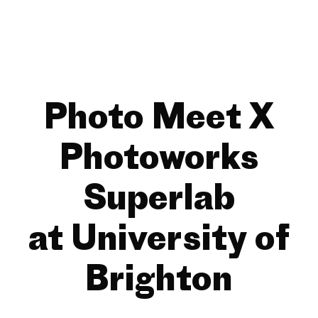
Photo Meet X
Photoworks
Superlab
at University of
Brighton