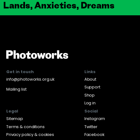
Lands, Anxieties, Dreams
Get in touch
Links
info@photoworks.org.uk
About
Support
Mailing list
Shop
Log in
Legal
Social
Sitemap
Instagram
Terms & conditions
Twitter
Privacy policy & cookies
Facebook