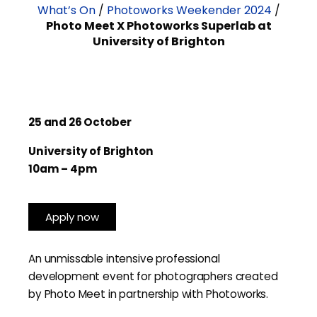
What’s On
/
Photoworks Weekender 2024
/
Photo Meet X Photoworks Superlab at
University of Brighton
25 and 26 October
University of Brighton
10am – 4pm
Apply now
An unmissable intensive professional
development event for photographers created
by Photo Meet in partnership with Photoworks.