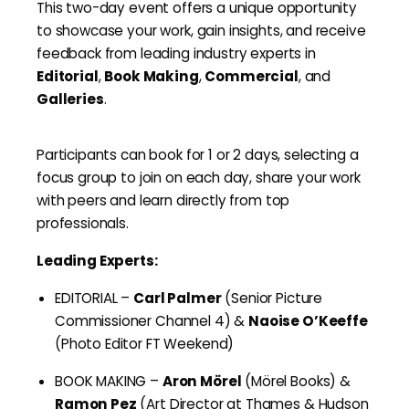
This two-day event offers a unique opportunity
to showcase your work, gain insights, and receive
feedback from leading industry experts in
Editorial
,
Book Making
,
Commercial
, and
Galleries
.
Participants can book for 1 or 2 days, selecting a
focus group to join on each day, share your work
with peers and learn directly from top
professionals.
Leading Experts:
EDITORIAL –
Carl Palmer
(Senior Picture
Commissioner Channel 4) &
Naoise O’Keeffe
(Photo Editor FT Weekend)
BOOK MAKING –
Aron Mörel
(Mörel Books) &
Ramon Pez
(Art Director at Thames & Hudson