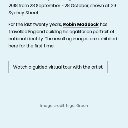
2018 from 28 September - 28 October, shown at 29
Sydney Street.
For the last twenty years,
Robin Maddock
has
travelled England building his egalitarian portrait of
national identity. The resulting images are exhibited
here for the first time.
Watch a guided virtual tour with the artist
Image credit: Nigel Green