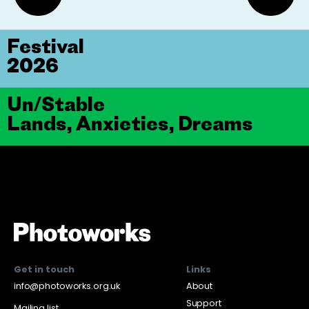
Festival
2026
Un/Stable
Lands, Anxieties, Dreams
Get in touch
Links
info@photoworks.org.uk
About
Support
Mailing list