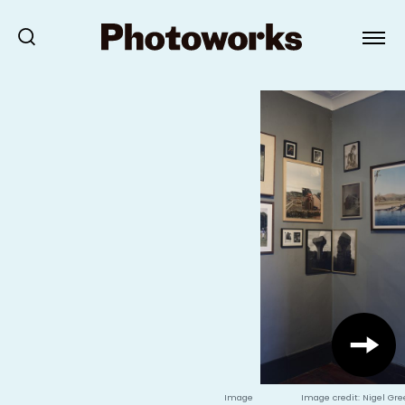
Image
Image credit: Nigel Gr