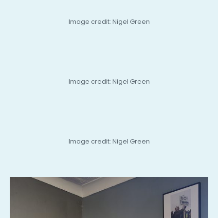
Image credit: Nigel Green
Image credit: Nigel Green
Image credit: Nigel Green