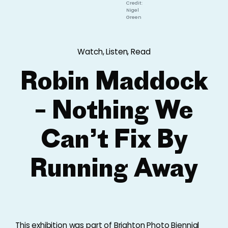
Credit:
Nigel
Green
Watch, Listen, Read
Robin Maddock
– Nothing We
Can’t Fix By
Running Away
This exhibition was part of Brighton Photo Biennial