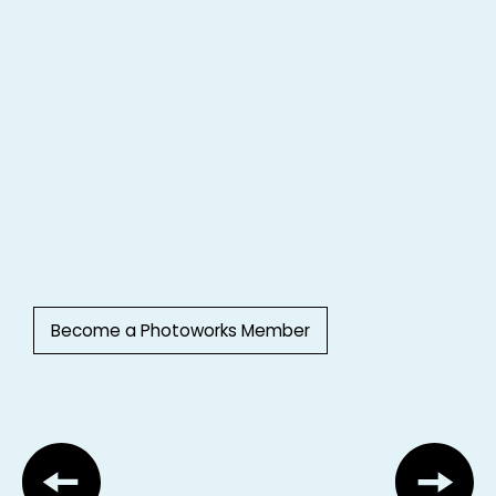
Become a Photoworks Member