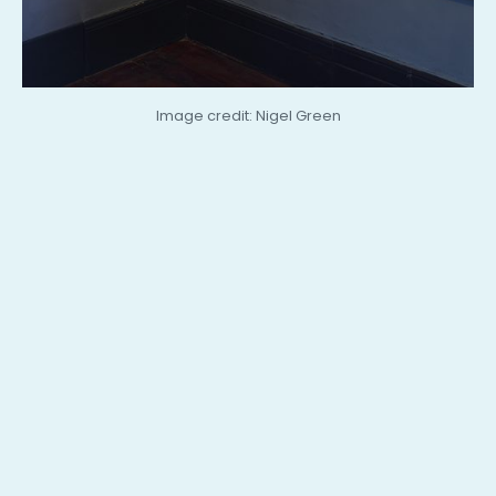
Image credit: Nigel Green