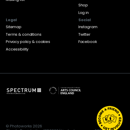
Shop
Log in
Legal
Social
Sitemap
Instagram
Terms & conditions
Twitter
Privacy policy & cookies
Facebook
Accessibility
© Photoworks 2026