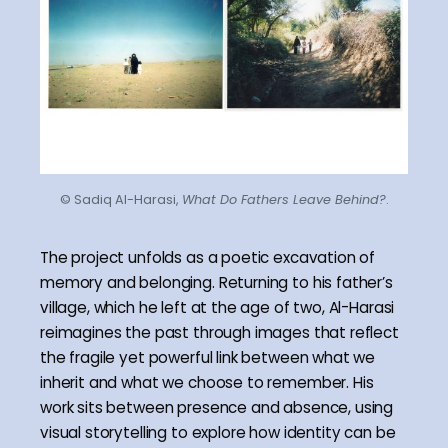
© Sadiq Al-Harasi,
What Do Fathers Leave Behind?
.
The project unfolds as a poetic excavation of
memory and belonging. Returning to his father’s
village, which he left at the age of two, Al-Harasi
reimagines the past through images that reflect
the fragile yet powerful link between what we
inherit and what we choose to remember. His
work sits between presence and absence, using
visual storytelling to explore how identity can be