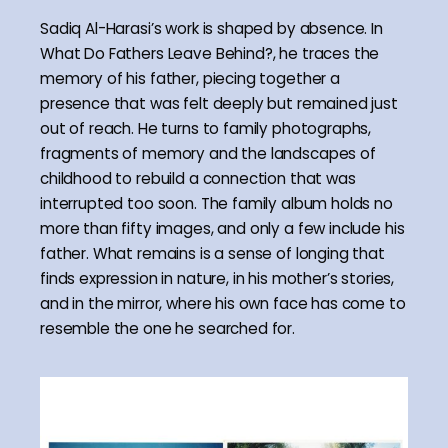
Sadiq Al-Harasi’s work is shaped by absence. In
What Do Fathers Leave Behind?, he traces the
memory of his father, piecing together a
presence that was felt deeply but remained just
out of reach. He turns to family photographs,
fragments of memory and the landscapes of
childhood to rebuild a connection that was
interrupted too soon. The family album holds no
more than fifty images, and only a few include his
father. What remains is a sense of longing that
finds expression in nature, in his mother’s stories,
and in the mirror, where his own face has come to
resemble the one he searched for.