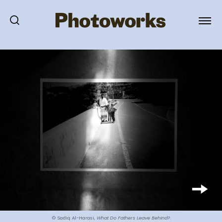
© Sadiq Al-Harasi,
What Do Fathers Leave Behind?
.