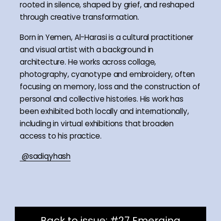
rooted in silence, shaped by grief, and reshaped
through creative transformation.
Born in Yemen, Al-Harasi is a cultural practitioner
and visual artist with a background in
architecture. He works across collage,
photography, cyanotype and embroidery, often
focusing on memory, loss and the construction of
personal and collective histories. His work has
been exhibited both locally and internationally,
including in virtual exhibitions that broaden
access to his practice.
@sadiqyhash
Back to issue: #27 Emerging