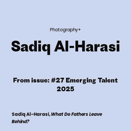
Photography+
Sadiq Al-Harasi
From issue:
#27 Emerging Talent
2025
Sadiq Al-Harasi,
What Do Fathers Leave
Behind?