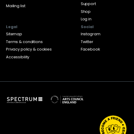
Support
Mailing list
Shop
Log in
Legal
Social
Sitemap
Instagram
Terms & conditions
Twitter
Privacy policy & cookies
Facebook
Accessibility