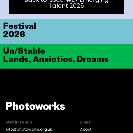
Talent 2025
Festival
2026
Un/Stable
Lands, Anxieties, Dreams
Get in touch
Links
info@photoworks.org.uk
About