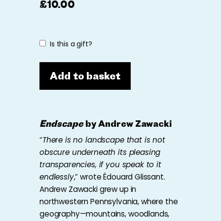
£
10.00
Is this a gift?
Add to basket
Endscape
by Andrew Zawacki
“
There is no landscape that is not
obscure underneath its pleasing
transparencies, if you speak to it
endlessly
,” wrote Édouard Glissant.
Andrew Zawacki grew up in
northwestern Pennsylvania, where the
geography—mountains, woodlands,