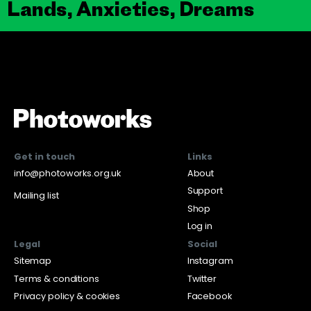
Lands, Anxieties, Dreams
Get in touch
Links
info@photoworks.org.uk
About
Support
Mailing list
Shop
Log in
Legal
Social
Sitemap
Instagram
Terms & conditions
Twitter
Privacy policy & cookies
Facebook