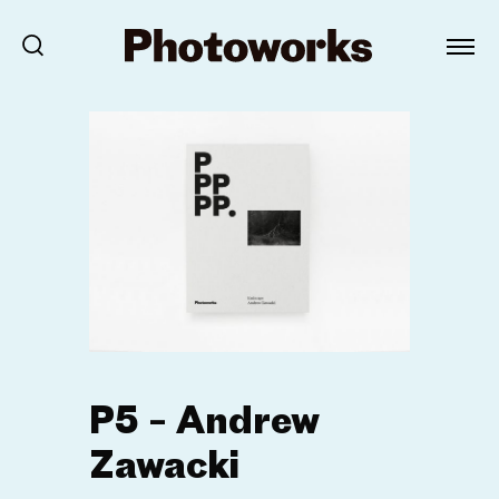
P5 – Andrew
Zawacki