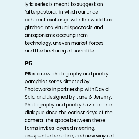
lyric series is meant to suggest an
‘afterpastoral,’ in which our once
coherent exchange with the world has
glitched into virtual spectacle and
antagonisms accruing from
technology, uneven market forces,
and the fracturing of social life.
P5
P5
is a new photography and poetry
pamphlet series directed by
Photoworks in partnership with
David
Solo
, and designed by
Jane & Jeremy
.
Photography and poetry have been in
dialogue since the earliest days of the
camera. The space between these
forms invites layered meaning,
unexpected emotion, and new ways of