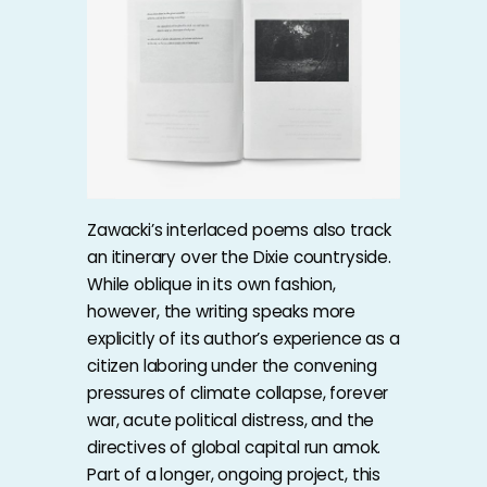
Zawacki’s interlaced poems also track
an itinerary over the Dixie countryside.
While oblique in its own fashion,
however, the writing speaks more
explicitly of its author’s experience as a
citizen laboring under the convening
pressures of climate collapse, forever
war, acute political distress, and the
directives of global capital run amok.
Part of a longer, ongoing project, this