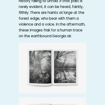
history failing to unfold. If that past is
rarely evident, it can be heard, faintly,
filthily. There are haints at large at the
forest edge, who bear with them a
violence and a voice. In the aftermath,
these images frisk for a human trace
on the earthbound Georgia air.