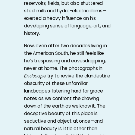
reservoirs, fields, but also shuttered
steel mills and hydro-electric dams—
exerted a heavy influence on his
developing sense of language, art, and
history.
Now, even after two decades living in
the American South, he still feels like
he’s trespassing and eavesdropping,
never at home. The photographs in
Endscape
try to revive the clandestine
obscurity of these unfamiliar
landscapes, listening hard for grace
notes as we confront the drawing
down of the earth as we know it. The
deceptive beauty of this place is
seductive and abject at once—and
natural beauty is little other than