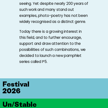
seeing. Yet despite nearly 200 years of
such work and many stand out
examples, photo-poetry has not been
widely recognised as a distinct genre.
Today there is a growing interest in
this field, and to further encourage,
support and draw attention to the
possibilities of such combinations, we
decided to launch a new pamphlet
series called P5.
Festival
2026
Un/Stable