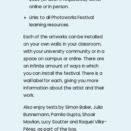
online or in person.
Links to all Photoworks Festival
learning resources
.
Each of the artworks can be installed
on your own walls: in your classroom,
with your university community or in a
space on campus or online. There are
an infinite amount of ways in which
you can install the festival. There is a
wall label for each, giving you more
information about the artist and their
work.
Also enjoy texts by Simon Baker, Julia
Bunnemann, Pamila Gupta, Shoair
Mavlian, Lucy Soutter and Raquel Villar-
Pérez, as part of the box.