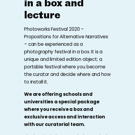
in a box and
lecture
Photoworks Festival 2020 –
Propositions for Alternative Narratives
– can be experienced as a
photography festival in a box. It is a
unique and limited edition object; a
portable festival where you become
the curator and decide where and how
to install it.
We are offering schools and
universities a special package
where you receive a box and
exclusive access and interaction
with our curatorial team.