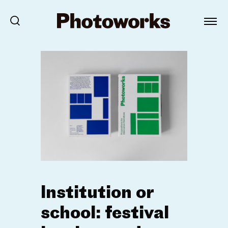
Institution or
school: festival