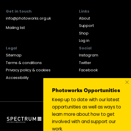
Get in touch
Links
info@photoworks.org.uk
About
Support
Mailing list
Shop
Log in
Legal
Social
Sitemap
Instagram
Terms & conditions
Twitter
Privacy policy & cookies
Facebook
Accessibility
×
Photoworks Opportunities
Keep up to date with our latest
opportunities as well as ways to
learn more about how to get
involved with and support our
work.