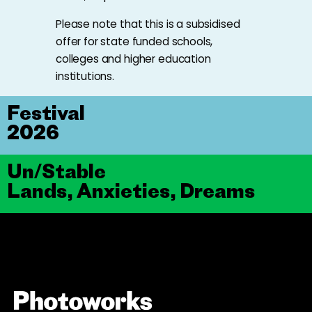
Please note that this is a subsidised
offer for state funded schools,
colleges and higher education
institutions.
Festival
2026
Un/Stable
Lands, Anxieties, Dreams