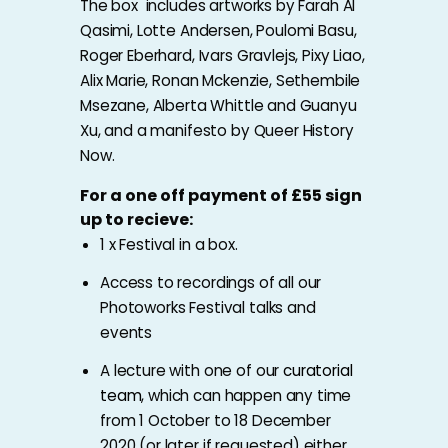
The box includes artworks by Farah Al
Qasimi, Lotte Andersen, Poulomi Basu,
Roger Eberhard, Ivars Gravlejs, Pixy Liao,
Alix Marie, Ronan Mckenzie, Sethembile
Msezane, Alberta Whittle and Guanyu
Xu, and a manifesto by Queer History
Now.
For a one off payment of £55 sign
up to recieve:
1 x Festival in a box.
Access to recordings of all our
Photoworks Festival talks and
events
A lecture with one of our
curatorial
team
, which can happen any time
from 1 October to 18 December
2020 (or later if requested) either