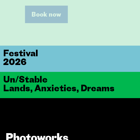
Book now
Festival
2026
Un/Stable
Lands, Anxieties, Dreams