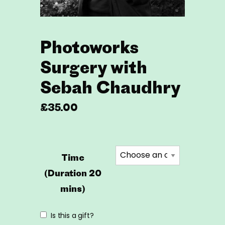
Photoworks
Surgery with
Sebah Chaudhry
£
35.00
Time
(Duration 20
mins)
Is this a gift?