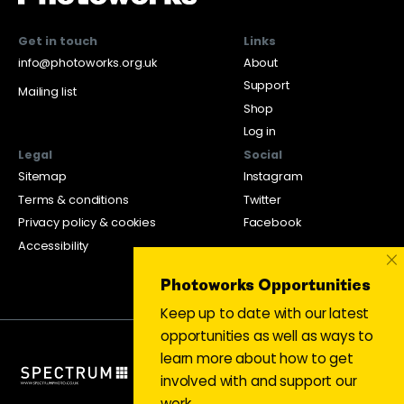
Get in touch
Links
info@photoworks.org.uk
About
Support
Mailing list
Shop
Log in
Legal
Social
Sitemap
Instagram
Terms & conditions
Twitter
Privacy policy & cookies
Facebook
Accessibility
×
Photoworks Opportunities
Keep up to date with our latest
opportunities as well as ways to
learn more about how to get
involved with and support our
work.