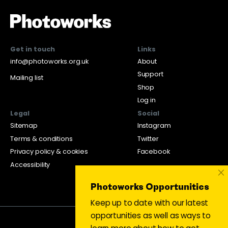
Get in touch
Links
info@photoworks.org.uk
About
Support
Mailing list
Shop
Log in
Legal
Social
Sitemap
Instagram
Terms & conditions
Twitter
Privacy policy & cookies
Facebook
Accessibility
×
Photoworks Opportunities
Keep up to date with our latest
opportunities as well as ways to