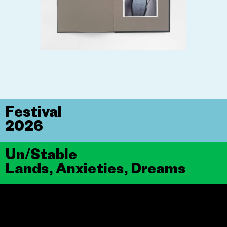
Festival
2026
Un/Stable
Lands, Anxieties, Dreams