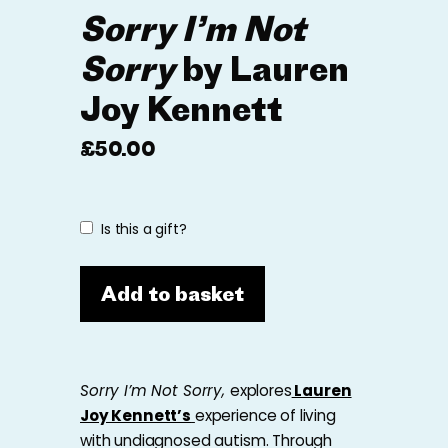
Sorry I’m Not
Sorry
by Lauren
Joy Kennett
£
50.00
Is this a gift?
Add to basket
Sorry I’m Not Sorry,
explores
Lauren
Joy Kennett’s
experience of living
with undiagnosed autism. Through