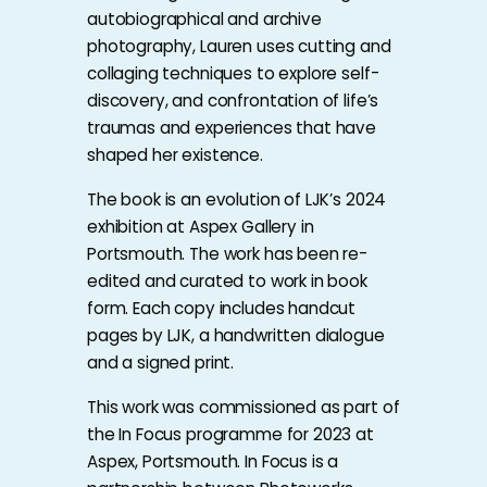
autobiographical and archive
photography, Lauren uses cutting and
collaging techniques to explore self-
discovery, and confrontation of life’s
traumas and experiences that have
shaped her existence.
The book is an evolution of LJK’s 2024
exhibition at Aspex Gallery in
Portsmouth. The work has been re-
edited and curated to work in book
form. Each copy includes handcut
pages by LJK, a handwritten dialogue
and a signed print.
This work was commissioned as part of
the In Focus programme for 2023 at
Aspex, Portsmouth. In Focus is a