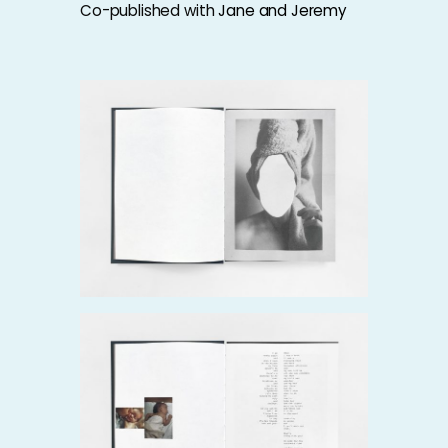
Co-published with
Jane and Jeremy