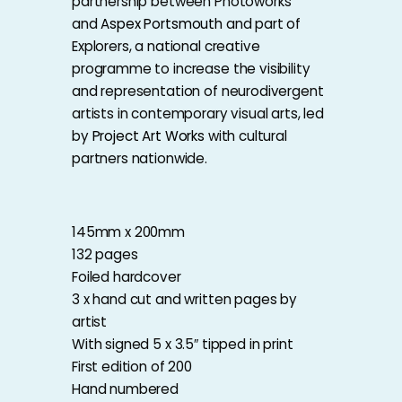
partnership between Photoworks
and
Aspex Portsmouth
and part of
Explorers, a national creative
programme to increase the visibility
and representation of neurodivergent
artists in contemporary visual arts, led
by
Project Art Works
with cultural
partners nationwide.
145mm x 200mm
132 pages
Foiled hardcover
3 x hand cut and written pages by
artist
With signed 5 x 3.5″ tipped in print
First edition of 200
Hand numbered