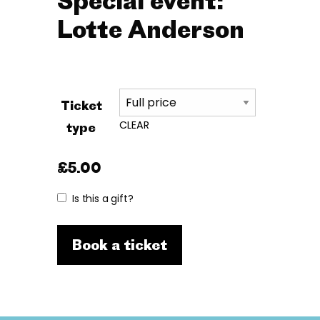
Special event:
Lotte Anderson
Ticket
CLEAR
type
£
5.00
Is this a gift?
Book a ticket