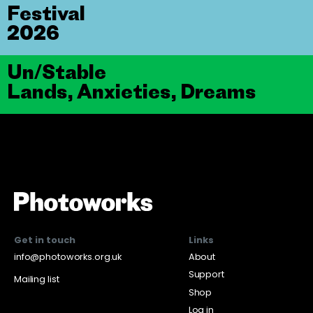
Festival
2026
Un/Stable
Lands, Anxieties, Dreams
Get in touch
Links
info@photoworks.org.uk
About
Support
Mailing list
Shop
Log in