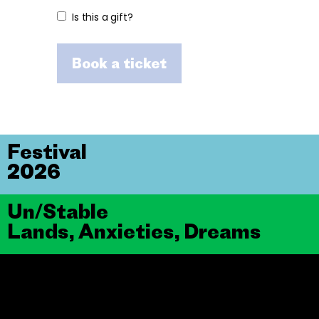
Is this a gift?
Book a ticket
Festival
2026
Un/Stable
Lands, Anxieties, Dreams