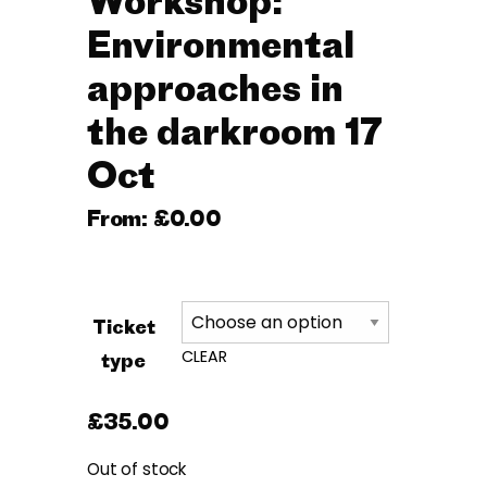
Workshop:
Environmental
approaches in
the darkroom 17
Oct
From:
£
0.00
Ticket
CLEAR
type
£
35.00
Out of stock