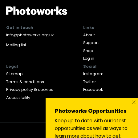
Get in touch
Links
info@photoworks.org.uk
About
Support
Mailing list
Shop
Log in
Legal
Social
Sitemap
Instagram
Terms & conditions
Twitter
Privacy policy & cookies
Facebook
Accessibility
×
Photoworks Opportunities
Keep up to date with our latest
opportunities as well as ways to
learn more about how to get