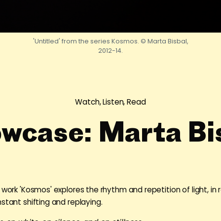
'Untitled' from the series Kosmos. © Marta Bisbal,
2012-14.
Watch, Listen, Read
wcase: Marta Bi
 work 'Kosmos' explores the rhythm and repetition of light, in r
stant shifting and replaying.