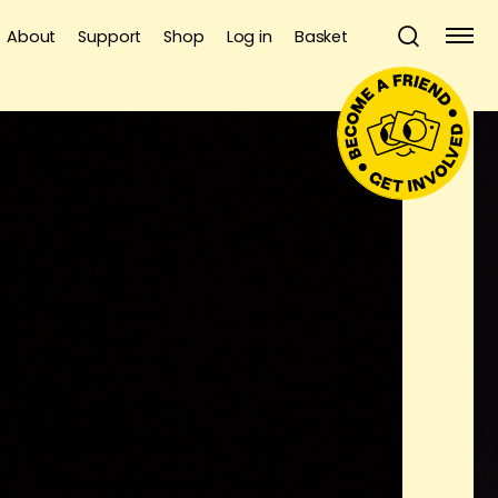
About
Support
Shop
Log in
Basket