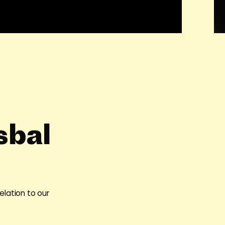
sbal
elation to our