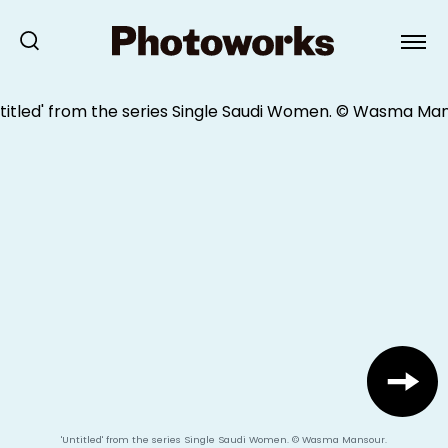
'Untitled' from the series Single Saudi Women. © Wasma Mansour.