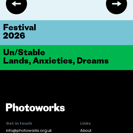
Festival
2026
Un/Stable
Lands, Anxieties, Dreams
Get in touch
Links
info@photoworks.org.uk
About