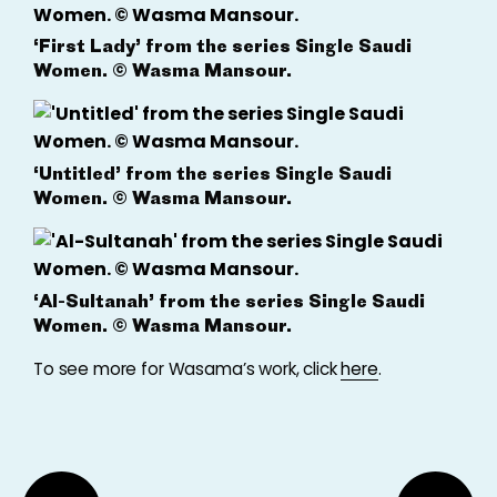
‘First Lady’ from the series Single Saudi
Women. © Wasma Mansour.
‘Untitled’ from the series Single Saudi
Women. © Wasma Mansour.
‘Al-Sultanah’ from the series Single Saudi
Women. © Wasma Mansour.
To see more for Wasama’s work, click
here
.