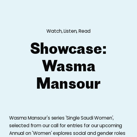
Watch, Listen, Read
Showcase:
Wasma
Mansour
Wasma Mansour's series 'Single Saudi Women',
selected from our call for entries for our upcoming
Annual on 'Women' explores social and gender roles