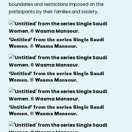
boundaries and restrictions imposed on the
participants by their families and society.
‘Untitled’ from the series Single Saudi
Women. © Wasma Mansour.
‘Untitled’ from the series Single Saudi
Women. © Wasma Mansour.
‘Untitled’ from the series Single Saudi
Women. © Wasma Mansour.