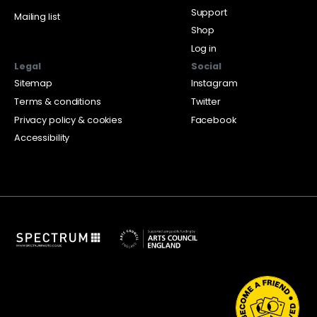
Support
Mailing list
Shop
Log in
Legal
Social
Sitemap
Instagram
Terms & conditions
Twitter
Privacy policy & cookies
Facebook
Accessibility