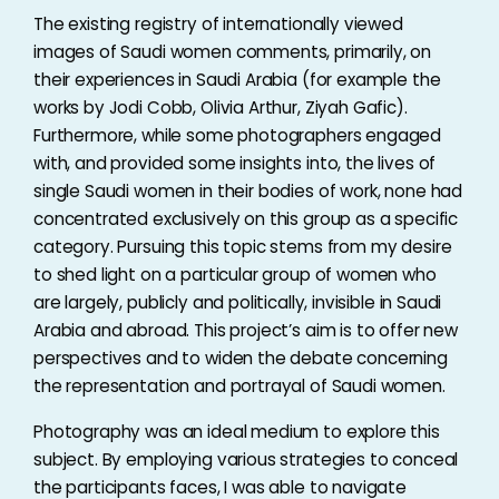
The existing registry of internationally viewed
images of Saudi women comments, primarily, on
their experiences in Saudi Arabia (for example the
works by Jodi Cobb, Olivia Arthur, Ziyah Gafic).
Furthermore, while some photographers engaged
with, and provided some insights into, the lives of
single Saudi women in their bodies of work, none had
concentrated exclusively on this group as a specific
category. Pursuing this topic stems from my desire
to shed light on a particular group of women who
are largely, publicly and politically, invisible in Saudi
Arabia and abroad. This project’s aim is to offer new
perspectives and to widen the debate concerning
the representation and portrayal of Saudi women.
Photography was an ideal medium to explore this
subject. By employing various strategies to conceal
the participants faces, I was able to navigate