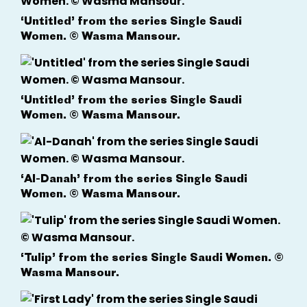
‘Untitled’ from the series Single Saudi
Women. © Wasma Mansour.
‘Untitled’ from the series Single Saudi
Women. © Wasma Mansour.
‘Al-Danah’ from the series Single Saudi
Women. © Wasma Mansour.
‘Tulip’ from the series Single Saudi Women. ©
Wasma Mansour.