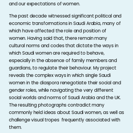
and our expectations of women.
The past decade witnessed significant political and
economic transformations in Saudi Arabia, many of
which have affected the role and position of
women. Having said that, there remain many
cultural norms and codes that dictate the ways in
which Saudi women are required to behave,
especially in the absence of family members and
guardians, to regulate their behaviour. My project
reveals the complex ways in which single Saudi
women in the diaspora renegotiate their social and
gender roles, while navigating the very different
social worlds and norms of Saudi Arabia and the UK.
The resulting photographs contradict many
commonly held ideas about Saudi women, as well as
challenge visual tropes frequently associated with
them.