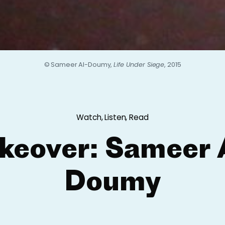
© Sameer Al-Doumy,
Life Under Siege
, 2015
Watch, Listen, Read
keover: Sameer 
Doumy