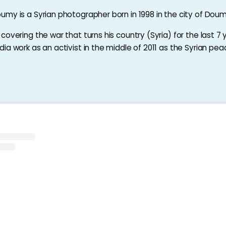
my is a Syrian photographer born in 1998 in the city of Doum
overing the war that turns his country (Syria) for the last 7 
a work as an activist in the middle of 2011 as the Syrian peac