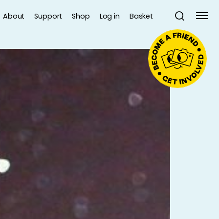
About
Support
Shop
Log in
Basket