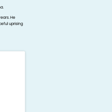
a.
years. He
eful uprising