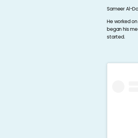
Sameer Al-Dou
He worked on c
began his medi
started.