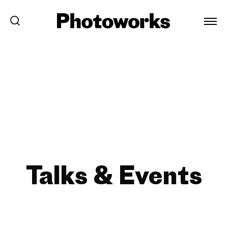
Talks & Events