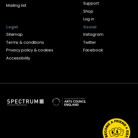
Support
Mailing list
Shop
Log in
Legal
Social
Sitemap
Instagram
Terms & conditions
Twitter
Privacy policy & cookies
Facebook
Accessibility