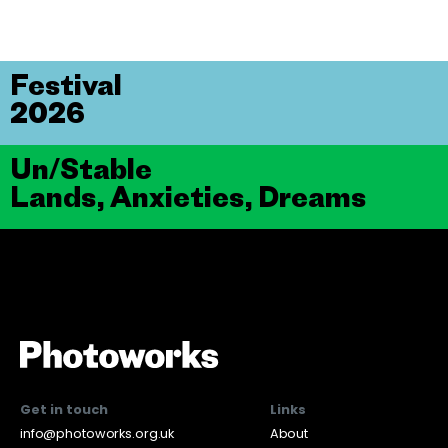
Festival
2026
Un/Stable
Lands, Anxieties, Dreams
Get in touch
Links
info@photoworks.org.uk
About