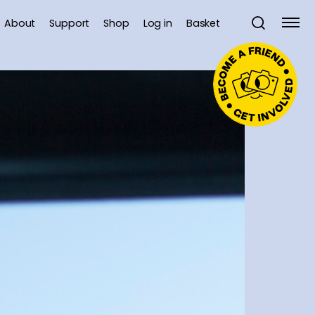
About
Support
Shop
Log in
Basket