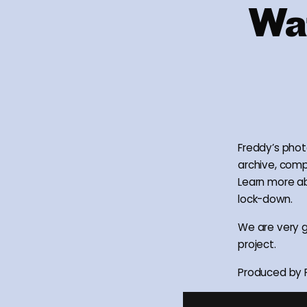
Wat
Freddy’s phot
archive, com
Learn more ab
lock-down.
We are very g
project.
Produced by F