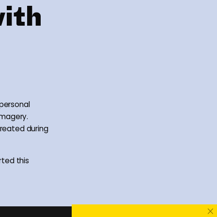
with
 personal
imagery.
created during
ted this
×