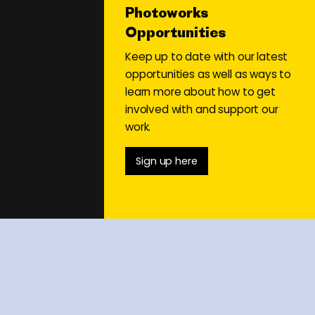
Photoworks
Opportunities
Keep up to date with our latest
opportunities as well as ways to
learn more about how to get
involved with and support our
work.
Sign up here