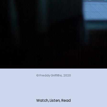
© Freddy Griffiths, 2020
Watch, Listen, Read