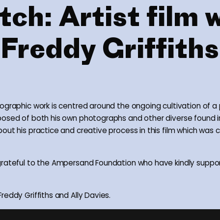
ch: Artist film 
Freddy Griffiths
ographic work is centred around the ongoing cultivation of a
posed of both his own photographs and other diverse found 
out his practice and creative process in this film which was 
rateful to the Ampersand Foundation who have kindly suppor
reddy Griffiths and Ally Davies.