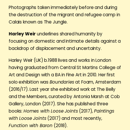
Photographs taken immediately before and during
the destruction of the migrant and refugee camp in
Calais known as The Jungle.
Harley Weir
underlines shared humanity by
focusing on domestic and intimate details against a
backdrop of displacement and uncertainty.
Harley Weir (UK) b.1988 lives and works in London
having graduated from Central St Martins College of
Art and Design with a BA in Fine Art in 2010. Her first
solo exhibition was
Boundaries
at Foam, Amsterdam
(2016/17). Last year she exhibited work at The Belly
and the Members, curated by Antonia Marsh at Cob
Gallery, London (2017). She has published three
books:
Homes with Loose Joints
(2017),
Paintings
with Loose Joints
(2017) and most recently,
Function with Baron
(2018).