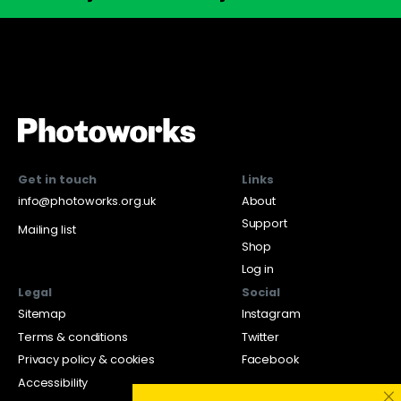
Get in touch
Links
info@photoworks.org.uk
About
Support
Mailing list
Shop
Log in
Legal
Social
Sitemap
Instagram
Terms & conditions
Twitter
Privacy policy & cookies
Facebook
Accessibility
×