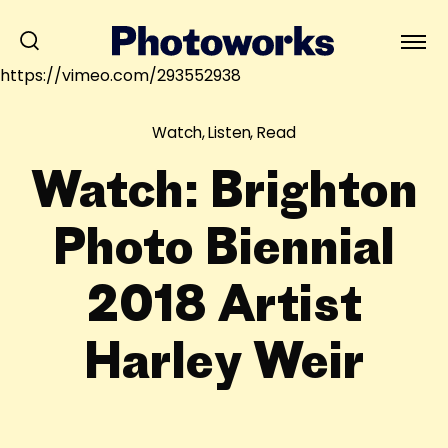
https://vimeo.com/293552938
Watch, Listen, Read
Watch: Brighton
Photo Biennial
2018 Artist
Harley Weir