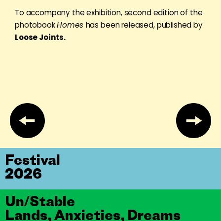
To accompany the exhibition, second edition of the
photobook
Homes
has been released, published by
Loose Joints.
Festival
2026
Un/Stable
Lands, Anxieties, Dreams