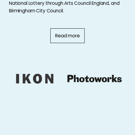
National Lottery through Arts Council England, and
Birmingham City Council.
Read more