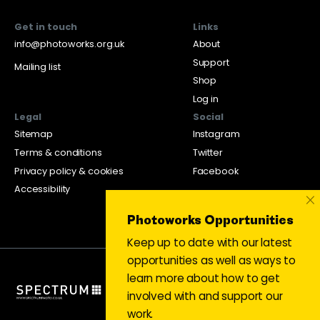
Get in touch
Links
info@photoworks.org.uk
About
Support
Mailing list
Shop
Log in
Legal
Social
Sitemap
Instagram
Terms & conditions
Twitter
Privacy policy & cookies
Facebook
Accessibility
×
Photoworks Opportunities
Keep up to date with our latest
opportunities as well as ways to
learn more about how to get
involved with and support our
work.