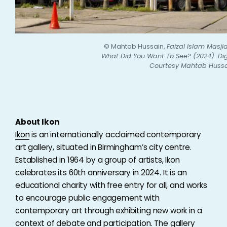
© Mahtab Hussain,
Faizal Islam Masji
What Did You Want To See? (2024). Dig
Courtesy Mahtab Hussa
About Ikon
Ikon
is an internationally acclaimed contemporary
art gallery, situated in Birmingham’s city centre.
Established in 1964 by a group of artists, Ikon
celebrates its 60th anniversary in 2024. It is an
educational charity with free entry for all, and works
to encourage public engagement with
contemporary art through exhibiting new work in a
context of debate and participation. The gallery