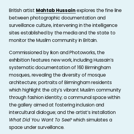
British artist
Mahtab Hussain
explores the fine line
between photographic documentation and
surveillance culture, intervening in the intelligence
sites established by the media and the state to
monitor the Muslim community in Britain.
Commissioned by Ikon and Photoworks, the
exhibition features new work, including Hussain’s
systematic documentation of 160 Birmingham
mosques, revealing the diversity of mosque
architecture; portraits of Birmingham residents
which highlight the city’s vibrant Muslim community
through fashion identity; a communal space within
the gallery aimed at fostering inclusion and
intercultural dialogue; and the artist’s installation
What Did You Want To See?
which simulates a
space under surveillance.