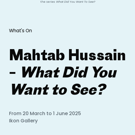
the series
What Did You Want To See?
What's On
Mahtab Hussain
–
What Did You
Want to See?
From 20 March to 1 June 2025
Ikon Gallery