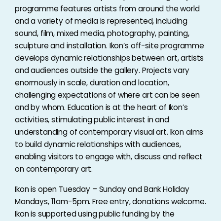
programme features artists from around the world
and a variety of media is represented, including
sound, film, mixed media, photography, painting,
sculpture and installation. Ikon’s off-site programme
develops dynamic relationships between art, artists
and audiences outside the gallery. Projects vary
enormously in scale, duration and location,
challenging expectations of where art can be seen
and by whom. Education is at the heart of Ikon’s
activities, stimulating public interest in and
understanding of contemporary visual art. Ikon aims
to build dynamic relationships with audiences,
enabling visitors to engage with, discuss and reflect
on contemporary art.
Ikon is open Tuesday – Sunday and Bank Holiday
Mondays, 11am-5pm. Free entry, donations welcome.
Ikon is supported using public funding by the