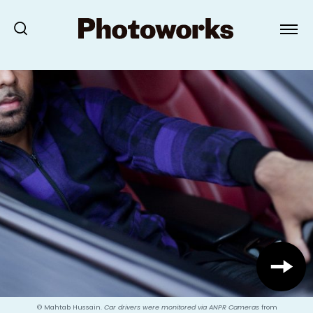
© Mahtab Hussain.
Car drivers were monitored via ANPR Cameras
from