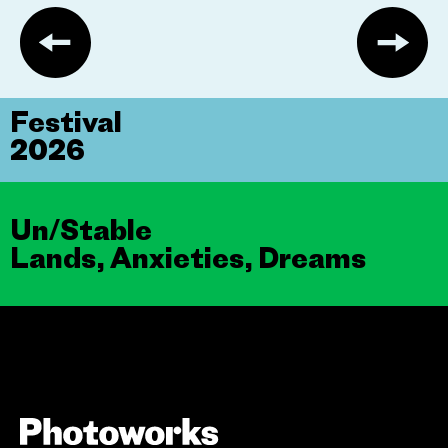
Festival
2026
Un/Stable
Lands, Anxieties, Dreams