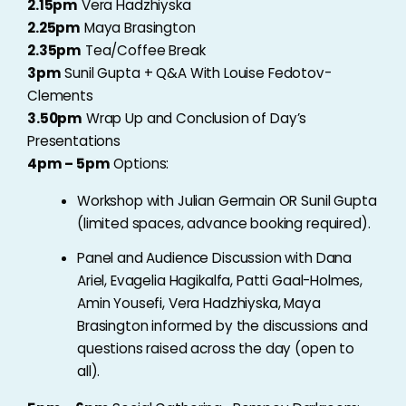
2.15pm
Vera Hadzhiyska
2.25pm
Maya Brasington
2.35pm
Tea/Coffee Break
3pm
Sunil Gupta + Q&A With Louise Fedotov-
Clements
3.50pm
Wrap Up and Conclusion of Day’s
Presentations
4pm – 5pm
Options:
Workshop with Julian Germain OR Sunil Gupta
(limited spaces, advance booking required).
Panel and Audience Discussion with Dana
Ariel, Evagelia Hagikalfa, Patti Gaal-Holmes,
Amin Yousefi, Vera Hadzhiyska, Maya
Brasington informed by the discussions and
questions raised across the day (open to
all).