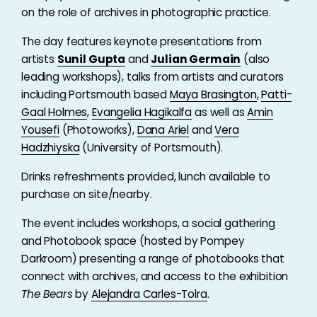
on the role of archives in photographic practice.
The day features keynote presentations from
artists
Sunil Gupta
and
Julian Germain
(also
leading workshops), talks from artists and curators
including Portsmouth based
Maya Brasington
,
Patti-
Gaal Holmes
,
Evangelia Hagikalfa
as well as
Amin
Yousefi
(Photoworks),
Dana Ariel
and
Vera
Hadzhiyska
(University of Portsmouth).
Drinks refreshments provided, lunch available to
purchase on site/nearby.
The event includes workshops, a social gathering
and Photobook space (hosted by Pompey
Darkroom) presenting a range of photobooks that
connect with archives, and access to the exhibition
The Bears
by
Alejandra Carles-Tolra
.