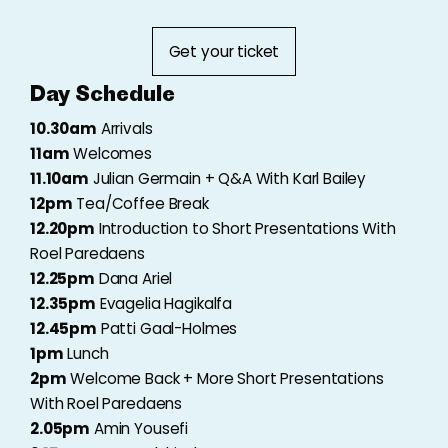
Get your ticket
Day Schedule
10.30am
Arrivals
11am
Welcomes
11.10am
Julian Germain + Q&A With Karl Bailey
12pm
Tea/Coffee Break
12.20pm
Introduction to Short Presentations With
Roel Paredaens
12.25pm
Dana Ariel
12.35pm
Evagelia Hagikalfa
12.45pm
Patti Gaal-Holmes
1pm
Lunch
2pm
Welcome Back + More Short Presentations
With Roel Paredaens
2.05pm
Amin Yousefi