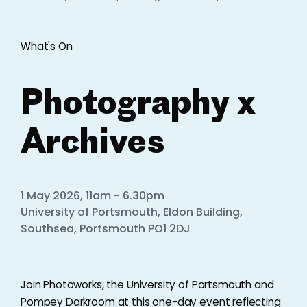
What's On
Photography x
Archives
1 May 2026, 11am - 6.30pm
University of Portsmouth, Eldon Building,
Southsea, Portsmouth PO1 2DJ
Join Photoworks, the University of Portsmouth and
Pompey Darkroom at this one-day event reflecting