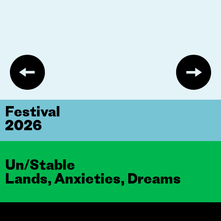
Festival
2026
Un/Stable
Lands, Anxieties, Dreams