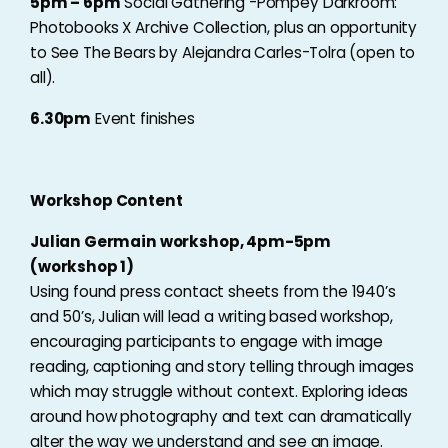
5pm – 6pm
Social Gathering -Pompey Darkroom:
Photobooks X Archive Collection, plus an opportunity
to See The Bears by Alejandra Carles-Tolra (open to
all).
6.30pm
Event finishes
Workshop Content
Julian Germain workshop, 4pm-5pm
(workshop 1)
Using found press contact sheets from the 1940’s
and 50’s, Julian will lead a writing based workshop,
encouraging participants to engage with image
reading, captioning and story telling through images
which may struggle without context. Exploring ideas
around how photography and text can dramatically
alter the way we understand and see an image.