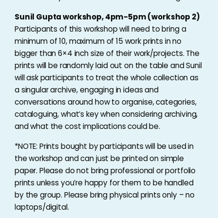
Sunil Gupta workshop, 4pm-5pm (workshop 2)
Participants of this workshop will need to bring a
minimum of 10, maximum of 15 work prints in no
bigger than 6×4 inch size of their work/projects. The
prints will be randomly laid out on the table and Sunil
will ask participants to treat the whole collection as
a singular archive, engaging in ideas and
conversations around how to organise, categories,
cataloguing, what’s key when considering archiving,
and what the cost implications could be.
*NOTE: Prints bought by participants will be used in
the workshop and can just be printed on simple
paper. Please do not bring professional or portfolio
prints unless you’re happy for them to be handled
by the group. Please bring physical prints only – no
laptops/digital.