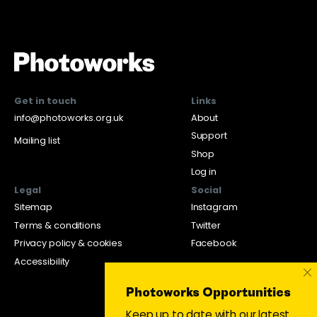
Get in touch
Links
info@photoworks.org.uk
About
Support
Mailing list
Shop
Log in
Legal
Social
Sitemap
Instagram
Terms & conditions
Twitter
Privacy policy & cookies
Facebook
Accessibility
×
Photoworks Opportunities
Keep up to date with our latest