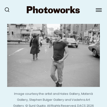
Image courtesy the artist and Hales Gallery, Materià
Gallery, Stephen Bulger Gallery and Vadehra Art
Gallery. © Sunil Gupta. All Rights Reserved, DACS 2026