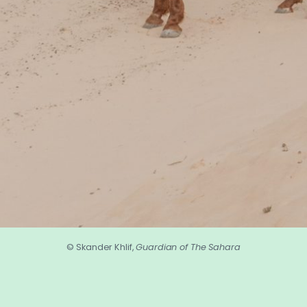
© Skander Khlif,
Guardian of The Sahara