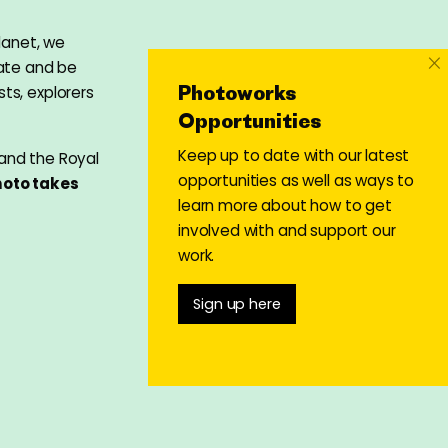
lanet, we
×
bate and be
Photoworks
ts, explorers
Opportunities
Keep up to date with our latest
 and the Royal
opportunities as well as ways to
oto takes
learn more about how to get
involved with and support our
work.
Sign up here