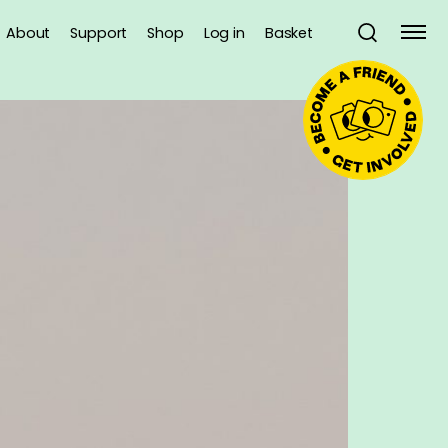
About
Support
Shop
Log in
Basket