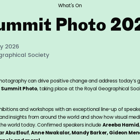
What's On
ummit Photo 20
uly 2026
raphical Society
hotography can drive positive change and address today’s g
t
Summit Photo
, taking place at the Royal Geographical Soci
xhibitions and workshops with an exceptional line-up of speake
 and insights from around the world and show how visual medi
 the world today. Confirmed speakers include
Areeba Hamid
r Abu Elouf
,
Anne Nwakalor, Mandy Barker, Gideon Men