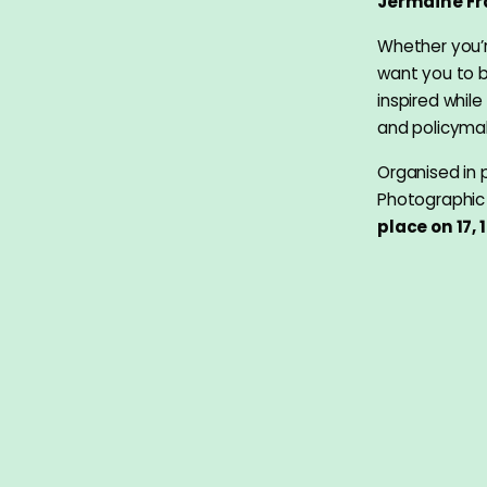
Jermaine Fr
Whether you’
want you to b
inspired whil
and policyma
Organised in 
Photographic 
place on 17, 