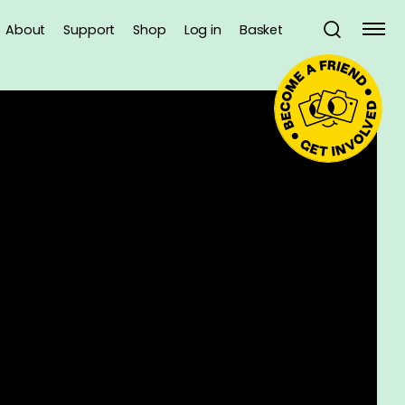
About
Support
Shop
Log in
Basket