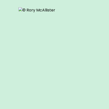
© Rory McAllister
© Rory McAllister
© Rory McAllister
o our
Youth Showcase
is open to all 16-18 year olds whether
ography formally or not.
n our
Youth Showcase
here
.