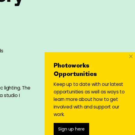
ds
×
Photoworks
Opportunities
Keep up to date with our latest
c lighting. The
opportunities as well as ways to
a studio I
learn more about how to get
involved with and support our
work.
Sign up here