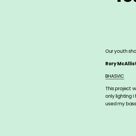
Our youth sho
Rory McAllis
BHASVIC
This project w
only lighting 
used my bas