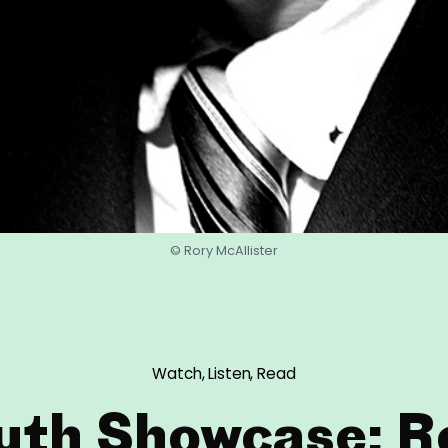
© Rory McAllister
Watch, Listen, Read
uth Showcase: R