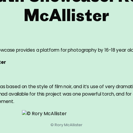
McAllister
wcase provides a platform for photography by 16-18 year ol
ter
as based on the style of film noir, and it’s use of very dramati
I had available for this project was one powerful torch, and for 
ement.
© Rory McAllister