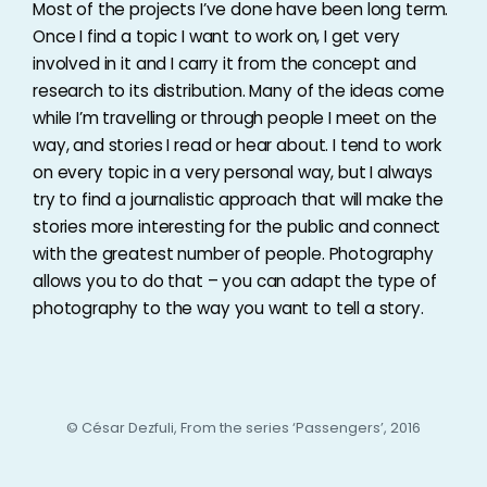
Most of the projects I’ve done have been long term.
Once I find a topic I want to work on, I get very
involved in it and I carry it from the concept and
research to its distribution. Many of the ideas come
while I’m travelling or through people I meet on the
way, and stories I read or hear about. I tend to work
on every topic in a very personal way, but I always
try to find a journalistic approach that will make the
stories more interesting for the public and connect
with the greatest number of people. Photography
allows you to do that – you can adapt the type of
photography to the way you want to tell a story.
© César Dezfuli, From the series ‘Passengers’, 2016