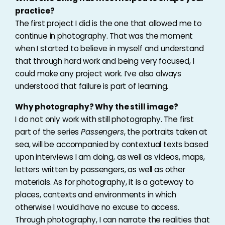
practice?
The first project I did is the one that allowed me to
continue in photography. That was the moment
when I started to believe in myself and understand
that through hard work and being very focused, I
could make any project work. I’ve also always
understood that failure is part of learning.
Why photography? Why the still image?
I do not only work with still photography. The first
part of the series
Passengers
, the portraits taken at
sea, will be accompanied by contextual texts based
upon interviews I am doing, as well as videos, maps,
letters written by passengers, as well as other
materials. As for photography, it is a gateway to
places, contexts and environments in which
otherwise I would have no excuse to access.
Through photography, I can narrate the realities that