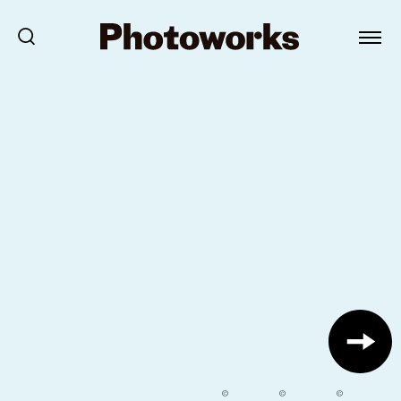
©
©
©