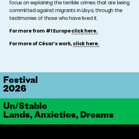
focus on explaining the terrible crimes that are being
committed against migrants in Libya, through the
testimonies of those who have lived it.
For more from #1 Europe
click here.
For more of César’s work,
click here.
Festival
2026
Un/Stable
Lands, Anxieties, Dreams