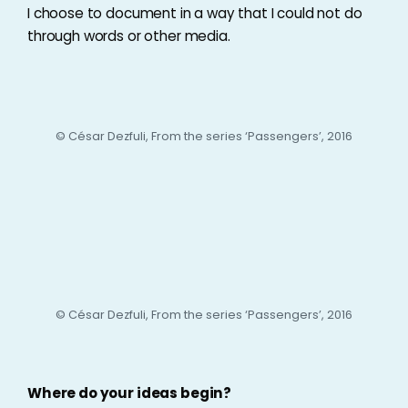
I choose to document in a way that I could not do
through words or other media.
© César Dezfuli, From the series ‘Passengers’, 2016
© César Dezfuli, From the series ‘Passengers’, 2016
Where do your ideas begin?