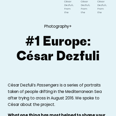
César
César
César
Dezfuli,
Dezfuli,
Dezfuli,
From
From
From
the
the
the
series
series
series
'Passengers',
'Passengers',
'Passengers',
2016
2016
2016
Photography+
#1 Europe:
César Dezfuli
César Dezfuli’s
Passengers
is a series of portraits
taken of people drifting in the Mediterranean Sea
after trying to cross in August 2016. We spoke to
César about the project.
What one thing has most helped to shape your