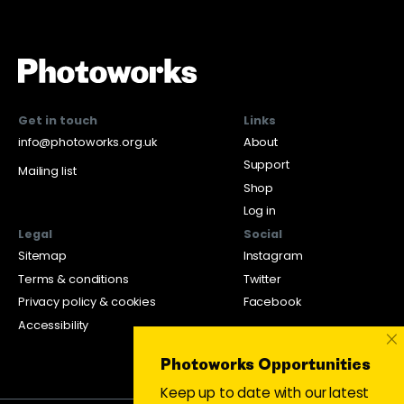
Get in touch
Links
info@photoworks.org.uk
About
Support
Mailing list
Shop
Log in
Legal
Social
Sitemap
Instagram
Terms & conditions
Twitter
Privacy policy & cookies
Facebook
Accessibility
×
Photoworks Opportunities
Keep up to date with our latest