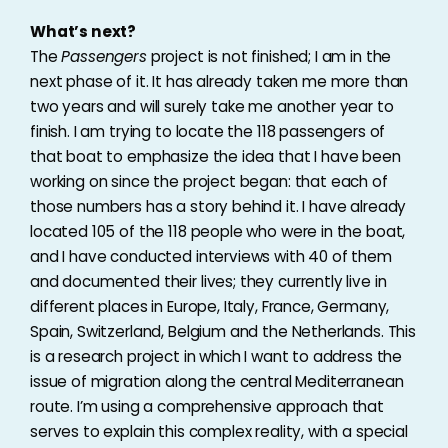
What’s next?
The
Passengers
project is not finished; I am in the
next phase of it. It has already taken me more than
two years and will surely take me another year to
finish. I am trying to locate the 118 passengers of
that boat to emphasize the idea that I have been
working on since the project began: that each of
those numbers has a story behind it. I have already
located 105 of the 118 people who were in the boat,
and I have conducted interviews with 40 of them
and documented their lives; they currently live in
different places in Europe, Italy, France, Germany,
Spain, Switzerland, Belgium and the Netherlands. This
is a research project in which I want to address the
issue of migration along the central Mediterranean
route. I’m using a comprehensive approach that
serves to explain this complex reality, with a special