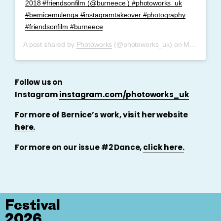
2018 #friendsonfilm (@burneece ) #photoworks_uk
#bernicemulenga #instagramtakeover #photography
#friendsonfilm #burneece
A post shared by
Photoworks
(@photoworks_uk) on
May 29, 2019 at 12:35pm PDT
Follow us on
Instagram
instagram.com/photoworks_uk
For more of Bernice’s work, visit her website
here.
For more on our issue #2 Dance,
click here.
Festival
2026