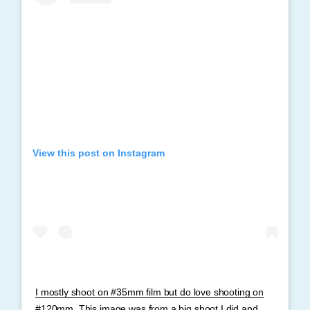
View this post on Instagram
I mostly shoot on #35mm film but do love shooting on
#120mm. This image was from a big shoot I did and