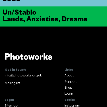
Un/Stable
Lands, Anxieties, Dreams
Get in touch
Links
info@photoworks.org.uk
About
Support
Mailing list
Shop
Log in
Legal
Social
Sitemap
Instagram