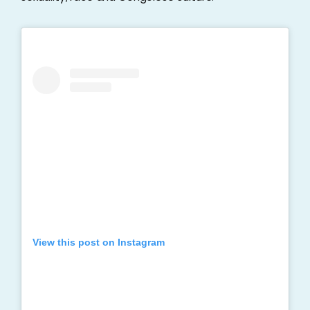
View this post on Instagram