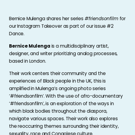
Bernice Mulenga shares her series
#friendsonfilm
for
our Instagram Takeover as part of our issue #2
Dance.
Bernice Mulenga
is a multidisciplinary artist,
designer, and writer prioritizing analog processes,
based in London.
Their work centers their community and the
experiences of Black people in the UK, this is
amplified in Mulenga’s ongoing photo series
‘#friendsonfilm’. With the use of afro-documentary
‘#friendsonfilm’, is an exploration of the ways in
which black bodies throughout the diaspora,
navigate various spaces. Their work also explores
the reoccurring themes surrounding their identity,
sexuality, race and Congolese culture.