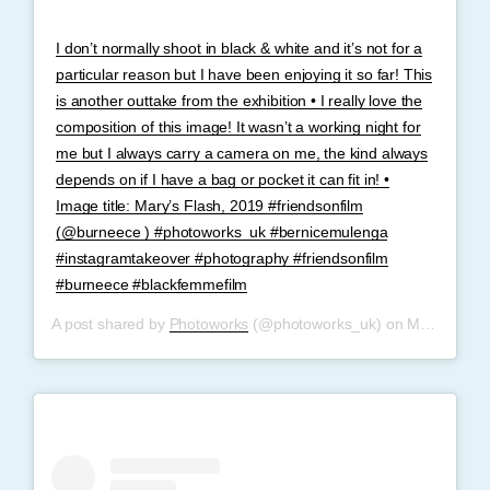
I don’t normally shoot in black & white and it’s not for a
particular reason but I have been enjoying it so far! This
is another outtake from the exhibition • I really love the
composition of this image! It wasn’t a working night for
me but I always carry a camera on me, the kind always
depends on if I have a bag or pocket it can fit in! •
Image title: Mary’s Flash, 2019 #friendsonfilm
(@burneece ) #photoworks_uk #bernicemulenga
#instagramtakeover #photography #friendsonfilm
#burneece #blackfemmefilm
A post shared by
Photoworks
(@photoworks_uk) on
May 30, 2019 at 10:10am PDT