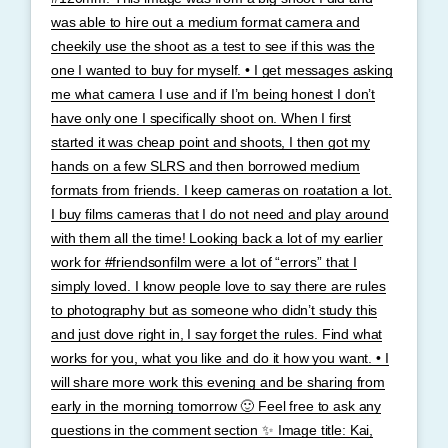
was able to hire out a medium format camera and
cheekily use the shoot as a test to see if this was the
one I wanted to buy for myself. • I get messages asking
me what camera I use and if I’m being honest I don’t
have only one I specifically shoot on. When I first
started it was cheap point and shoots, I then got my
hands on a few SLRS and then borrowed medium
formats from friends. I keep cameras on roatation a lot.
I buy films cameras that I do not need and play around
with them all the time! Looking back a lot of my earlier
work for #friendsonfilm were a lot of “errors” that I
simply loved. I know people love to say there are rules
to photography but as someone who didn’t study this
and just dove right in, I say forget the rules. Find what
works for you, what you like and do it how you want. • I
will share more work this evening and be sharing from
early in the morning tomorrow 🙂 Feel free to ask any
questions in the comment section ✨ Image title: Kai,