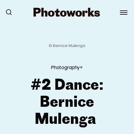
© Bernice Mulenga
Photography+
#2 Dance:
Bernice
Mulenga