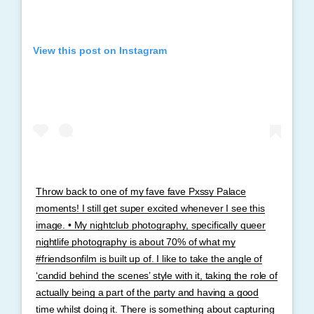
View this post on Instagram
Throw back to one of my fave fave Pxssy Palace
moments! I still get super excited whenever I see this
image. • My nightclub photography, specifically queer
nightlife photography is about 70% of what my
#friendsonfilm is built up of. I like to take the angle of
‘candid behind the scenes’ style with it, taking the role of
actually being a part of the party and having a good
time whilst doing it. There is something about capturing