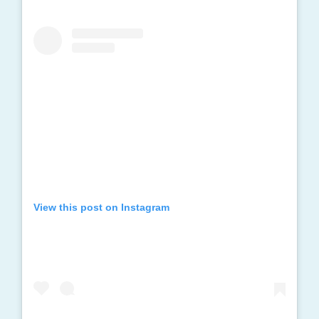
View this post on Instagram