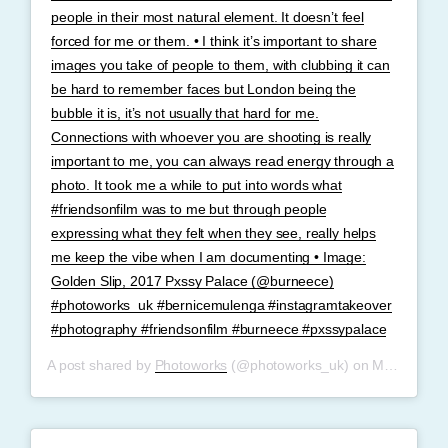
people in their most natural element. It doesn’t feel
forced for me or them. • I think it’s important to share
images you take of people to them, with clubbing it can
be hard to remember faces but London being the
bubble it is, it’s not usually that hard for me.
Connections with whoever you are shooting is really
important to me, you can always read energy through a
photo. It took me a while to put into words what
#friendsonfilm was to me but through people
expressing what they felt when they see, really helps
me keep the vibe when I am documenting • Image:
Golden Slip, 2017 Pxssy Palace (@burneece)
#photoworks_uk #bernicemulenga #instagramtakeover
#photography #friendsonfilm #burneece #pxssypalace
A post shared by
Photoworks
(@photoworks_uk) on
May 30, 2019 at 5:24am PDT