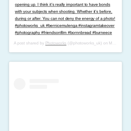
opening up. I think it’s really important to have bonds
with your subjects when shooting. Whether it’s before,
during or after. You can not deny the energy of a photo!
#photoworks_uk #bernicemulenga #instagramtakeover
#photography #friendsonfilm #bornnbread #burneece
A post shared by
Photoworks
(@photoworks_uk) on
May 27, 2019 at 11:32am PDT