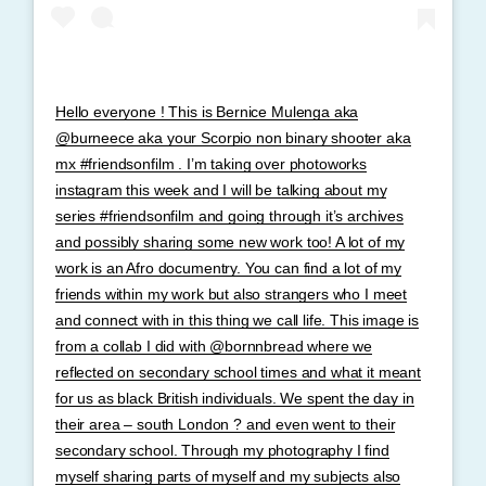
Hello everyone ! This is Bernice Mulenga aka
@burneece aka your Scorpio non binary shooter aka
mx #friendsonfilm . I’m taking over photoworks
instagram this week and I will be talking about my
series #friendsonfilm and going through it’s archives
and possibly sharing some new work too! A lot of my
work is an Afro documentry. You can find a lot of my
friends within my work but also strangers who I meet
and connect with in this thing we call life. This image is
from a collab I did with @bornnbread where we
reflected on secondary school times and what it meant
for us as black British individuals. We spent the day in
their area – south London ? and even went to their
secondary school. Through my photography I find
myself sharing parts of myself and my subjects also