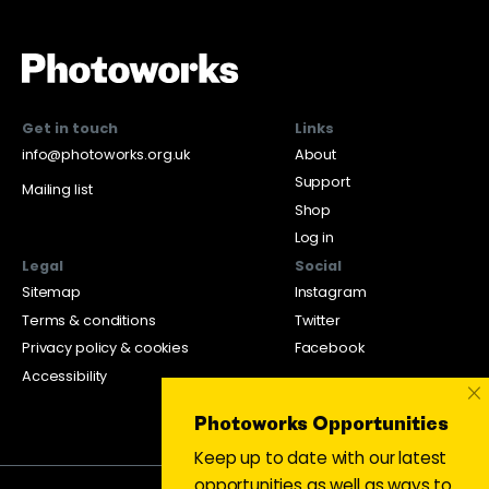
Get in touch
Links
info@photoworks.org.uk
About
Support
Mailing list
Shop
Log in
Legal
Social
Sitemap
Instagram
Terms & conditions
Twitter
Privacy policy & cookies
Facebook
Accessibility
×
Photoworks Opportunities
Keep up to date with our latest
opportunities as well as ways to