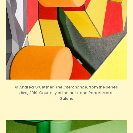
© Andrea Gruetzner,
The Interchange
, from the series
Hive
, 2019. Courtesy of the artist and
Robert
Morat
Galerie