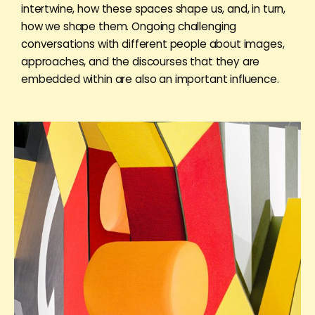
intertwine, how these spaces shape us, and, in turn,
how we shape them. Ongoing challenging
conversations with different people about images,
approaches, and the discourses that they are
embedded within are also an important influence.