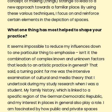
concept of making (things) strange to lead to a
new approach towards a familiar place. By using
these various techniques, I focus on and reinforce
certain elements in the depiction of spaces.
What one thing has most helped to shape your
practice?
It seems impossible to reduce my influences down
to one particular thing to emphasise – isn’t it the
combination of complex known and unknown factors
that leads to an artistic practice in general? That
said, a turning point for me was the intensive
examination of cultural and media theory that I
undertook during my study research when I was a
student. My family history, which is linked to a
specific region of the
German Democratic Republic
,
and my interest in places in general also play a role. I
am fascinated by how public and private spaces