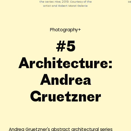
the series
Hive
, 2019. Courtesy of the
s
artist and Robert Morat Galerie
Photography+
#5
Architecture:
Andrea
Gruetzner
Andrea Gruetzner's abstract architectural series