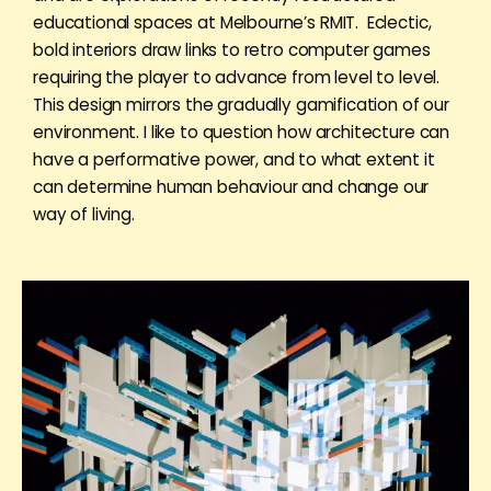
educational spaces at Melbourne’s RMIT. Eclectic,
bold interiors draw links to retro computer games
requiring the player to advance from level to level.
This design mirrors the gradually gamification of our
environment. I like to question how architecture can
have a performative power, and to what extent it
can determine human behaviour and change our
way of living.