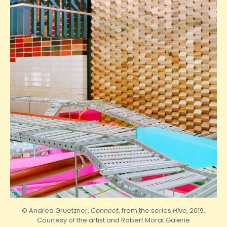
© Andrea Gruetzner,
Connect
, from the series
Hive
, 2019.
Courtesy of the artist and
Robert
Morat Galerie