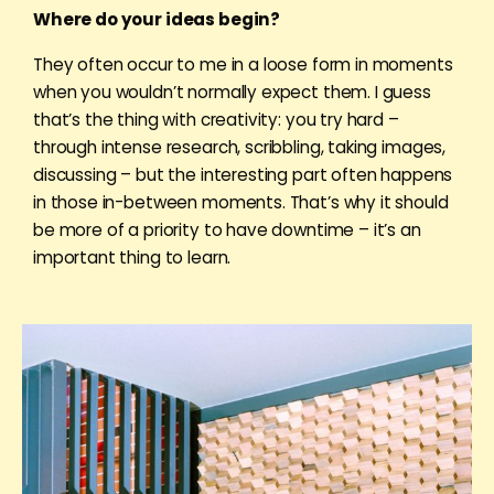
Where do your ideas begin?
They often occur to me in a loose form in moments
when you wouldn’t normally expect them. I guess
that’s the thing with creativity: you try hard –
through intense research, scribbling, taking images,
discussing – but the interesting part often happens
in those in-between moments. That’s why it should
be more of a priority to have downtime – it’s an
important thing to learn.