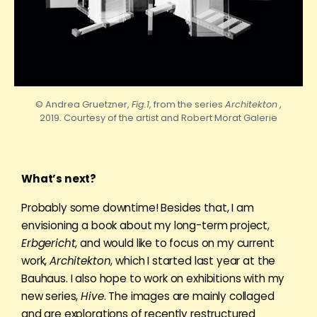
© Andrea Gruetzner,
Fig.1
, from the series
Architekton
,
2019. Courtesy of the artist and
Robert
Morat Galerie
What’s next?
Probably some downtime! Besides that, I am
envisioning a book about my long-term project,
Erbgericht
, and would like to focus on my current
work,
Architekton
, which I started last year at the
Bauhaus. I also hope to work on exhibitions with my
new series,
Hive
. The images are mainly collaged
and are explorations of recently restructured