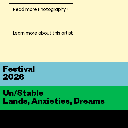
Read more Photography+
Learn more about this artist
Festival
2026
Un/Stable
Lands, Anxieties, Dreams