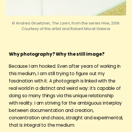
© Andrea Gruetzner,
The Lawn
, from the series
Hive
, 2019.
Courtesy of the artist and
Robert
Morat Galerie
Why photography? Why the still image?
Because I am hooked. Even after years of working in
this medium, I am still trying to figure out my
fascination with it. A photograph is linked with the
real world in a distinct and weird way: it’s capable of
doing so many things via this unique relationship
with reality. I am striving for the ambiguous interplay
between documentation and creation,
concentration and chaos, straight and experimental,
that is integral to the medium.