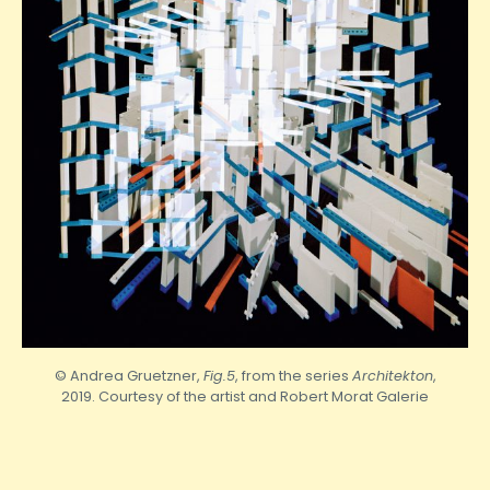
© Andrea Gruetzner,
Fig.5
, from the series
Architekton
,
2019. Courtesy of the artist and
Robert
Morat Galerie