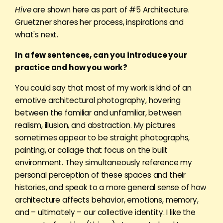
Hive
are shown here as part of #5 Architecture.
Gruetzner shares her process, inspirations and
what's next.
In a few sentences, can you introduce your
practice and how you work?
You could say that most of my work is kind of an
emotive architectural photography, hovering
between the familiar and unfamiliar, between
realism, illusion, and abstraction. My pictures
sometimes appear to be straight photographs,
painting, or collage that focus on the built
environment. They simultaneously reference my
personal perception of these spaces and their
histories, and speak to a more general sense of how
architecture affects behavior, emotions, memory,
and – ultimately – our collective identity. I like the