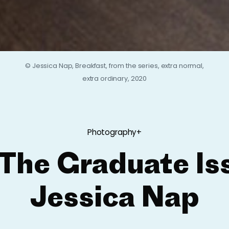
© Jessica Nap, Breakfast, from the series, extra normal,
extra ordinary, 2020
Photography+
The Graduate Is
Jessica Nap