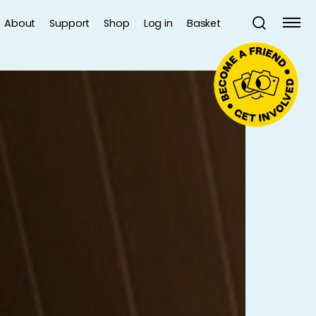
About
Support
Shop
Log in
Basket