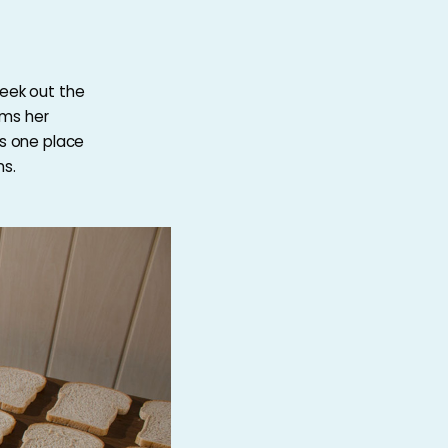
seek out the
rms her
is one place
ns.