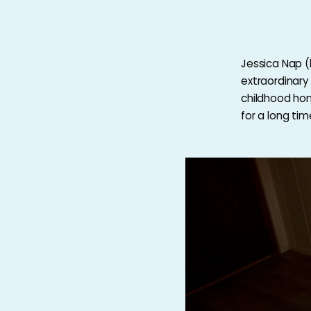
Jessica Nap (
extraordinary 
childhood hom
for a long ti