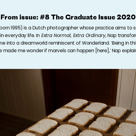
From issue:
#8 The Graduate Issue 2020
born 1995) is a Dutch photographer whose practice aims to 
in everyday life. In
Extra Normal, Extra Ordinary
,
Nap transfo
e into a dreamworld reminiscent of Wonderland. ‘Being in th
me made me wonder if marvels can happen [here],’ Nap explai