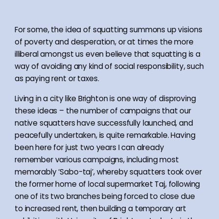
For some, the idea of squatting summons up visions
of poverty and desperation, or at times the more
illiberal amongst us even believe that squatting is a
way of avoiding any kind of social responsibility, such
as paying rent or taxes.
Living in a city like Brighton is one way of disproving
these ideas – the number of campaigns that our
native squatters have successfully launched, and
peacefully undertaken, is quite remarkable. Having
been here for just two years I can already
remember various campaigns, including most
memorably ‘Sabo-taj’, whereby squatters took over
the former home of local supermarket Taj, following
one of its two branches being forced to close due
to increased rent, then building a temporary art