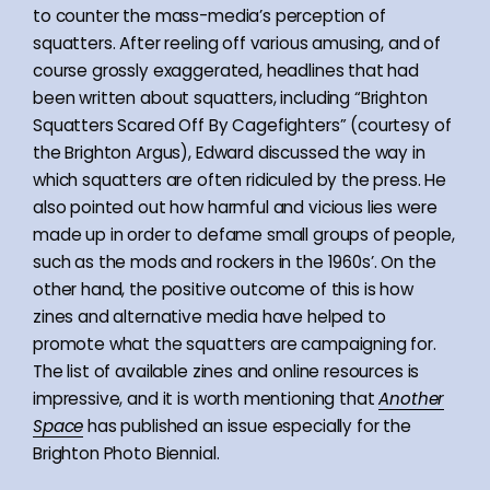
to counter the mass-media’s perception of
squatters. After reeling off various amusing, and of
course grossly exaggerated, headlines that had
been written about squatters, including “Brighton
Squatters Scared Off By Cagefighters” (courtesy of
the Brighton Argus), Edward discussed the way in
which squatters are often ridiculed by the press. He
also pointed out how harmful and vicious lies were
made up in order to defame small groups of people,
such as the mods and rockers in the 1960s’. On the
other hand, the positive outcome of this is how
zines and alternative media have helped to
promote what the squatters are campaigning for.
The list of available zines and online resources is
impressive, and it is worth mentioning that
Another
Space
has published an issue especially for the
Brighton Photo Biennial.