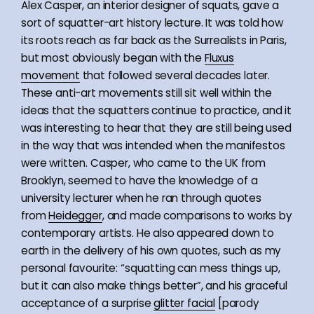
Alex Casper, an interior designer of squats, gave a
sort of squatter-art history lecture. It was told how
its roots reach as far back as the Surrealists in Paris,
but most obviously began with the
Fluxus
movement
that followed several decades later.
These anti-art movements still sit well within the
ideas that the squatters continue to practice, and it
was interesting to hear that they are still being used
in the way that was intended when the manifestos
were written. Casper, who came to the UK from
Brooklyn, seemed to have the knowledge of a
university lecturer when he ran through quotes
from
Heidegger
, and made comparisons to works by
contemporary artists. He also appeared down to
earth in the delivery of his own quotes, such as my
personal favourite: “squatting can mess things up,
but it can also make things better”, and his graceful
acceptance of a surprise
glitter facial
[parody