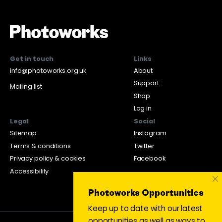
Get in touch
Links
info@photoworks.org.uk
About
Support
Mailing list
Shop
Log in
Legal
Social
Sitemap
Instagram
Terms & conditions
Twitter
Privacy policy & cookies
Facebook
Accessibility
×
Photoworks Opportunities
Keep up to date with our latest
opportunities as well as ways to