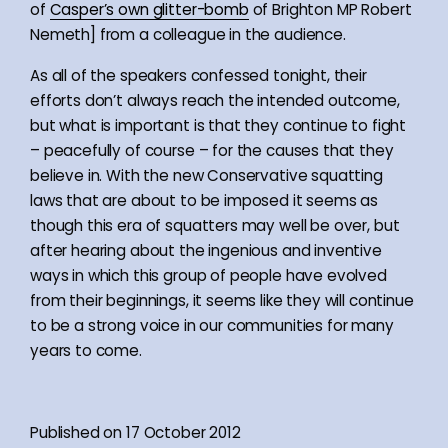
of
Casper’s own glitter-bomb
of Brighton MP Robert
Nemeth] from a colleague in the audience.
As all of the speakers confessed tonight, their
efforts don’t always reach the intended outcome,
but what is important is that they continue to fight
– peacefully of course – for the causes that they
believe in. With the new Conservative squatting
laws that are about to be imposed it seems as
though this era of squatters may well be over, but
after hearing about the ingenious and inventive
ways in which this group of people have evolved
from their beginnings, it seems like they will continue
to be a strong voice in our communities for many
years to come.
Published on 17 October 2012