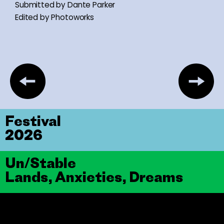
Submitted by Dante Parker
Edited by Photoworks
Festival
2026
Un/Stable
Lands, Anxieties, Dreams