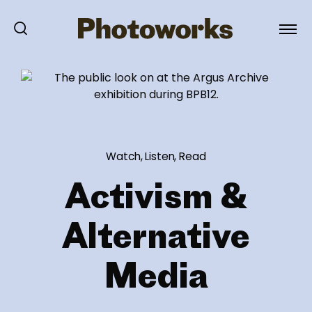
Watch, Listen, Read
Activism &
Alternative
Media