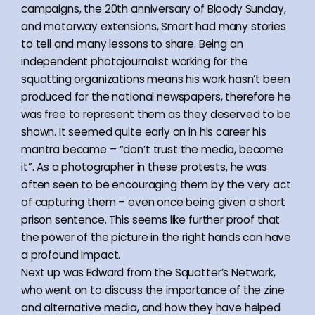
campaigns, the 20th anniversary of Bloody Sunday,
and motorway extensions, Smart had many stories
to tell and many lessons to share. Being an
independent photojournalist working for the
squatting organizations means his work hasn’t been
produced for the national newspapers, therefore he
was free to represent them as they deserved to be
shown. It seemed quite early on in his career his
mantra became – “don’t trust the media, become
it”. As a photographer in these protests, he was
often seen to be encouraging them by the very act
of capturing them – even once being given a short
prison sentence. This seems like further proof that
the power of the picture in the right hands can have
a profound impact.
Next up was Edward from the Squatter’s Network,
who went on to discuss the importance of the zine
and alternative media, and how they have helped