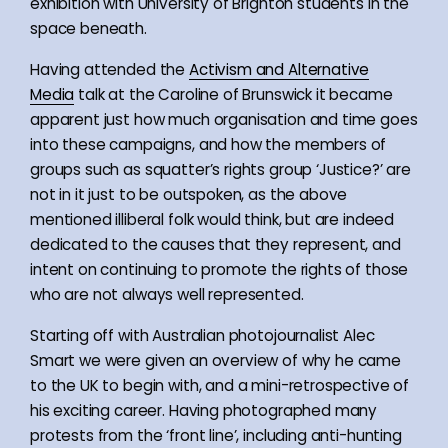
exhibition with University of Brighton students in the
space beneath.
Having attended the
Activism and Alternative
Media
talk at the Caroline of Brunswick it became
apparent just how much organisation and time goes
into these campaigns, and how the members of
groups such as squatter’s rights group ‘Justice?’ are
not in it just to be outspoken, as the above
mentioned illiberal folk would think, but are indeed
dedicated to the causes that they represent, and
intent on continuing to promote the rights of those
who are not always well represented.
Starting off with Australian photojournalist Alec
Smart we were given an overview of why he came
to the UK to begin with, and a mini-retrospective of
his exciting career. Having photographed many
protests from the ‘front line’, including anti-hunting