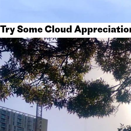
Try Some Cloud Appreciatio