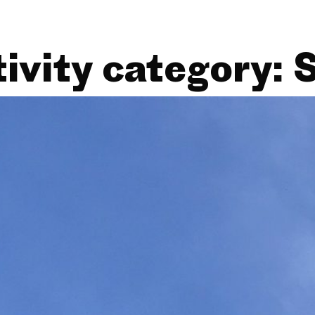
ivity category:
S