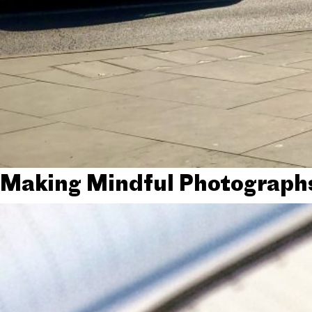
Making Mindful Photograph