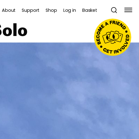
About
Support
Shop
Log in
Basket
olo