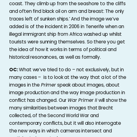
coast. They climb up from the seashore to the cliffs
and often find black oil on arm and breast: The only
traces left of sunken ships.’ And the image we’ve
added is of the incident in 2006 in Tenerife when an
illegal immigrant ship from Africa washed up whilst
tourists were sunning themselves. So there you get
the idea of how it works in terms of political and
historical resonances, as well as formally.
OC:
What we’ve tried to do – not exclusively, but in
many cases – is to look at the way that a lot of the
images in the
Primer
speak about images, about
image production and the way image production in
conflict has changed. Our
War Primer II
will show the
many similarities between images that Brecht
collected, of the Second World War and
contemporary conflicts, but it will also interrogate
the new ways in which cameras intersect and