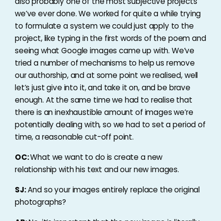
also probably one of the most subjective projects
we’ve ever done. We worked for quite a while trying
to formulate a system we could just apply to the
project, like typing in the first words of the poem and
seeing what Google images came up with. We’ve
tried a number of mechanisms to help us remove
our authorship, and at some point we realised, well
let’s just give into it, and take it on, and be brave
enough. At the same time we had to realise that
there is an inexhaustible amount of images we’re
potentially dealing with, so we had to set a period of
time, a reasonable cut-off point.
OC:
What we want to do is create a new
relationship with his text and our new images.
SJ:
And so your images entirely replace the original
photographs?