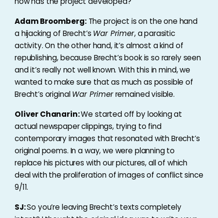
how has the project developed?
Adam Broomberg:
The project is on the one hand
a hijacking of Brecht’s
War Primer
, a parasitic
activity. On the other hand, it’s almost a kind of
republishing, because Brecht’s book is so rarely seen
and it’s really not well known. With this in mind, we
wanted to make sure that as much as possible of
Brecht’s original
War Primer
remained visible.
Oliver Chanarin:
We started off by looking at
actual newspaper clippings, trying to find
contemporary images that resonated with Brecht’s
original poems. In a way, we were planning to
replace his pictures with our pictures, all of which
deal with the proliferation of images of conflict since
9/11.
SJ:
So you’re leaving Brecht’s texts completely