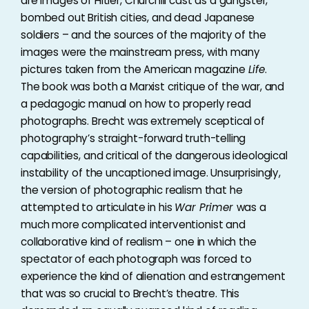
are images of Hitler, Churchill cast as a gangster,
bombed out British cities, and dead Japanese
soldiers – and the sources of the majority of the
images were the mainstream press, with many
pictures taken from the American magazine
Life
.
The book was both a Marxist critique of the war, and
a pedagogic manual on how to properly read
photographs. Brecht was extremely sceptical of
photography’s straight-forward truth-telling
capabilities, and critical of the dangerous ideological
instability of the uncaptioned image. Unsurprisingly,
the version of photographic realism that he
attempted to articulate in his
War Primer
was a
much more complicated interventionist and
collaborative kind of realism – one in which the
spectator of each photograph was forced to
experience the kind of alienation and estrangement
that was so crucial to Brecht’s theatre. This