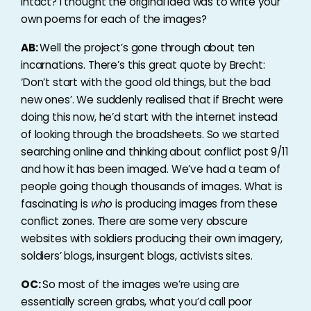
intact? I thought the original idea was to write your
own poems for each of the images?
AB:
Well the project’s gone through about ten
incarnations. There’s this great quote by Brecht:
‘Don’t start with the good old things, but the bad
new ones’. We suddenly realised that if Brecht were
doing this now, he’d start with the internet instead
of looking through the broadsheets. So we started
searching online and thinking about conflict post 9/11
and how it has been imaged. We’ve had a team of
people going though thousands of images. What is
fascinating is
who
is producing images from these
conflict zones. There are some very obscure
websites with soldiers producing their own imagery,
soldiers’ blogs, insurgent blogs, activists sites.
OC:
So most of the images we’re using are
essentially screen grabs, what you’d call poor