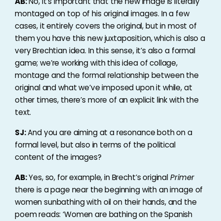
AB:
No, it’s important that the new image is literally
montaged on top of his original images. In a few
cases, it entirely covers the original, but in most of
them you have this new juxtaposition, which is also a
very Brechtian idea. In this sense, it’s also a formal
game; we’re working with this idea of collage,
montage and the formal relationship between the
original and what we’ve imposed upon it while, at
other times, there’s more of an explicit link with the
text.
SJ:
And you are aiming at a resonance both on a
formal level, but also in terms of the political
content of the images?
AB:
Yes, so, for example, in Brecht’s original
Primer
there is a page near the beginning with an image of
women sunbathing with oil on their hands, and the
poem reads: ‘Women are bathing on the Spanish