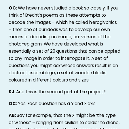
OC:
We have never studied a book so closely. If you
think of Brecht’s poems as these attempts to
decode the images – which he called hieroglyphics
– then one of our ideas was to develop our own
means of decoding an image, our version of the
photo-epigram. We have developed what is
essentially a set of 20 questions that can be applied
to any image in order to interrogate it. A set of
questions you might ask whose answers result in an
abstract assemblage, a set of wooden blocks
coloured in different colours and sizes.
SJ:
And this is the second part of the project?
OC:
Yes. Each question has a Y and X axis.
AB:
Say for example, that the X might be ‘the type
of witness’ – ranging from civilian to soldier to drone,