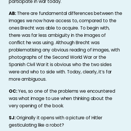
participate in war today.
AB:
There are fundamental differences between the
images we now have access to, compared to the
ones Brecht was able to acquire. To begin with,
there was far less ambiguity in the images of
conflict he was using. Although Brecht was
problematising any obvious reading of images, with
photographs of the Second World War or the
Spanish Civil War it is obvious who the two sides
were and who to side with. Today, clearly, it’s far
more ambiguous.
OC:
Yes, so one of the problems we encountered
was what image to use when thinking about the
very opening of the book.
SJ:
Originally it opens with a picture of Hitler
gesticulating like a robot?