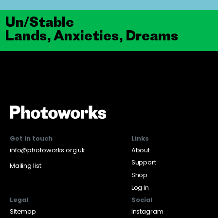
Un/Stable
Lands, Anxieties, Dreams
Get in touch
Links
info@photoworks.org.uk
About
Support
Mailing list
Shop
Log in
Legal
Social
Sitemap
Instagram