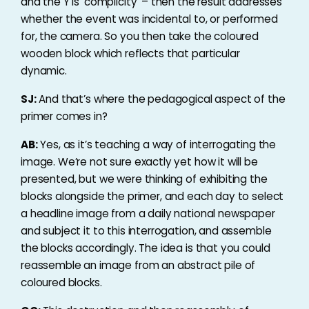
and the Y is ‘complicity’ – then the result addresses
whether the event was incidental to, or performed
for, the camera. So you then take the coloured
wooden block which reflects that particular
dynamic.
SJ:
And that’s where the pedagogical aspect of the
primer comes in?
AB:
Yes, as it’s teaching a way of interrogating the
image. We’re not sure exactly yet how it will be
presented, but we were thinking of exhibiting the
blocks alongside the primer, and each day to select
a headline image from a daily national newspaper
and subject it to this interrogation, and assemble
the blocks accordingly. The idea is that you could
reassemble an image from an abstract pile of
coloured blocks.