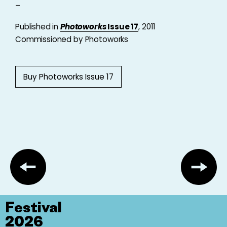
–
Published in
Photoworks
Issue 17
, 2011
Commissioned by Photoworks
Buy Photoworks Issue 17
Festival
2026