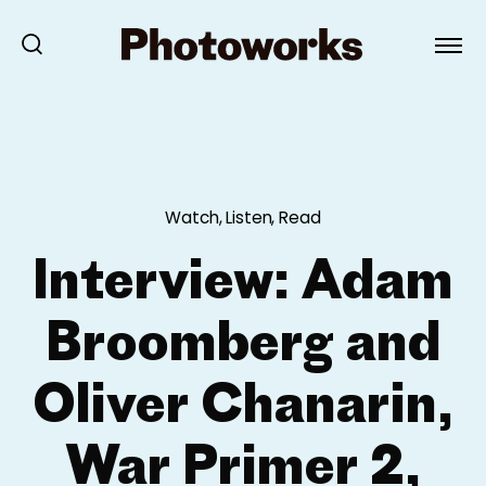
Watch, Listen, Read
Interview: Adam
Broomberg and
Oliver Chanarin,
War Primer 2,