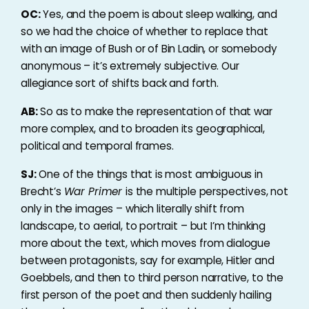
OC:
Yes, and the poem is about sleep walking, and
so we had the choice of whether to replace that
with an image of Bush or of Bin Ladin, or somebody
anonymous – it’s extremely subjective. Our
allegiance sort of shifts back and forth.
AB:
So as to make the representation of that war
more complex, and to broaden its geographical,
political and temporal frames.
SJ:
One of the things that is most ambiguous in
Brecht’s
War Primer
is the multiple perspectives, not
only in the images – which literally shift from
landscape, to aerial, to portrait – but I’m thinking
more about the text, which moves from dialogue
between protagonists, say for example, Hitler and
Goebbels, and then to third person narrative, to the
first person of the poet and then suddenly hailing