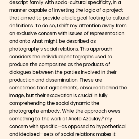
descript family with socio-cultural specificity, in a
manner capable of inverting the logic of a project
that aimed to provide a biological footing to cultural
definitions. To do so, I shift my attention away from
an exclusive concern with issues of representation
and onto what might be described as
photography’s social relations. This approach
considers the individual photographs used to
produce the composites as the products of
dialogues between the parties involved in their
production and dissemination. These are
sometimes tacit agreements, obscured behind the
image, but their excavation is crucial in fully
comprehending the social dynamic the
photographs embody. While the approach owes
5
something to the work of Ariella Azoulay,
my
concern with specific—as opposed to hypothetical
and idealised—sets of social relations makes it