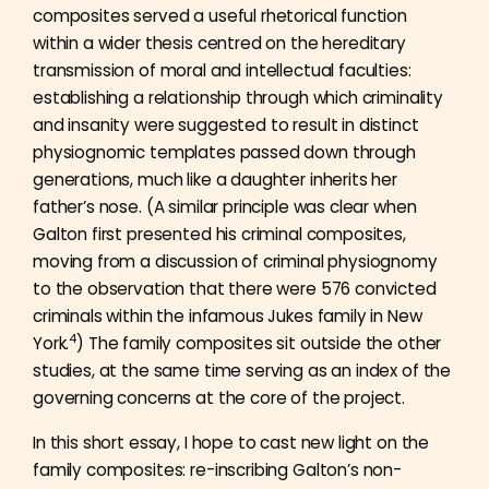
composites served a useful rhetorical function
within a wider thesis centred on the hereditary
transmission of moral and intellectual faculties:
establishing a relationship through which criminality
and insanity were suggested to result in distinct
physiognomic templates passed down through
generations, much like a daughter inherits her
father’s nose. (A similar principle was clear when
Galton first presented his criminal composites,
moving from a discussion of criminal physiognomy
to the observation that there were 576 convicted
criminals within the infamous Jukes family in New
4
York.
) The family composites sit outside the other
studies, at the same time serving as an index of the
governing concerns at the core of the project.
In this short essay, I hope to cast new light on the
family composites: re-inscribing Galton’s non-