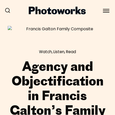
Watch, Listen, Read
Agency and
Objectification
in Francis
Galton’s Family