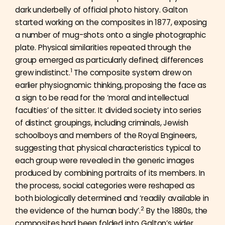
dark underbelly of official photo history. Galton
started working on the composites in 1877, exposing
a number of mug-shots onto a single photographic
plate. Physical similarities repeated through the
group emerged as particularly defined; differences
1
grew indistinct.
The composite system drew on
earlier physiognomic thinking, proposing the face as
a sign to be read for the ‘moral and intellectual
faculties’ of the sitter. It divided society into series
of distinct groupings, including criminals, Jewish
schoolboys and members of the Royal Engineers,
suggesting that physical characteristics typical to
each group were revealed in the generic images
produced by combining portraits of its members. In
the process, social categories were reshaped as
both biologically determined and ‘readily available in
2
the evidence of the human body’.
By the 1880s, the
composites had been folded into Galton’s wider