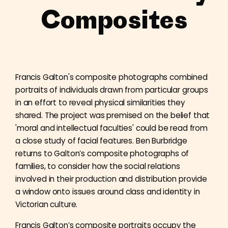
Composites
Francis Galton's composite photographs combined
portraits of individuals drawn from particular groups
in an effort to reveal physical similarities they
shared. The project was premised on the belief that
'moral and intellectual faculties' could be read from
a close study of facial features. Ben Burbridge
returns to Galton’s composite photographs of
families, to consider how the social relations
involved in their production and distribution provide
a window onto issues around class and identity in
Victorian culture.
Francis Galton’s composite portraits occupy the