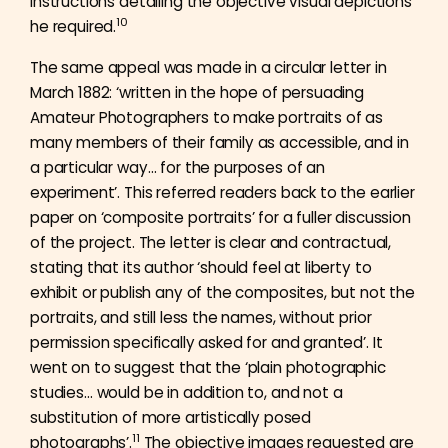
instructions detailing the objective visual depictions
10
he required.
The same appeal was made in a circular letter in
March 1882: ‘written in the hope of persuading
Amateur Photographers to make portraits of as
many members of their family as accessible, and in
a particular way… for the purposes of an
experiment’. This referred readers back to the earlier
paper on ‘composite portraits’ for a fuller discussion
of the project. The letter is clear and contractual,
stating that its author ‘should feel at liberty to
exhibit or publish any of the composites, but not the
portraits, and still less the names, without prior
permission specifically asked for and granted’. It
went on to suggest that the ‘plain photographic
studies… would be in addition to, and not a
substitution of more artistically posed
11
photographs’.
The objective images requested are