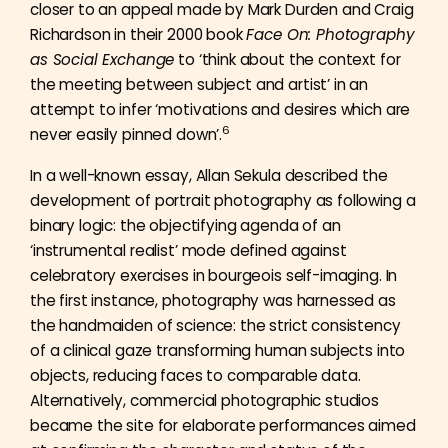
closer to an appeal made by Mark Durden and Craig
Richardson in their 2000 book
Face On: Photography
as Social Exchange
to ‘think about the context for
the meeting between subject and artist’ in an
attempt to infer ‘motivations and desires which are
6
never easily pinned down’.
In a well-known essay, Allan Sekula described the
development of portrait photography as following a
binary logic: the objectifying agenda of an
‘instrumental realist’ mode defined against
celebratory exercises in bourgeois self-imaging. In
the first instance, photography was harnessed as
the handmaiden of science: the strict consistency
of a clinical gaze transforming human subjects into
objects, reducing faces to comparable data.
Alternatively, commercial photographic studios
became the site for elaborate performances aimed