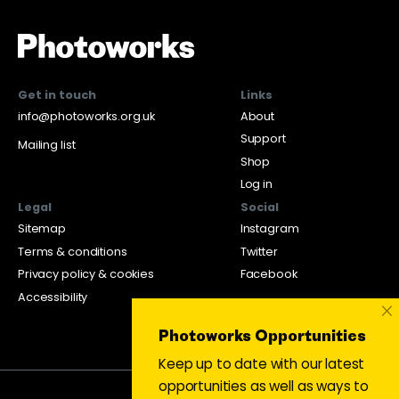
Get in touch
Links
info@photoworks.org.uk
About
Support
Mailing list
Shop
Log in
Legal
Social
Sitemap
Instagram
Terms & conditions
Twitter
Privacy policy & cookies
Facebook
Accessibility
×
Photoworks Opportunities
Keep up to date with our latest
opportunities as well as ways to