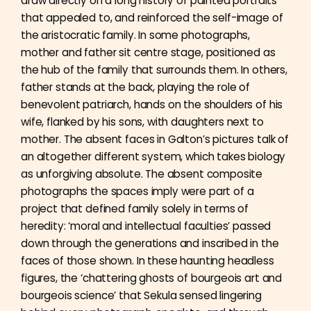
draw directly on a long history of painted portraits
that appealed to, and reinforced the self-image of
the aristocratic family. In some photographs,
mother and father sit centre stage, positioned as
the hub of the family that surrounds them. In others,
father stands at the back, playing the role of
benevolent patriarch, hands on the shoulders of his
wife, flanked by his sons, with daughters next to
mother. The absent faces in Galton’s pictures talk of
an altogether different system, which takes biology
as unforgiving absolute. The absent composite
photographs the spaces imply were part of a
project that defined family solely in terms of
heredity: ‘moral and intellectual faculties’ passed
down through the generations and inscribed in the
faces of those shown. In these haunting headless
figures, the ‘chattering ghosts of bourgeois art and
bourgeois science’ that Sekula sensed lingering