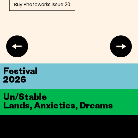
Buy Photoworks Issue 20
Festival
2026
Un/Stable
Lands, Anxieties, Dreams