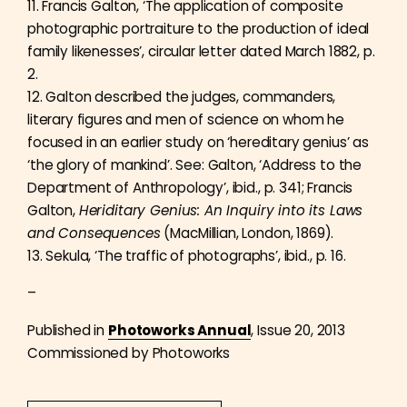
11. Francis Galton, ‘The application of composite
photographic portraiture to the production of ideal
family likenesses’, circular letter dated March 1882, p.
2.
12. Galton described the judges, commanders,
literary figures and men of science on whom he
focused in an earlier study on ‘hereditary genius’ as
‘the glory of mankind’. See: Galton, ‘Address to the
Department of Anthropology’, ibid., p. 341; Francis
Galton,
Heriditary Genius: An Inquiry into its Laws
and Consequences
(MacMillian, London, 1869).
13. Sekula, ‘The traffic of photographs’, ibid., p. 16.
–
Published in
Photoworks Annual
, Issue 20, 2013
Commissioned by Photoworks