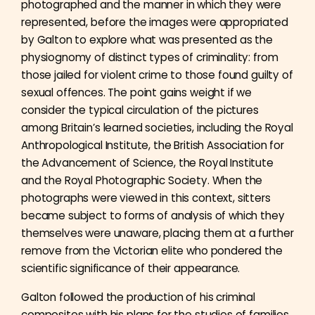
photographed and the manner in which they were
represented, before the images were appropriated
by Galton to explore what was presented as the
physiognomy of distinct types of criminality: from
those jailed for violent crime to those found guilty of
sexual offences. The point gains weight if we
consider the typical circulation of the pictures
among Britain’s learned societies, including the Royal
Anthropological Institute, the British Association for
the Advancement of Science, the Royal Institute
and the Royal Photographic Society. When the
photographs were viewed in this context, sitters
became subject to forms of analysis of which they
themselves were unaware, placing them at a further
remove from the Victorian elite who pondered the
scientific significance of their appearance.
Galton followed the production of his criminal
composites with his plans for the studies of families.