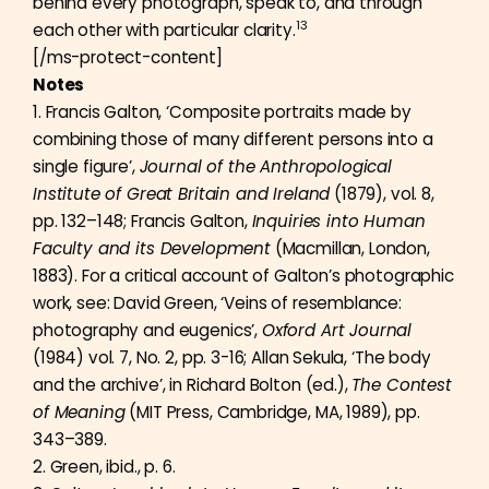
behind every photograph, speak to, and through
13
each other with particular clarity.
[/ms-protect-content]
Notes
1. Francis Galton, ‘Composite portraits made by
combining those of many different persons into a
single figure’,
Journal of the Anthropological
Institute of Great Britain and Ireland
(1879), vol. 8,
pp. 132–148; Francis Galton,
Inquiries into Human
Faculty and its Development
(Macmillan, London,
1883). For a critical account of Galton’s photographic
work, see: David Green, ‘Veins of resemblance:
photography and eugenics’,
Oxford Art Journal
(1984) vol. 7, No. 2, pp. 3-16; Allan Sekula, ‘The body
and the archive’, in Richard Bolton (ed.),
The Contest
of Meaning
(MIT Press, Cambridge, MA, 1989), pp.
343–389.
2. Green, ibid., p. 6.