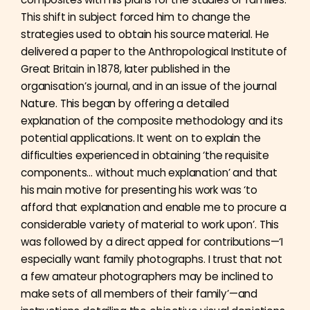
This shift in subject forced him to change the
strategies used to obtain his source material. He
delivered a paper to the Anthropological Institute of
Great Britain in 1878, later published in the
organisation’s journal, and in an issue of the journal
Nature. This began by offering a detailed
explanation of the composite methodology and its
potential applications. It went on to explain the
difficulties experienced in obtaining ‘the requisite
components… without much explanation’ and that
his main motive for presenting his work was ‘to
afford that explanation and enable me to procure a
considerable variety of material to work upon’. This
was followed by a direct appeal for contributions—‘I
especially want family photographs. I trust that not
a few amateur photographers may be inclined to
make sets of all members of their family’—and