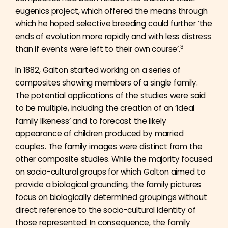
eugenics project, which offered the means through
which he hoped selective breeding could further ‘the
ends of evolution more rapidly and with less distress
3
than if events were left to their own course’.
In 1882, Galton started working on a series of
composites showing members of a single family.
The potential applications of the studies were said
to be multiple, including the creation of an ‘ideal
family likeness’ and to forecast the likely
appearance of children produced by married
couples. The family images were distinct from the
other composite studies. While the majority focused
on socio-cultural groups for which Galton aimed to
provide a biological grounding, the family pictures
focus on biologically determined groupings without
direct reference to the socio-cultural identity of
those represented. In consequence, the family