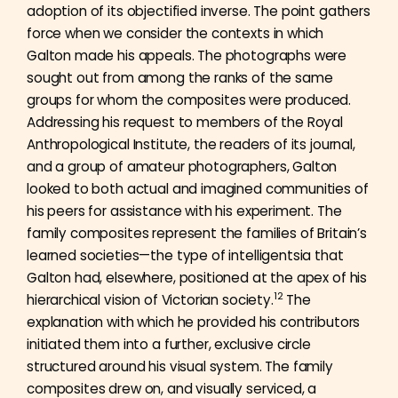
adoption of its objectified inverse. The point gathers
force when we consider the contexts in which
Galton made his appeals. The photographs were
sought out from among the ranks of the same
groups for whom the composites were produced.
Addressing his request to members of the Royal
Anthropological Institute, the readers of its journal,
and a group of amateur photographers, Galton
looked to both actual and imagined communities of
his peers for assistance with his experiment. The
family composites represent the families of Britain’s
learned societies—the type of intelligentsia that
Galton had, elsewhere, positioned at the apex of his
12
hierarchical vision of Victorian society.
The
explanation with which he provided his contributors
initiated them into a further, exclusive circle
structured around his visual system. The family
composites drew on, and visually serviced, a