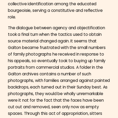
collective identification among the educated
bourgeoisie, serving a constitutive and reflective
role.
The dialogue between agency and objectification
took a final turn when the tactics used to obtain
source material changed again. It seems that
Galton became frustrated with the small numbers
of family photographs he received in response to
his appeals, so eventually took to buying up family
portraits from commercial studios. A folder in the
Galton archives contains a number of such
photographs, with families arranged against painted
backdrops, each turned out in their Sunday best. As
photographs, they would be wholly unremarkable
were it not for the fact that the faces have been
cut out and removed, seen only now as empty
spaces. Through this act of appropriation, sitters