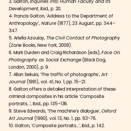
3. Galton,
Inquiries into Human Faculty and its
Development
, ibid., p. 20.
4. Francis Galton, ‘Address to the Department of
Anthropology’,
Nature
(1877), 23 August, pp. 344–
347.
5. Ariella Azoulay,
The Civil Contact of Photography
(Zone Books, New York, 2008).
6. Mark Durden and Craig Richardson (eds),
Face On:
Photography as Social Exchange
(Black Dog,
London, 2000), p. 9.
7. Allan Sekula, ‘The traffic of photographs’,
Art
Journal
(1981), vol. 41, No. 1, pp. 15–21.
8. Galton offers a detailed interpretation of these
criminal composites in his article ‘Composite
portraits…’, ibid., pp. 135–136.
9. Steve Edwards, ‘The machine’s dialogue’,
Oxford
Art Journal
(1990), vol. 13, No. 1, pp. 63–76.
10. Galton, ‘Composite portraits…’, ibid., p. 142.