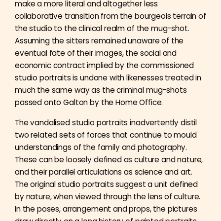
make a more literal and altogether less
collaborative transition from the bourgeois terrain of
the studio to the clinical realm of the mug-shot.
Assuming the sitters remained unaware of the
eventual fate of their images, the social and
economic contract implied by the commissioned
studio portraits is undone with likenesses treated in
much the same way as the criminal mug-shots
passed onto Galton by the Home Office.
The vandalised studio portraits inadvertently distil
two related sets of forces that continue to mould
understandings of the family and photography.
These can be loosely defined as culture and nature,
and their parallel articulations as science and art.
The original studio portraits suggest a unit defined
by nature, when viewed through the lens of culture.
In the poses, arrangement and props, the pictures