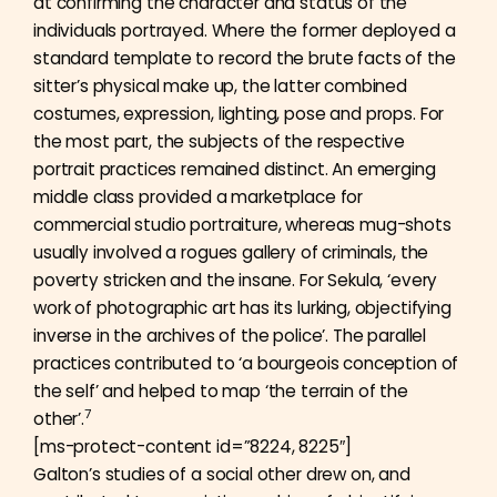
at confirming the character and status of the
individuals portrayed. Where the former deployed a
standard template to record the brute facts of the
sitter’s physical make up, the latter combined
costumes, expression, lighting, pose and props. For
the most part, the subjects of the respective
portrait practices remained distinct. An emerging
middle class provided a marketplace for
commercial studio portraiture, whereas mug-shots
usually involved a rogues gallery of criminals, the
poverty stricken and the insane. For Sekula, ‘every
work of photographic art has its lurking, objectifying
inverse in the archives of the police’. The parallel
practices contributed to ‘a bourgeois conception of
the self’ and helped to map ‘the terrain of the
7
other’.
[ms-protect-content id=”8224, 8225″]
Galton’s studies of a social other drew on, and