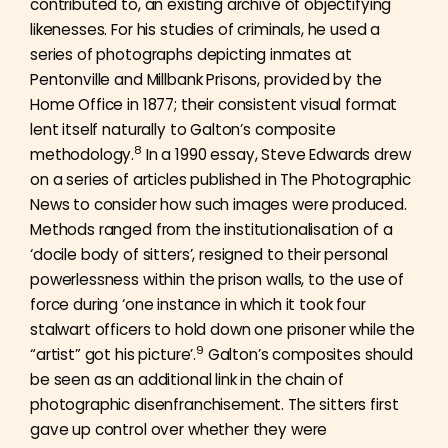
contributed to, an existing archive of objectifying
likenesses. For his studies of criminals, he used a
series of photographs depicting inmates at
Pentonville and Millbank Prisons, provided by the
Home Office in 1877; their consistent visual format
lent itself naturally to Galton’s composite
8
methodology.
In a 1990 essay, Steve Edwards drew
on a series of articles published in The Photographic
News to consider how such images were produced.
Methods ranged from the institutionalisation of a
‘docile body of sitters’, resigned to their personal
powerlessness within the prison walls, to the use of
force during ‘one instance in which it took four
stalwart officers to hold down one prisoner while the
9
“artist” got his picture’.
Galton’s composites should
be seen as an additional link in the chain of
photographic disenfranchisement. The sitters first
gave up control over whether they were