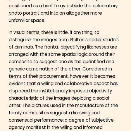
positioned as a brief foray outside the celebratory
photo portrait and into an altogether more
unfamiliar space.
In visual terms, there is little, if anything, to
distinguish the images from Galton’s earlier studies
of criminals. The frontal, objectifying likenesses are
arranged with the same spatial logic around their
composite to suggest one as the quantified and
generic combination of the other. Considered in
terms of their procurement, however, it becomes
evident that a willing and collaborative aspect has
displaced the institutionally imposed objectivity
characteristic of the images depicting a social
other. The pictures used in the manufacture of the
family composites suggest a knowing and
consensual performance: a degree of subjective
agency manifest in the willing and informed