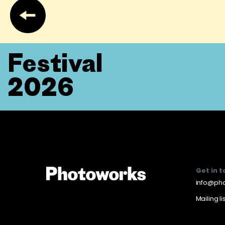
Festival
2026
Get in 
info@pho
Mailing li