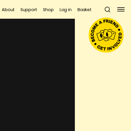
About
Support
Shop
Log in
Basket