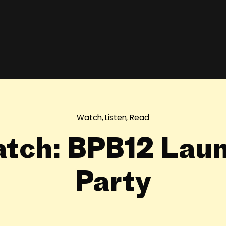
Watch, Listen, Read
tch: BPB12 Lau
Party