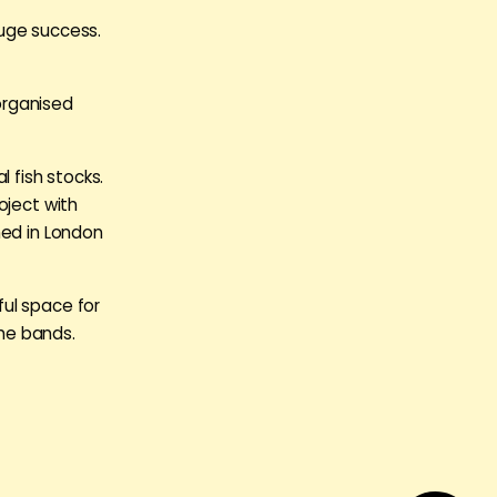
huge success.
organised
l fish stocks.
oject with
hed in London
ul space for
the bands.