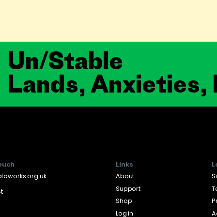
Un/Stable
Lands, Anxieties,
touch
Links
L
toworks.org.uk
About
S
Support
T
st
Shop
P
Log in
A