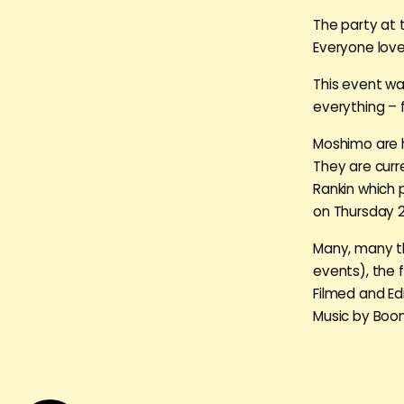
The party at 
Everyone love
This event wa
everything – f
Moshimo are he
They are curr
Rankin which 
on Thursday 
Many, many th
events), the f
Filmed and Edi
Music by Boon