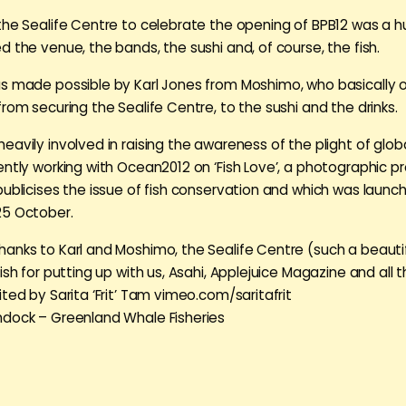
the Sealife Centre to celebrate the opening of BPB12 was a 
d the venue, the bands, the sushi and, of course, the fish.
s made possible by Karl Jones from Moshimo, who basically 
rom securing the Sealife Centre, to the sushi and the drinks.
avily involved in raising the awareness of the plight of globa
ently working with Ocean2012 on ‘Fish Love’, a photographic pr
publicises the issue of fish conservation and which was launc
25 October.
anks to Karl and Moshimo, the Sealife Centre (such a beautif
ish for putting up with us, Asahi, Applejuice Magazine and all 
ted by Sarita ‘Frit’ Tam vimeo.com/saritafrit
dock – Greenland Whale Fisheries