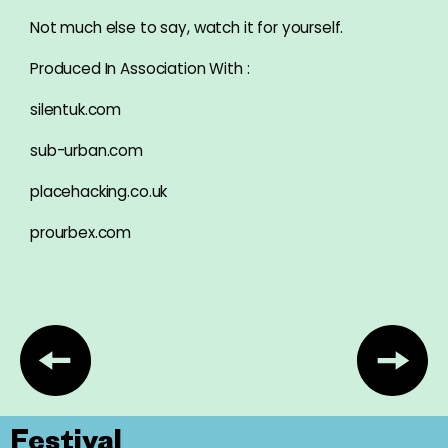
Not much else to say, watch it for yourself.
Produced In Association With :
silentuk.com
sub-urban.com
placehacking.co.uk
prourbex.com
Festival