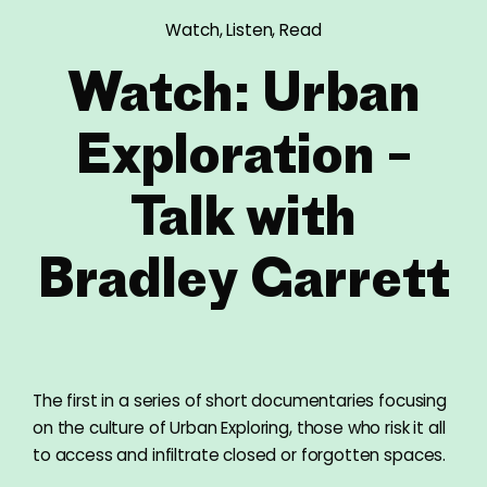
Watch, Listen, Read
Watch: Urban
Exploration –
Talk with
Bradley Garrett
The first in a series of short documentaries focusing
on the culture of Urban Exploring, those who risk it all
to access and infiltrate closed or forgotten spaces.