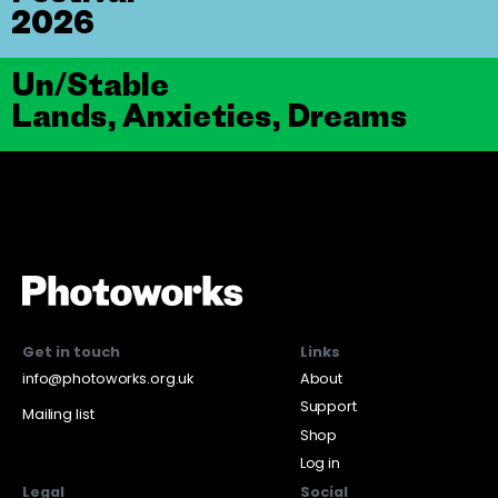
2026
Un/Stable
Lands, Anxieties, Dreams
Get in touch
Links
info@photoworks.org.uk
About
Support
Mailing list
Shop
Log in
Legal
Social