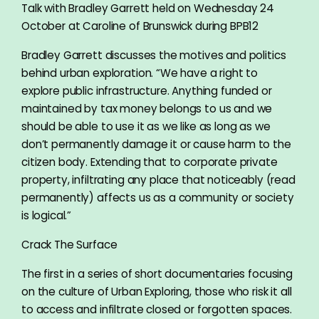
Talk with Bradley Garrett held on Wednesday 24
October at Caroline of Brunswick during BPB12
Bradley Garrett discusses the motives and politics
behind urban exploration. “We have a right to
explore public infrastructure. Anything funded or
maintained by tax money belongs to us and we
should be able to use it as we like as long as we
don’t permanently damage it or cause harm to the
citizen body. Extending that to corporate private
property, infiltrating any place that noticeably (read
permanently) affects us as a community or society
is logical.”
Crack The Surface
The first in a series of short documentaries focusing
on the culture of Urban Exploring, those who risk it all
to access and infiltrate closed or forgotten spaces.