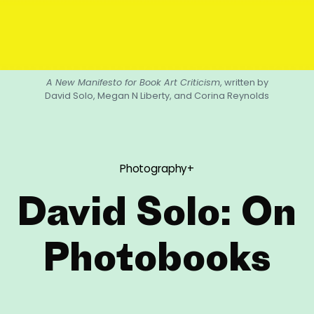
A New Manifesto for Book Art Criticism
, written by
David Solo, Megan N Liberty, and Corina Reynolds
Photography+
David Solo: On
Photobooks