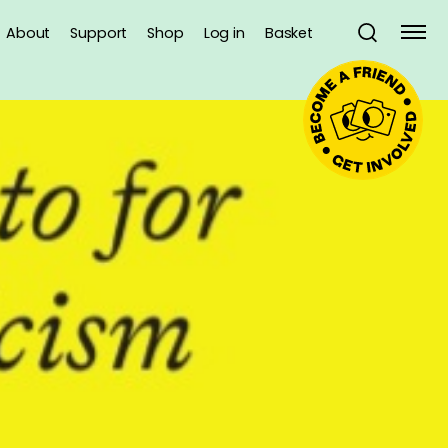
About
Support
Shop
Log in
Basket