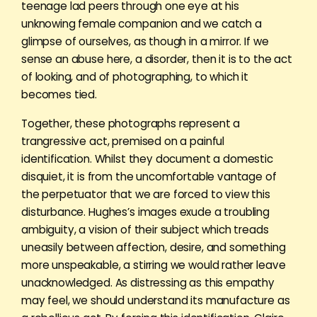
teenage lad peers through one eye at his
unknowing female companion and we catch a
glimpse of ourselves, as though in a mirror. If we
sense an abuse here, a disorder, then it is to the act
of looking, and of photographing, to which it
becomes tied.
Together, these photographs represent a
trangressive act, premised on a painful
identification. Whilst they document a domestic
disquiet, it is from the uncomfortable vantage of
the perpetuator that we are forced to view this
disturbance. Hughes’s images exude a troubling
ambiguity, a vision of their subject which treads
uneasily between affection, desire, and something
more unspeakable, a stirring we would rather leave
unacknowledged. As distressing as this empathy
may feel, we should understand its manufacture as