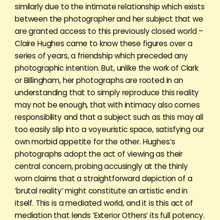
similarly due to the intimate relationship which exists
between the photographer and her subject that we
are granted access to this previously closed world –
Claire Hughes came to know these figures over a
series of years, a friendship which preceded any
photographic intention. But, unlike the work of Clark
or Billingham, her photographs are rooted in an
understanding that to simply reproduce this reality
may not be enough, that with intimacy also comes
responsibility and that a subject such as this may all
too easily slip into a voyeuristic space, satisfying our
own morbid appetite for the other. Hughes’s
photographs adopt the act of viewing as their
central concern, probing accusingly at the thinly
worn claims that a straightforward depiction of a
‘brutal reality’ might constitute an artistic end in
itself. This is a mediated world, and it is this act of
mediation that lends ‘Exterior Others’ its full potency.