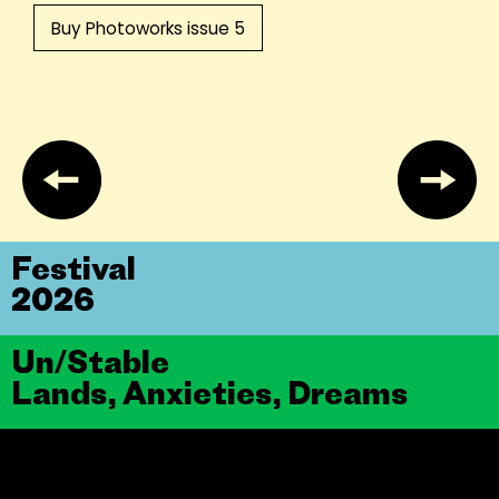
Buy Photoworks issue 5
Festival
2026
Un/Stable
Lands, Anxieties, Dreams