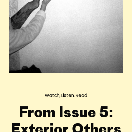
Watch, Listen, Read
From Issue 5:
Exterior Others