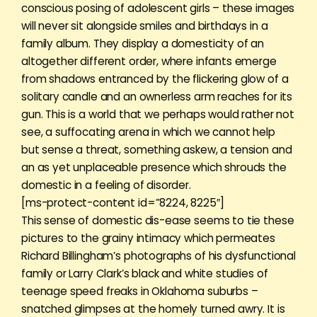
conscious posing of adolescent girls – these images
will never sit alongside smiles and birthdays in a
family album. They display a domesticity of an
altogether different order, where infants emerge
from shadows entranced by the flickering glow of a
solitary candle and an ownerless arm reaches for its
gun. This is a world that we perhaps would rather not
see, a suffocating arena in which we cannot help
but sense a threat, something askew, a tension and
an as yet unplaceable presence which shrouds the
domestic in a feeling of disorder.
[ms-protect-content id=”8224, 8225″]
This sense of domestic dis-ease seems to tie these
pictures to the grainy intimacy which permeates
Richard Billingham’s photographs of his dysfunctional
family or Larry Clark’s black and white studies of
teenage speed freaks in Oklahoma suburbs –
snatched glimpses at the homely turned awry. It is