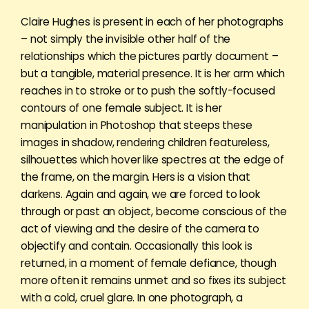
Claire Hughes is present in each of her photographs
– not simply the invisible other half of the
relationships which the pictures partly document –
but a tangible, material presence. It is her arm which
reaches in to stroke or to push the softly-focused
contours of one female subject. It is her
manipulation in Photoshop that steeps these
images in shadow, rendering children featureless,
silhouettes which hover like spectres at the edge of
the frame, on the margin. Hers is a vision that
darkens. Again and again, we are forced to look
through or past an object, become conscious of the
act of viewing and the desire of the camera to
objectify and contain. Occasionally this look is
returned, in a moment of female defiance, though
more often it remains unmet and so fixes its subject
with a cold, cruel glare. In one photograph, a