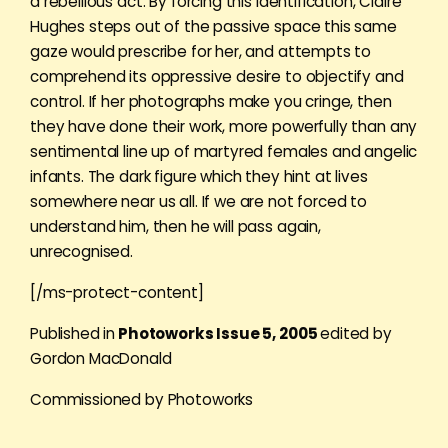
a rebellious act. By forcing this identification, Claire
Hughes steps out of the passive space this same
gaze would prescribe for her, and attempts to
comprehend its oppressive desire to objectify and
control. If her photographs make you cringe, then
they have done their work, more powerfully than any
sentimental line up of martyred females and angelic
infants. The dark figure which they hint at lives
somewhere near us all. If we are not forced to
understand him, then he will pass again,
unrecognised.
[/ms-protect-content]
Published in
Photoworks Issue 5, 2005
edited by
Gordon MacDonald
Commissioned by Photoworks