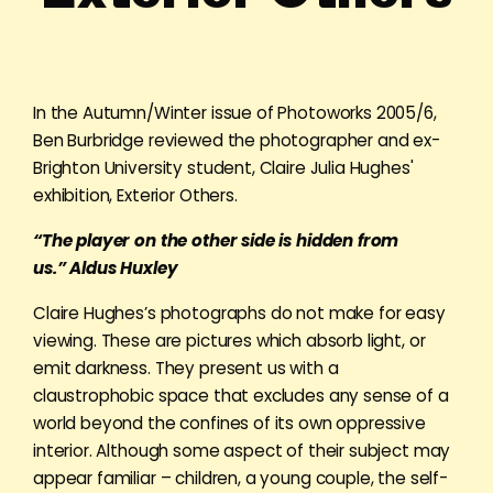
In the Autumn/Winter issue of Photoworks 2005/6,
Ben Burbridge reviewed the photographer and ex-
Brighton University student, Claire Julia Hughes'
exhibition, Exterior Others.
“The player on the other side is hidden from
us.”
Aldus Huxley
Claire Hughes’s photographs do not make for easy
viewing. These are pictures which absorb light, or
emit darkness. They present us with a
claustrophobic space that excludes any sense of a
world beyond the confines of its own oppressive
interior. Although some aspect of their subject may
appear familiar – children, a young couple, the self-