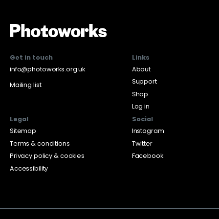
Get in touch
Links
info@photoworks.org.uk
About
Support
Mailing list
Shop
Log in
Legal
Social
Sitemap
Instagram
Terms & conditions
Twitter
Privacy policy & cookies
Facebook
Accessibility