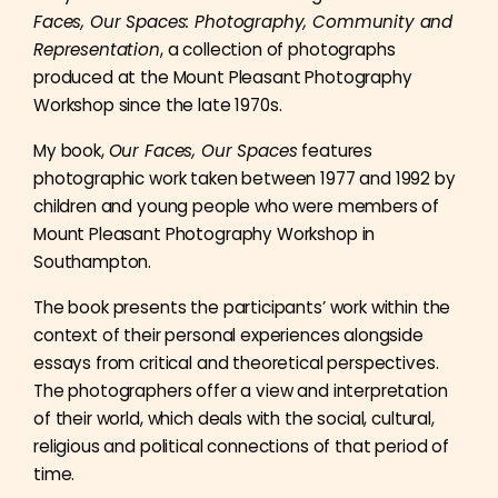
Faces, Our Spaces: Photography, Community and
Representation
, a collection of photographs
produced at the Mount Pleasant Photography
Workshop since the late 1970s.
My book,
Our Faces, Our Spaces
features
photographic work taken between 1977 and 1992 by
children and young people who were members of
Mount Pleasant Photography Workshop in
Southampton.
The book presents the participants’ work within the
context of their personal experiences alongside
essays from critical and theoretical perspectives.
The photographers offer a view and interpretation
of their world, which deals with the social, cultural,
religious and political connections of that period of
time.