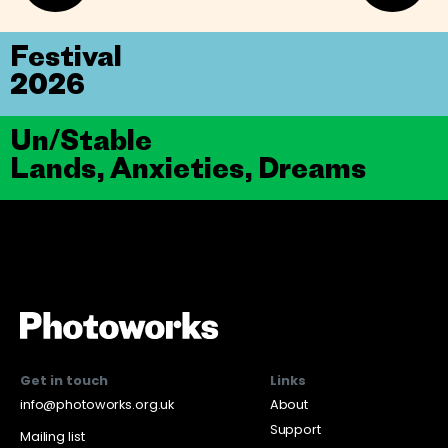
Festival
2026
Un/Stable
Lands, Anxieties, Dreams
Get in touch
Links
info@photoworks.org.uk
About
Support
Mailing list