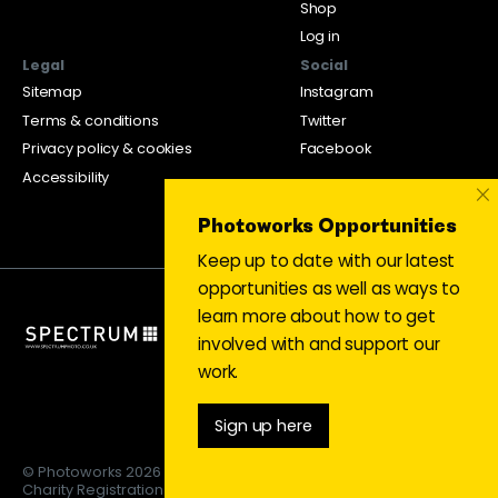
Shop
Log in
Legal
Social
Sitemap
Instagram
Terms & conditions
Twitter
Privacy policy & cookies
Facebook
Accessibility
×
Photoworks Opportunities
Keep up to date with our latest
opportunities as well as ways to
learn more about how to get
involved with and support our
work.
Sign up here
© Photoworks 2026
Charity Registration 1053208 | Limited company 03043169