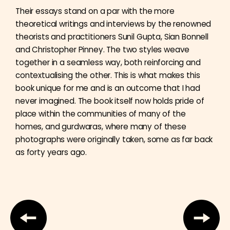
Their essays stand on a par with the more
theoretical writings and interviews by the renowned
theorists and practitioners Sunil Gupta, Sian Bonnell
and Christopher Pinney. The two styles weave
together in a seamless way, both reinforcing and
contextualising the other. This is what makes this
book unique for me and is an outcome that I had
never imagined. The book itself now holds pride of
place within the communities of many of the
homes, and gurdwaras, where many of these
photographs were originally taken, some as far back
as forty years ago.