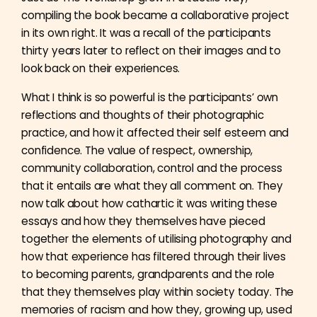
compiling the book became a collaborative project
in its own right. It was a recall of the participants
thirty years later to reflect on their images and to
look back on their experiences.
What I think is so powerful is the participants’ own
reflections and thoughts of their photographic
practice, and how it affected their self esteem and
confidence. The value of respect, ownership,
community collaboration, control and the process
that it entails are what they all comment on. They
now talk about how cathartic it was writing these
essays and how they themselves have pieced
together the elements of utilising photography and
how that experience has filtered through their lives
to becoming parents, grandparents and the role
that they themselves play within society today. The
memories of racism and how they, growing up, used