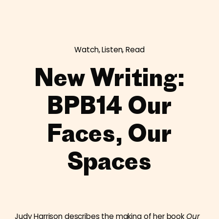
Watch, Listen, Read
New Writing:
BPB14 Our
Faces, Our
Spaces
Judy Harrison describes the making of her book
Our