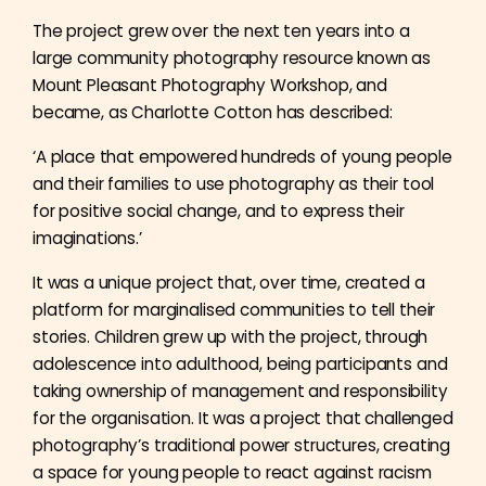
The project grew over the next ten years into a
large community photography resource known as
Mount Pleasant Photography Workshop, and
became, as Charlotte Cotton has described:
‘A place that empowered hundreds of young people
and their families to use photography as their tool
for positive social change, and to express their
imaginations.’
It was a unique project that, over time, created a
platform for marginalised communities to tell their
stories. Children grew up with the project, through
adolescence into adulthood, being participants and
taking ownership of management and responsibility
for the organisation. It was a project that challenged
photography’s traditional power structures, creating
a space for young people to react against racism