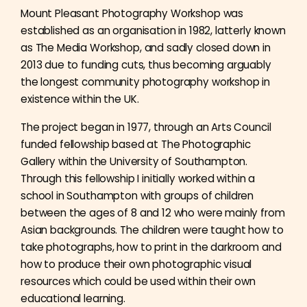
Mount Pleasant Photography Workshop was
established as an organisation in 1982, latterly known
as The Media Workshop, and sadly closed down in
2013 due to funding cuts, thus becoming arguably
the longest community photography workshop in
existence within the UK.
The project began in 1977, through an Arts Council
funded fellowship based at The Photographic
Gallery within the University of Southampton.
Through this fellowship I initially worked within a
school in Southampton with groups of children
between the ages of 8 and 12 who were mainly from
Asian backgrounds. The children were taught how to
take photographs, how to print in the darkroom and
how to produce their own photographic visual
resources which could be used within their own
educational learning.