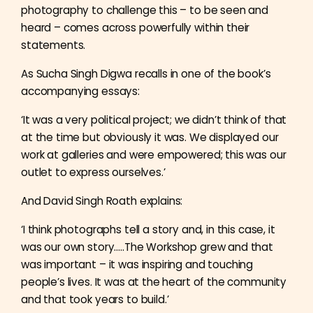
photography to challenge this – to be seen and
heard – comes across powerfully within their
statements.
As Sucha Singh Digwa recalls in one of the book’s
accompanying essays:
‘It was a very political project; we didn’t think of that
at the time but obviously it was. We displayed our
work at galleries and were empowered; this was our
outlet to express ourselves.’
And David Singh Roath explains:
‘I think photographs tell a story and, in this case, it
was our own story…..The Workshop grew and that
was important – it was inspiring and touching
people’s lives. It was at the heart of the community
and that took years to build.’