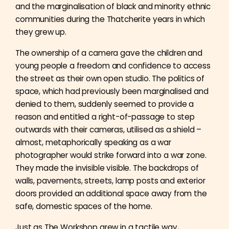
and the marginalisation of black and minority ethnic
communities during the Thatcherite years in which
they grew up.
The ownership of a camera gave the children and
young people a freedom and confidence to access
the street as their own open studio. The politics of
space, which had previously been marginalised and
denied to them, suddenly seemed to provide a
reason and entitled a right-of-passage to step
outwards with their cameras, utilised as a shield –
almost, metaphorically speaking as a war
photographer would strike forward into a war zone.
They made the invisible visible. The backdrops of
walls, pavements, streets, lamp posts and exterior
doors provided an additional space away from the
safe, domestic spaces of the home.
Just as The Workshop grew in a tactile way,