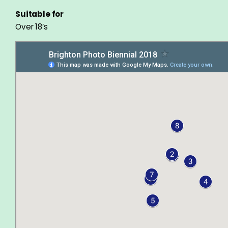
Suitable for
Over 18’s