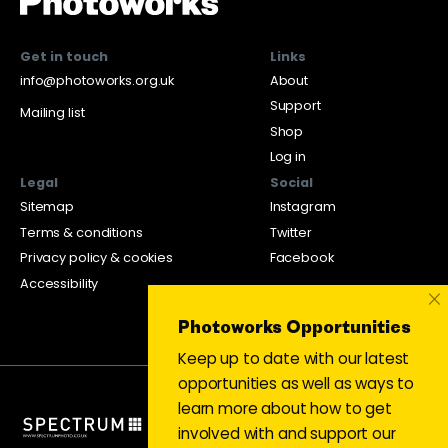
Get in touch
Links
info@photoworks.org.uk
About
Support
Mailing list
Shop
Log in
Legal
Social
Sitemap
Instagram
Terms & conditions
Twitter
Privacy policy & cookies
Facebook
Accessibility
×
Photoworks Opportunities
Keep up to date with our latest
opportunities as well as ways to
learn more about how to get
involved with and support our