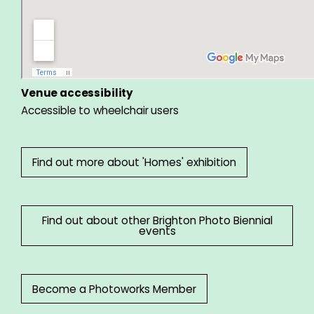
Venue accessibility
Accessible to wheelchair users
Find out more about 'Homes' exhibition
Find out about other Brighton Photo Biennial
events
Become a Photoworks Member