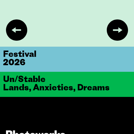
Festival
2026
Un/Stable
Lands, Anxieties, Dreams