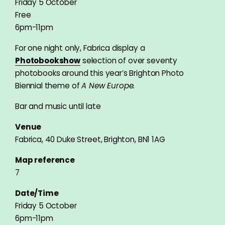
Friday 5 October
Free
6pm-11pm
For one night only, Fabrica display a
Photobookshow
selection of over seventy
photobooks around this year’s Brighton Photo
Biennial theme of
A New Europe.
Bar and music until late
Venue
Fabrica, 40 Duke Street, Brighton, BN1 1AG
Map reference
7
Date/Time
Friday 5 October
6pm-11pm