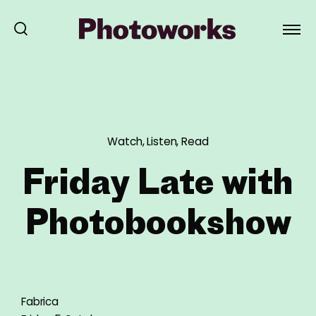
Watch, Listen, Read
Friday Late with
Photobookshow
Fabrica