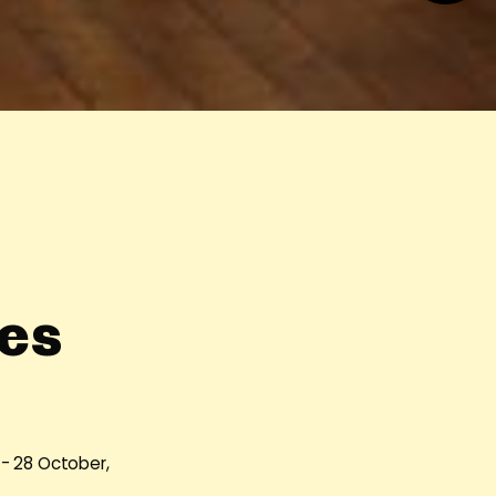
es
 - 28 October,