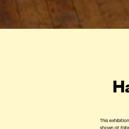
H
This exhibiti
shown at Fabr