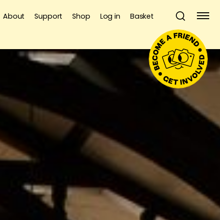
About
Support
Shop
Log in
Basket