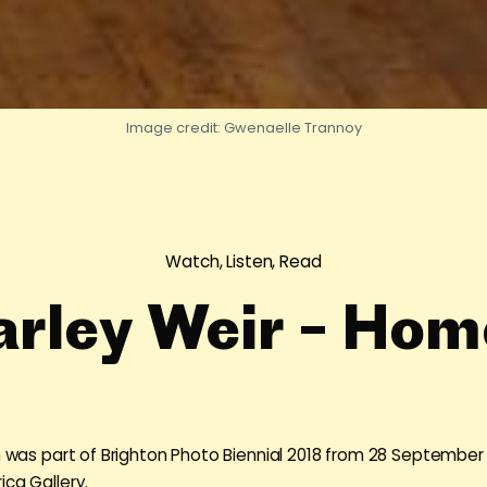
Image credit: Gwenaelle Trannoy
Watch, Listen, Read
arley Weir – Hom
on was part of Brighton Photo Biennial 2018 from 28 September
ica Gallery.