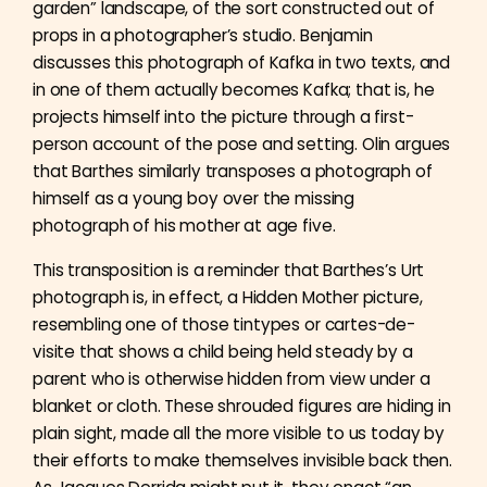
garden” landscape, of the sort constructed out of
props in a photographer’s studio. Benjamin
discusses this photograph of Kafka in two texts, and
in one of them actually becomes Kafka; that is, he
projects himself into the picture through a first-
person account of the pose and setting. Olin argues
that Barthes similarly transposes a photograph of
himself as a young boy over the missing
photograph of his mother at age five.
This transposition is a reminder that Barthes’s Urt
photograph is, in effect, a Hidden Mother picture,
resembling one of those tintypes or cartes-de-
visite that shows a child being held steady by a
parent who is otherwise hidden from view under a
blanket or cloth. These shrouded figures are hiding in
plain sight, made all the more visible to us today by
their efforts to make themselves invisible back then.