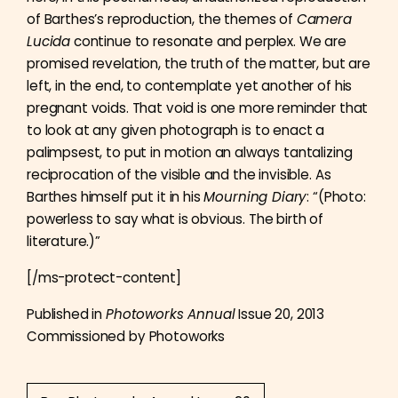
of Barthes’s reproduction, the themes of
Camera
Lucida
continue to resonate and perplex. We are
promised revelation, the truth of the matter, but are
left, in the end, to contemplate yet another of his
pregnant voids. That void is one more reminder that
to look at any given photograph is to enact a
palimpsest, to put in motion an always tantalizing
reciprocation of the visible and the invisible. As
Barthes himself put it in his
Mourning Diary
: “(Photo:
powerless to say what is obvious. The birth of
literature.)”
[/ms-protect-content]
Published in
Photoworks Annual
Issue 20, 2013
Commissioned by Photoworks