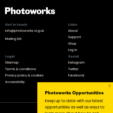
Get in touch
Links
info@photoworks.org.uk
About
Support
Mailing list
Shop
Log in
Legal
Social
Sitemap
Instagram
Terms & conditions
Twitter
Privacy policy & cookies
Facebook
Accessibility
×
Photoworks Opportunities
Keep up to date with our latest
opportunities as well as ways to