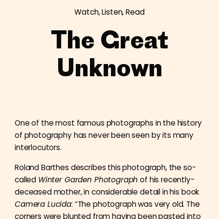
Watch, Listen, Read
The Great
Unknown
One of the most famous photographs in the history
of photography has never been seen by its many
interlocutors.
Roland Barthes describes this photograph, the so-
called
Winter Garden Photograph
of his recently-
deceased mother, in considerable detail in his book
Camera Lucida
: “The photograph was very old. The
corners were blunted from having been pasted into