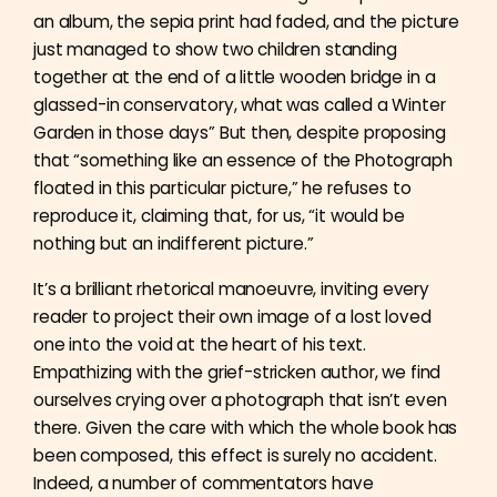
an album, the sepia print had faded, and the picture
just managed to show two children standing
together at the end of a little wooden bridge in a
glassed-in conservatory, what was called a Winter
Garden in those days” But then, despite proposing
that “something like an essence of the Photograph
floated in this particular picture,” he refuses to
reproduce it, claiming that, for us, “it would be
nothing but an indifferent picture.”
It’s a brilliant rhetorical manoeuvre, inviting every
reader to project their own image of a lost loved
one into the void at the heart of his text.
Empathizing with the grief-stricken author, we find
ourselves crying over a photograph that isn’t even
there. Given the care with which the whole book has
been composed, this effect is surely no accident.
Indeed, a number of commentators have