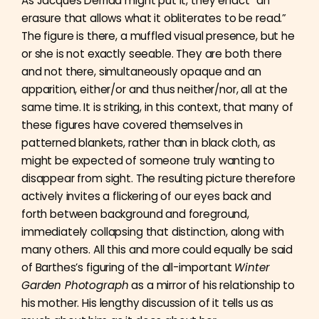
As Jacques Derrida might put it, they enact “an
erasure that allows what it obliterates to be read.”
The figure is there, a muffled visual presence, but he
or she is not exactly seeable. They are both there
and not there, simultaneously opaque and an
apparition, either/or and thus neither/nor, all at the
same time. It is striking, in this context, that many of
these figures have covered themselves in
patterned blankets, rather than in black cloth, as
might be expected of someone truly wanting to
disappear from sight. The resulting picture therefore
actively invites a flickering of our eyes back and
forth between background and foreground,
immediately collapsing that distinction, along with
many others. All this and more could equally be said
of Barthes’s figuring of the all-important
Winter
Garden Photograph
as a mirror of his relationship to
his mother. His lengthy discussion of it tells us as