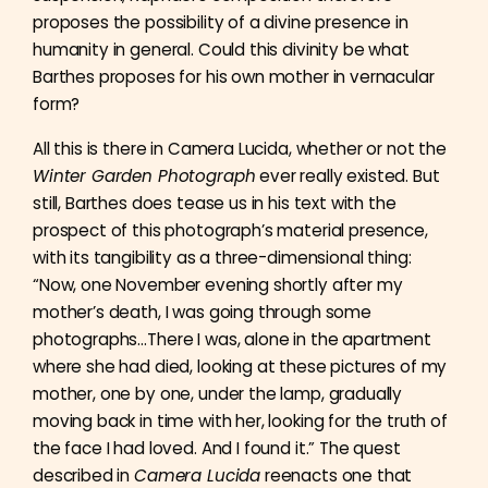
proposes the possibility of a divine presence in
humanity in general. Could this divinity be what
Barthes proposes for his own mother in vernacular
form?
All this is there in Camera Lucida, whether or not the
Winter Garden Photograph
ever really existed. But
still, Barthes does tease us in his text with the
prospect of this photograph’s material presence,
with its tangibility as a three-dimensional thing:
“Now, one November evening shortly after my
mother’s death, I was going through some
photographs…There I was, alone in the apartment
where she had died, looking at these pictures of my
mother, one by one, under the lamp, gradually
moving back in time with her, looking for the truth of
the face I had loved. And I found it.” The quest
described in
Camera Lucida
reenacts one that