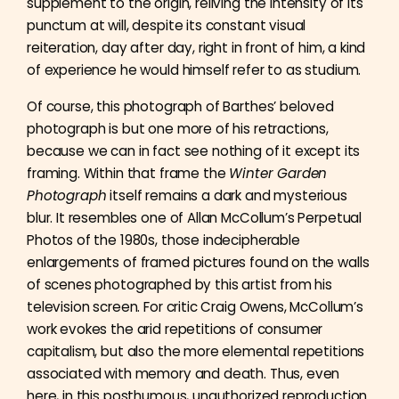
supplement to the origin, reliving the intensity of its
punctum at will, despite its constant visual
reiteration, day after day, right in front of him, a kind
of experience he would himself refer to as studium.
Of course, this photograph of Barthes’ beloved
photograph is but one more of his retractions,
because we can in fact see nothing of it except its
framing. Within that frame the
Winter Garden
Photograph
itself remains a dark and mysterious
blur. It resembles one of Allan McCollum’s Perpetual
Photos of the 1980s, those indecipherable
enlargements of framed pictures found on the walls
of scenes photographed by this artist from his
television screen. For critic Craig Owens, McCollum’s
work evokes the arid repetitions of consumer
capitalism, but also the more elemental repetitions
associated with memory and death. Thus, even
here, in this posthumous, unauthorized reproduction