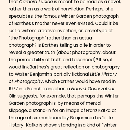
that
Camera Lucida
is meant to be read as a novel,
rather than as a work of non-fiction. Perhaps, she
speculates, the famous Winter Garden photograph
of Barthes’s mother never even existed. Could it be
just a writer’s creative invention, an archetype of
“the Photograph” rather than an actual
photograph? Is Barthes telling us a lie in order to
reveal a greater truth (about photography, about
the permeability of truth and falsehood)? If so, it
would link Barthes’s great reflection on photography
to Walter Benjamin’s partially fictional
Little History
of Photography
, which Barthes would have read in
1977 in a French translation in
Nouvel Observateur
.
Olin suggests, for example, that perhaps the Winter
Garden photograph is, by means of mental
slippage, a stand-in for an image of Franz Kafka at
the age of six mentioned by Benjamin in his ‘Little
History.’ Kafka is shown standing in a kind of “winter