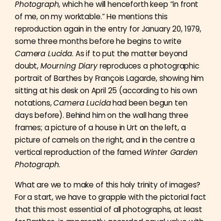
Photograph
, which he will henceforth keep “in front
of me, on my worktable.” He mentions this
reproduction again in the entry for January 20, 1979,
some three months before he begins to write
Camera Lucida
. As if to put the matter beyond
doubt,
Mourning Diary
reproduces a photographic
portrait of Barthes by François Lagarde, showing him
sitting at his desk on April 25 (according to his own
notations,
Camera Lucida
had been begun ten
days before). Behind him on the wall hang three
frames; a picture of a house in Urt on the left, a
picture of camels on the right, and in the centre a
vertical reproduction of the famed
Winter Garden
Photograph
.
What are we to make of this holy trinity of images?
For a start, we have to grapple with the pictorial fact
that this most essential of all photographs, at least