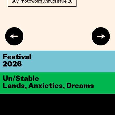
Buy Photoworks Annual Issue 20
Festival
2026
Un/Stable
Lands, Anxieties, Dreams