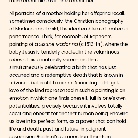
much about him as it does about her.
All portraits of a mother holding her offspring recall,
sometimes consciously, the Christian iconography
of Madonna and child, the ideal emblem of maternal
performance. Think, for example, of Raphael’s
painting of a
Sistine Madonna
(c.1513-14), where the
baby Jesus is tenderly cradled in the voluminous
robes of his unnaturally serene mother,
simultaneously celebrating a birth that has just
occurred and a redemptive death that is known in
advance but is still to come. According to Hegel,
love of the kind represented in such a painting is an
emotion in which one finds oneself, fulfills one’s own
potentialities, precisely because it involves totally
sacrificing oneself for another human being. Showing
us love in its perfect form, as a power that can hold
life and death, past and future, in poignant
suspension, Raphael’s composition therefore