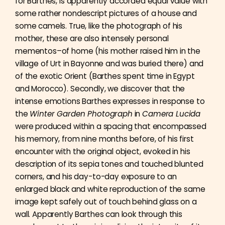
for Barthes, is apparently accorded equal value with
some rather nondescript pictures of a house and
some camels. True, like the photograph of his
mother, these are also intensely personal
mementos–of home (his mother raised him in the
village of Urt in Bayonne and was buried there) and
of the exotic Orient (Barthes spent time in Egypt
and Morocco). Secondly, we discover that the
intense emotions Barthes expresses in response to
the
Winter Garden Photograph
in
Camera Lucida
were produced within a spacing that encompassed
his memory, from nine months before, of his first
encounter with the original object, evoked in his
description of its sepia tones and touched blunted
corners, and his day-to-day exposure to an
enlarged black and white reproduction of the same
image kept safely out of touch behind glass on a
wall. Apparently Barthes can look through this