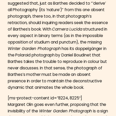
suggested that, just as Barthes decided to “’derive’
all Photography (its ‘nature’)” from this one absent
photograph, there too, in that photograph’s
retraction, should inquiring readers seek the essence
of Barthes’s book. With
Camera Lucida
structured in
every aspect in binary terms (as in the impossible
opposition of studium and punctum), the missing
Winter Garden Photograph
has its doppelgänger in
the Polaroid photograph by Daniel Boudinet that
Barthes takes the trouble to reproduce in colour but
never discusses. In that sense, the photograph of
Barthes’s mother must be made an absent
presence in order to maintain the deconstructive
dynamic that animates the whole book.
[ms-protect-content id=”8224, 8225″]
Margaret Olin goes even further, proposing that the
invisibility of the
Winter Garden Photograph
is a sign