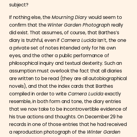
subject?
If nothing else, the
Mourning Diary
would seem to
confirm that the
Winter Garden Photograph
really
did exist. That assumes, of course, that Barthes’s
diary is truthful, even if
Camera Lucida
isn’t, the one
a private set of notes intended only for his own
eyes, and the other a public performance of
philosophical inquiry and textual dexterity. Such an
assumption must overlook the fact that all diaries
are written to be read (they are all autobiographical
novels), and that the index cards that Barthes
compiled in order to write
Camera Lucida
exactly
resemble, in both form and tone, the diary entries
that we now take to be incontrovertible evidence of
his true actions and thoughts. On December 29 he
records in one of those entries that he had received
a reproduction photograph of the
Winter Garden