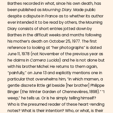
Barthes recorded in what, since his own death, has
been published as
Mourning Diary
. Made public
despite a dispute in France as to whether its author
ever intended it to be read by others, the Mourning
Diary consists of short entries jotted down by
Barthes in the difficult weeks and months following
his mother’s death on October 25, 1977. The first
reference to looking at “her photographs” is dated
June 11, 1978 (not November of the previous year as
he claims in
Camera Lucida
) and he is not alone but
with his brother Michel. He returns to them again,
“painfully,” on June 13 and explicitly mentions one in
particular that overwhelms him, “in which mamen, a
gentle discrete little girl beside [her brother] Philippe
Binger (the Winter Garden of Chennevières, 1898).” “I
weep,” he tells us. Or is he simply telling himself?
Who is the presumed reader of these heart-rending
notes? What is their intention? Who, or what, is their