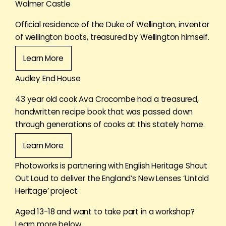
Walmer Castle
Official residence of the Duke of Wellington, inventor
of wellington boots, treasured by Wellington himself.
Learn More
Audley End House
43 year old cook Ava Crocombe had a treasured,
handwritten recipe book that was passed down
through generations of cooks at this stately home.
Learn More
Photoworks is partnering with English Heritage Shout
Out Loud to deliver the England’s New Lenses ‘Untold
Heritage’ project.
Aged 13-18 and want to take part in a workshop?
Learn more below.