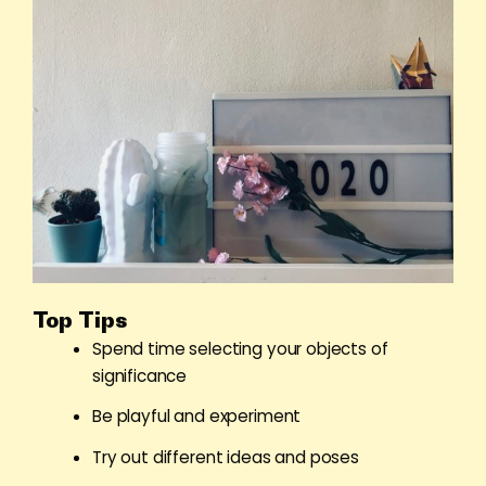
Top Tips
Spend time selecting your objects of
significance
Be playful and experiment
Try out different ideas and poses