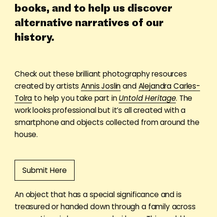
books, and to help us discover
alternative narratives of our
history.
Check out these brilliant photography resources
created by artists
Annis Joslin
and
Alejandra Carles-
Tolra
to help you take part in
Untold Heritage
. The
work looks professional but it’s all created with a
smartphone and objects collected from around the
house
.
Submit Here
An object that has a special significance and is
treasured or handed down through a family across