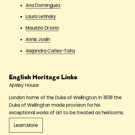
Ana Dominguez
Laura Letinsky
Maurizio Di Iorio
Annis Joslin
Alejandra Carles-Tolra
English Heritage Links
Apsley House
London home of the Duke of Wellington. In 1838 the
Duke of Wellington made provision for his
exceptional works of art to be treated as heirlooms.
Learn More