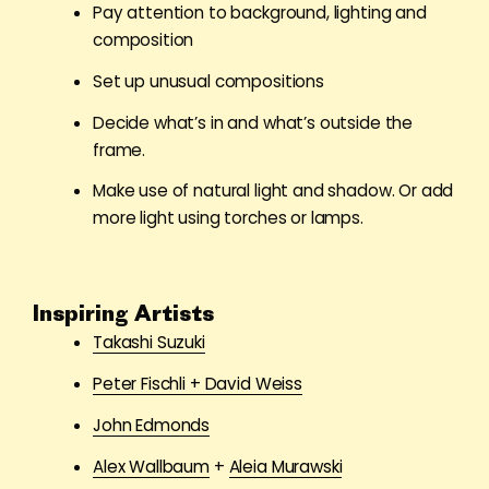
Pay attention to background, lighting and
composition
Set up unusual compositions
Decide what
’
s in and what’s outside the
frame.
Make use of natural light and shadow. Or add
more light using torches or lamps.
Inspiring Artists
Takashi Suzuki
Peter Fischli + David Weiss
John Edmonds
Alex Wallbaum
+
Aleia Murawski