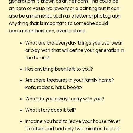
generations is known as an heirloom. This could be
an item of value like jewelry or a painting but it can
also be a memento such as a letter or photograph.
Anything that is important to someone could
become an heirloom, even a stone.
What are the everyday things you use, wear
or play with that will define your generation in
the future?
Has anything been left to you?
Are there treasures in your family home?
Pots, recipes, hats, books?
What do you always carry with you?
What story does it tell?
Imagine you had to leave your house never
to return and had only two minutes to do it.