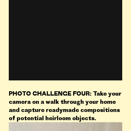
PHOTO CHALLENGE
FOUR: Take your
camera on a walk through your home
and capture readymade compositions
of potential heirloom objects.