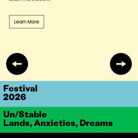
Learn More
Festival
2026
Un/Stable
Lands, Anxieties, Dreams