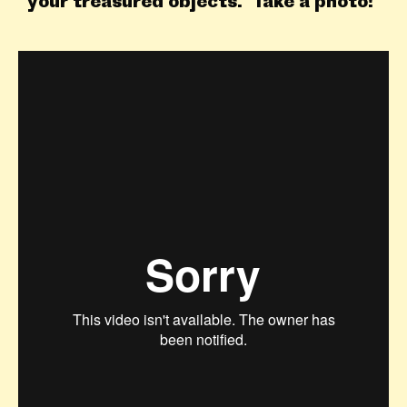
your treasured objects. Take a photo!