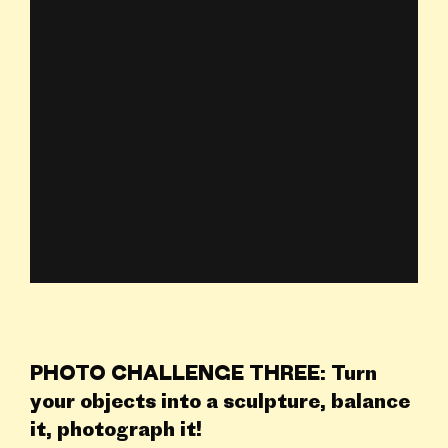
PHOTO CHALLENGE THREE: Turn
your objects into a sculpture, balance
it, photograph it!