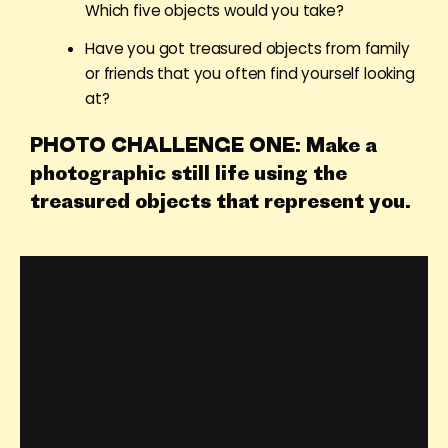
Which five objects would you take?
Have you got treasured objects from family
or friends that you often find yourself looking
at?
PHOTO CHALLENGE ONE: Make a
photographic still life using the
treasured objects that represent you.