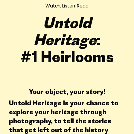
Watch, Listen, Read
Untold
Heritage
:
#1 Heirlooms
Your object, your story!
Untold Heritage is your chance to
explore your heritage through
photography, to tell the stories
that get left out of the history