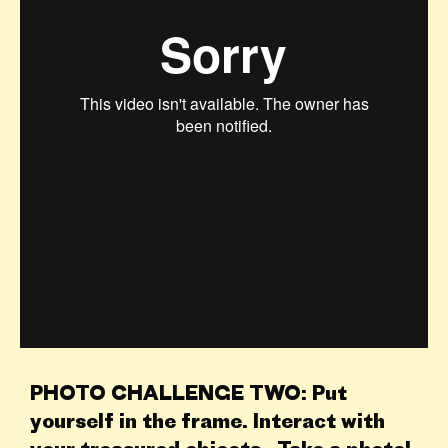
PHOTO CHALLENGE TWO: Put
yourself in the frame. Interact with