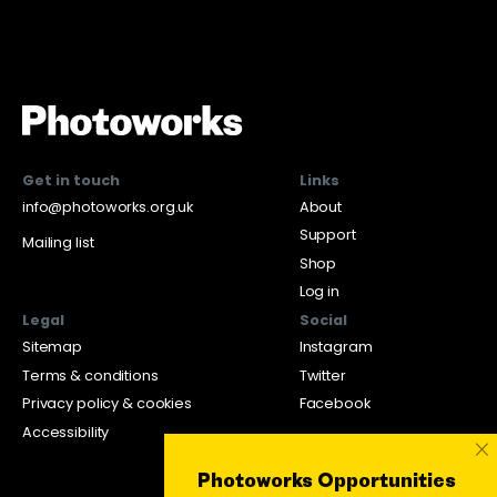
Get in touch
Links
info@photoworks.org.uk
About
Support
Mailing list
Shop
Log in
Legal
Social
Sitemap
Instagram
Terms & conditions
Twitter
Privacy policy & cookies
Facebook
Accessibility
×
Photoworks Opportunities