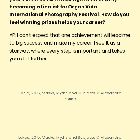
becoming a finalist for Organ Vida
International Photography Festival. How do you
feel winning prizes helps your career?
AP: I don’t expect that one achievement will lead me
to big success and make my career. I see it as a
stairway, where every step is important and takes
you a bit further.
Josie, 2015, Masks, Myths and Subjects © Alexandra
Polina
Lukas, 2015, Masks, Myths and Subjects © Alexandra