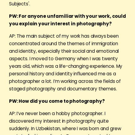
Subjects'.
PW: For anyone unfamiliar with your work, could
you explain your interest in photography?
AP: The main subject of my work has always been
concentrated around the themes of immigration
and identity, especially their social and emotional
aspects. I moved to Germany when I was twenty
years old, which was a life-changing experience. My
personal history and identity influenced me as a
photographer a lot. I’m working across the fields of
staged photography and documentary themes.
PW: How did you come to photography?
AP: I’ve never been a hobby photographer. I
discovered my interest in photography quite
suddenly. In Uzbekistan, where I was born and grew