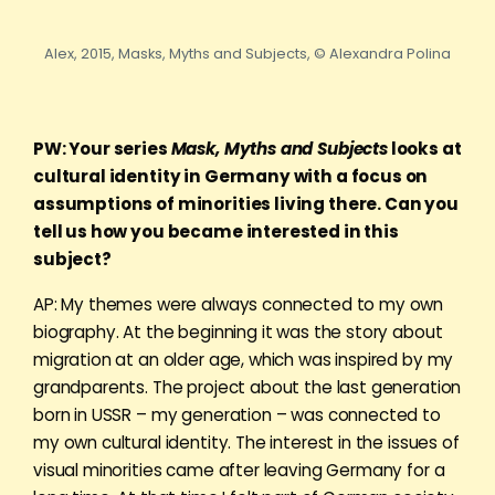
Alex, 2015, Masks, Myths and Subjects, © Alexandra Polina
PW: Your series
Mask, Myths and Subjects
looks at
cultural identity in Germany with a focus on
assumptions of minorities living there. Can you
tell us how you became interested in this
subject?
AP: My themes were always connected to my own
biography. At the beginning it was the story about
migration at an older age, which was inspired by my
grandparents. The project about the last generation
born in USSR – my generation – was connected to
my own cultural identity. The interest in the issues of
visual minorities came after leaving Germany for a