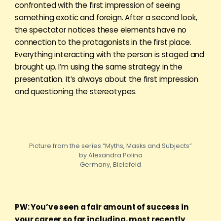
confronted with the first impression of seeing
something exotic and foreign. After a second look,
the spectator notices these elements have no
connection to the protagonists in the first place.
Everything interacting with the person is staged and
brought up. I’m using the same strategy in the
presentation. It’s always about the first impression
and questioning the stereotypes.
Picture from the series “Myths, Masks and Subjects”
by Alexandra Polina
Germany, Bielefeld
PW: You’ve seen a fair amount of success in
your career so far including, most recently