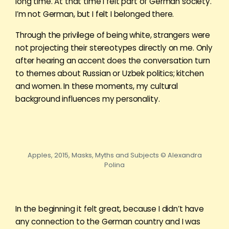
long time. At that time I felt part of German society.
I’m not German, but I felt I belonged there.
Through the privilege of being white, strangers were
not projecting their stereotypes directly on me. Only
after hearing an accent does the conversation turn
to themes about Russian or Uzbek politics; kitchen
and women. In these moments, my cultural
background influences my personality.
Apples, 2015, Masks, Myths and Subjects © Alexandra
Polina
In the beginning it felt great, because I didn’t have
any connection to the German country and I was