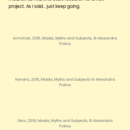
project. As I said… just keep going.
Armchair, 2015, Masks, Myths and Subjects, © Alexandra
Polina
Kendra, 2015, Masks, Myths and Subjects © Alexandra
Polina
Gino, 2016, Masks, Myths and Subjects, © Alexandra
Polina