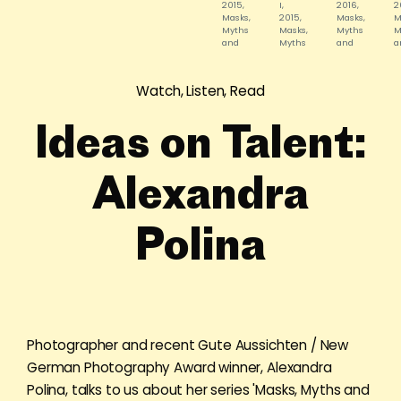
2015,
I,
2016,
2
Masks,
2015,
Masks,
M
Myths
Masks,
Myths
M
and
Myths
and
a
Subjects
and
Subjects,
S
©
Subjects,
©
©
Alexandra
©
Alexandra
A
Watch, Listen, Read
Polina
Alexandra
Polina
P
Polina
Ideas on Talent:
Alexandra
Polina
Photographer and recent Gute Aussichten / New
German Photography Award winner, Alexandra
Polina, talks to us about her series 'Masks, Myths and