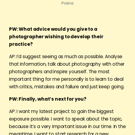
Polina
PW: What advice would you give to a
photographer wishing to develop their
practice?
AP: I’d suggest seeing as much as possible. Analyse
that information, talk about photography with other
photographers and inspire yourself. The most
important thing for me personally is to learn to deal
with critics, mistakes and failure and just keep going.
PW: Finally, what’s next for you?
AP: I want my latest project to gain the biggest
exposure possible. I want to speak about the topic,
because it’s a very important issue in our time. In the
meantime, I want to start research for a new