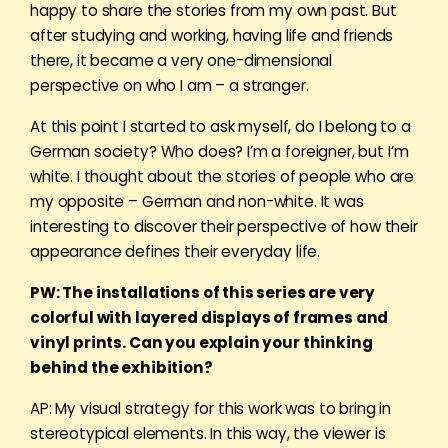
happy to share the stories from my own past. But
after studying and working, having life and friends
there, it became a very one-dimensional
perspective on who I am – a stranger.
At this point I started to ask myself, do I belong to a
German society? Who does? I’m a foreigner, but I’m
white. I thought about the stories of people who are
my opposite – German and non-white. It was
interesting to discover their perspective of how their
appearance defines their everyday life.
PW: The installations of this series are very
colorful with layered displays of frames and
vinyl prints. Can you explain your thinking
behind the exhibition?
AP: My visual strategy for this work was to bring in
stereotypical elements. In this way, the viewer is