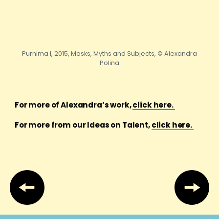
Purnima I, 2015, Masks, Myths and Subjects, © Alexandra
Polina
For more of Alexandra’s work,
click here.
For more from our Ideas on Talent,
click here.