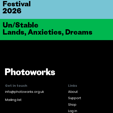
Festival
2026
Un/Stable
Lands, Anxieties, Dreams
Get in touch
Links
info@photoworks.org.uk
About
Support
Mailing list
Shop
Log in