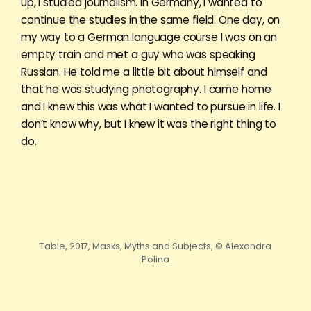
up, I studied journalism. In Germany, I wanted to
continue the studies in the same field. One day, on
my way to a German language course I was on an
empty train and met a guy who was speaking
Russian. He told me a little bit about himself and
that he was studying photography. I came home
and I knew this was what I wanted to pursue in life. I
don’t know why, but I knew it was the right thing to
do.
Table, 2017, Masks, Myths and Subjects, © Alexandra
Polina