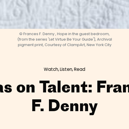
© Frances F. Denny , Hope in the guest bedroom,
(from the series 'Let Virtue Be Your Guide'), Archival
pigment print, Courtesy of ClampArt, New York City
Watch, Listen, Read
as on Talent: Fra
F. Denny