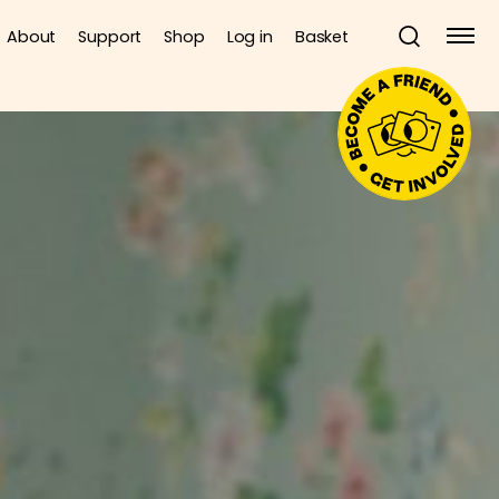
About
Support
Shop
Log in
Basket